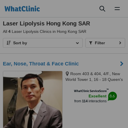
Toggl
naviga
Laser Lipolysis Hong Kong SAR
All
4
Laser Lipolysis Clinics in Hong Kong SAR
Sort by
Filter
Ear, Nose, Throat & Face Clinic
Room 403 & 404, 4/F., New
World Tower 1, 16 - 18 Queen's
Road Central, Central
™
WhatClinic ServiceScore
8.6
Excellent
from
114
interactions