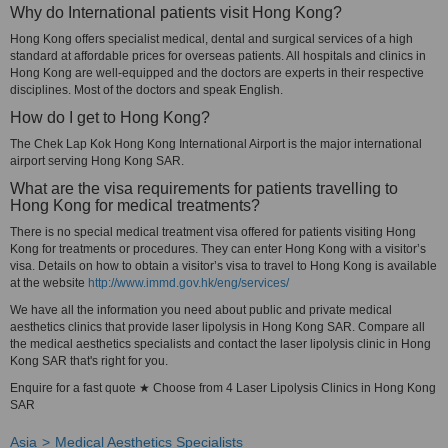
Why do International patients visit Hong Kong?
Hong Kong offers specialist medical, dental and surgical services of a high
standard at affordable prices for overseas patients. All hospitals and clinics in
Hong Kong are well-equipped and the doctors are experts in their respective
disciplines. Most of the doctors and speak English.
How do I get to Hong Kong?
The Chek Lap Kok Hong Kong International Airport is the major international
airport serving Hong Kong SAR.
What are the visa requirements for patients travelling to
Hong Kong for medical treatments?
There is no special medical treatment visa offered for patients visiting Hong
Kong for treatments or procedures. They can enter Hong Kong with a visitor’s
visa. Details on how to obtain a visitor’s visa to travel to Hong Kong is available
at the website
http://www.immd.gov.hk/eng/services/
We have all the information you need about public and private medical
aesthetics clinics that provide laser lipolysis in Hong Kong SAR. Compare all
the medical aesthetics specialists and contact the laser lipolysis clinic in Hong
Kong SAR that's right for you.
Enquire for a fast quote ★ Choose from 4 Laser Lipolysis Clinics in Hong Kong
SAR
Asia
Medical Aesthetics Specialists