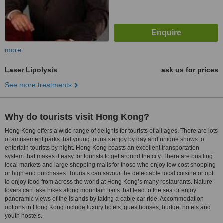
more
Laser Lipolysis
ask us for prices
See more treatments
Why do tourists visit Hong Kong?
Hong Kong offers a wide range of delights for tourists of all ages. There are lots
of amusement parks that young tourists enjoy by day and unique shows to
entertain tourists by night. Hong Kong boasts an excellent transportation
system that makes it easy for tourists to get around the city. There are bustling
local markets and large shopping malls for those who enjoy low cost shopping
or high end purchases. Tourists can savour the delectable local cuisine or opt
to enjoy food from across the world at Hong Kong’s many restaurants. Nature
lovers can take hikes along mountain trails that lead to the sea or enjoy
panoramic views of the islands by taking a cable car ride. Accommodation
options in Hong Kong include luxury hotels, guesthouses, budget hotels and
youth hostels.