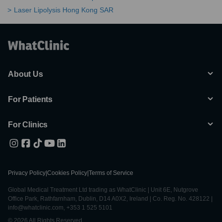
Laser Lipolysis Hong Kong SAR
About Us
For Patients
For Clinics
Privacy Policy
|
Cookies Policy
|
Terms of Service
Global Medical Treatment Ltd trading as WhatClinic | Unit 6E, Nutgrove
Office Park, Rathfarnham, Dublin, D14 A0X2, Ireland | Co. Reg. No. 428122 |
info@whatclinic.com, +353 1 525 5101
© 2026 All Rights Reserved