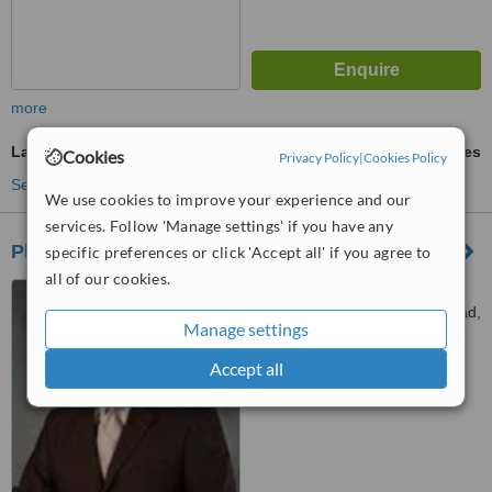
more
Laser Lipolysis
ask us for prices
Cookies
Privacy Policy
|
Cookies Policy
See more treatments
We use cookies to improve your experience and our
services. Follow 'Manage settings' if you have any
Plastic and Aesthetic Surgery Centre
specific preferences or click 'Accept all' if you agree to
all of our cookies.
Unit 402, 4/F, Hong Kong
Pacific Centre, 28 Hankow Road,
Manage settings
Tsim Sha Tsui, Kowloon
™
WhatClinic ServiceScore
Accept all
5.4
Satisfactory
from
41
interactions