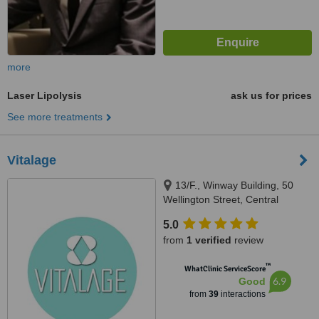
more
Laser Lipolysis
ask us for prices
See more treatments
Vitalage
13/F., Winway Building, 50
Wellington Street, Central
5.0
from
1 verified
review
™
WhatClinic ServiceScore
6.9
Good
from
39
interactions