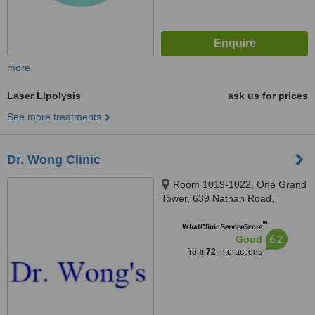
more
Laser Lipolysis
ask us for prices
See more treatments
Dr. Wong Clinic
Room 1019-1022, One Grand
Tower, 639 Nathan Road,
Mongkok
™
WhatClinic ServiceScore
6.2
Good
from
72
interactions