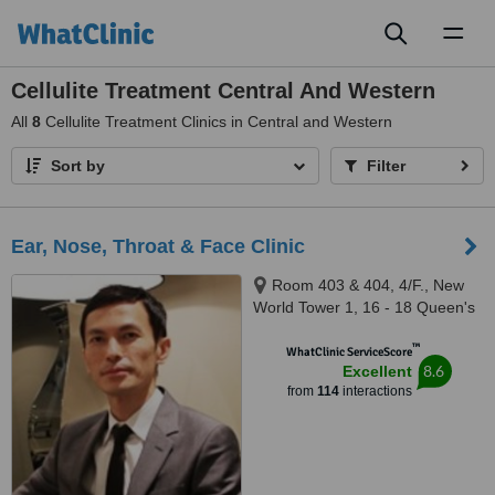
Toggl
naviga
Cellulite Treatment Central And Western
All
8
Cellulite Treatment Clinics in Central and Western
Sort by
Filter
Ear, Nose, Throat & Face Clinic
Room 403 & 404, 4/F., New
World Tower 1, 16 - 18 Queen's
Road Central, Central
™
WhatClinic ServiceScore
8.6
Excellent
from
114
interactions