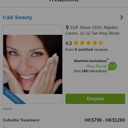
C&E Beauty
21/F, Room 2103, Rightful
Centre, 11-12 Tak Hing Street,
Yau Tsim Mong District ,
4.3
Kowloon, Hong Kong, 00000
from
6 verified
reviews
™
WhatClinic ServiceScore
7.3
Very Good
from
169
interactions
FEATURED
more
Cellulite Treatment
HK$798
HK$1280
-