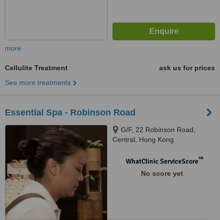
more
Cellulite Treatment
ask us for prices
See more treatments
Essential Spa - Robinson Road
G/F, 22 Robinson Road,
Central, Hong Kong
™
WhatClinic ServiceScore
No score yet