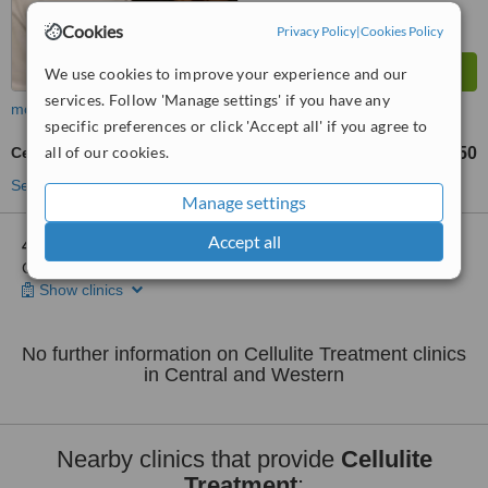
Cookies
Privacy Policy
|
Cookies Policy
We use cookies to improve your experience and our
services. Follow 'Manage settings' if you have any
more
specific preferences or click 'Accept all' if you agree to
all of our cookies.
Cellulite Treatment
HK$550
from
See more treatments
Manage settings
Accept all
4 other locations
in Central and Western for Essential Spa -
Central
Show clinics
No further information on Cellulite Treatment clinics
in Central and Western
Nearby clinics that provide
Cellulite
Treatment
: