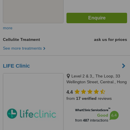
more
Cellulite Treatment
ask us for prices
See more treatments
LIFE Clinic
Level 2 & 3,, The Loop, 33
Wellington Street, Central., Hong
Kong
4.4
from
17 verified
reviews
™
WhatClinic ServiceScore
6.4
Good
from
487
interactions