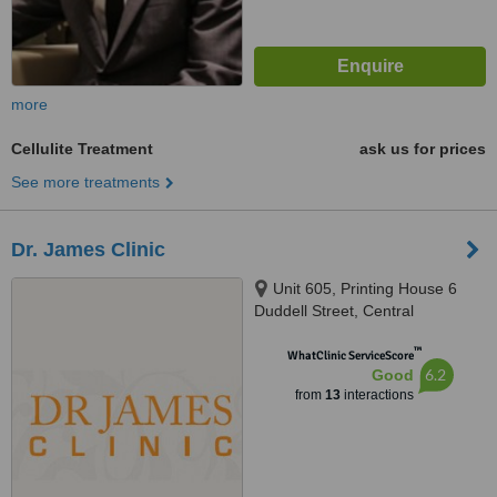
more
Cellulite Treatment
ask us for prices
See more treatments
Dr. James Clinic
Unit 605, Printing House 6
Duddell Street, Central
™
WhatClinic ServiceScore
6.2
Good
from
13
interactions