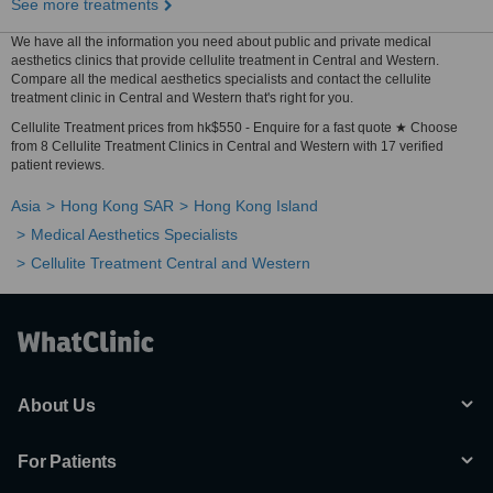
See more treatments
We have all the information you need about public and private medical
aesthetics clinics that provide cellulite treatment in Central and Western.
Compare all the medical aesthetics specialists and contact the cellulite
treatment clinic in Central and Western that's right for you.
Cellulite Treatment prices from hk$550 - Enquire for a fast quote ★ Choose
from 8 Cellulite Treatment Clinics in Central and Western with 17 verified
patient reviews.
Asia
Hong Kong SAR
Hong Kong Island
Medical Aesthetics Specialists
Cellulite Treatment Central and Western
About Us
For Patients