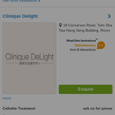
See more treatments
Clinique Delight
18 Carnarvon Road, Tsim Sha
Tsui Hang Seng Building, Room
1001, 10th Floor, Kowloon
™
WhatClinic ServiceScore
5.4
Satisfactory
from
3
interactions
more
Cellulite Treatment
ask us for prices