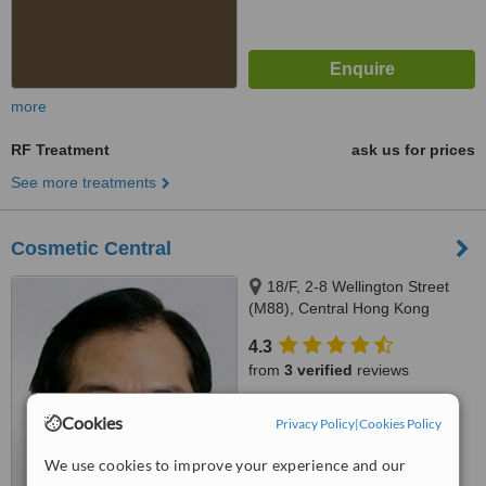
more
RF Treatment
ask us for prices
See more treatments
Cosmetic Central
18/F, 2-8 Wellington Street
(M88), Central Hong Kong
4.3
from
3 verified
reviews
™
WhatClinic ServiceScore
Cookies
Privacy Policy
|
Cookies Policy
5.6
Satisfactory
from
60
interactions
We use cookies to improve your experience and our