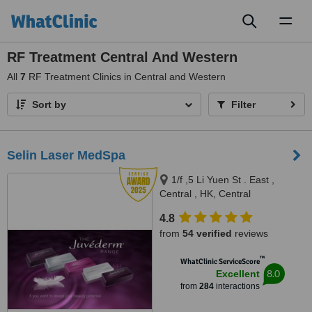
Toggl
naviga
RF Treatment Central And Western
All
7
RF Treatment Clinics in Central and Western
Sort by
Filter
Selin Laser MedSpa
1/f ,5 Li Yuen St . East ,
Central , HK, Central
4.8
from
54 verified
reviews
™
WhatClinic ServiceScore
8.0
Excellent
from
284
interactions