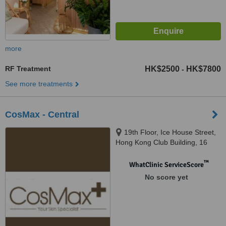
more
RF Treatment
HK$2500
HK$7800
-
See more treatments
CosMax - Central
19th Floor, Ice House Street,
Hong Kong Club Building, 16
Western, Central
™
WhatClinic ServiceScore
No score yet