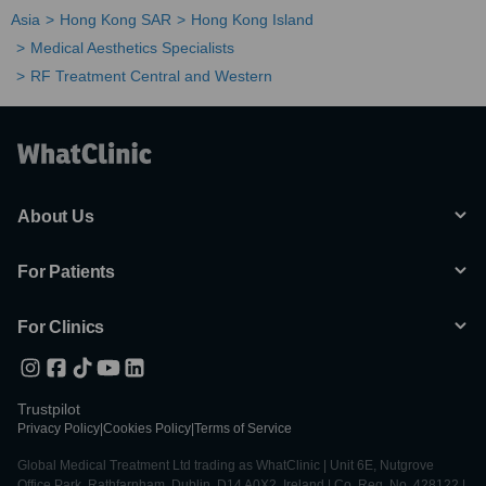
Asia
Hong Kong SAR
Hong Kong Island
Medical Aesthetics Specialists
RF Treatment Central and Western
About Us
For Patients
For Clinics
Trustpilot
Privacy Policy
|
Cookies Policy
|
Terms of Service
Global Medical Treatment Ltd trading as WhatClinic | Unit 6E, Nutgrove
Office Park, Rathfarnham, Dublin, D14 A0X2, Ireland | Co. Reg. No. 428122 |