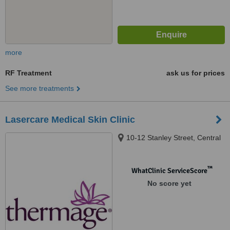
more
RF Treatment
ask us for prices
See more treatments
Lasercare Medical Skin Clinic
10-12 Stanley Street, Central
™
WhatClinic ServiceScore
No score yet