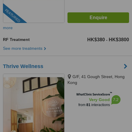
FEATURED
more
RF Treatment
HK$380
HK$3800
-
See more treatments
Thrive Wellness
G/F, 41 Gough Street, Hong
Kong
™
WhatClinic ServiceScore
7.2
Very Good
from
81
interactions