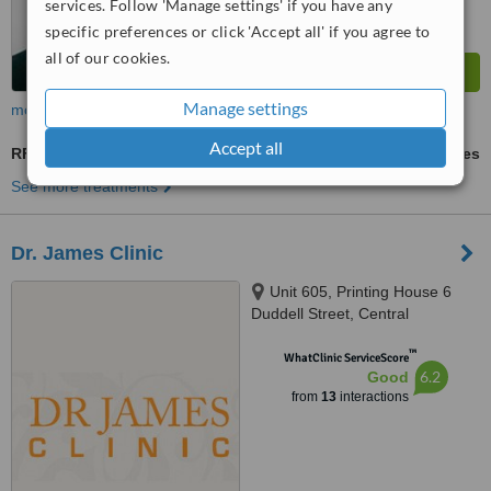
services. Follow 'Manage settings' if you have any
specific preferences or click 'Accept all' if you agree to
all of our cookies.
Manage settings
more
Accept all
RF Treatment
ask us for prices
See more treatments
Dr. James Clinic
Unit 605, Printing House 6
Duddell Street, Central
™
WhatClinic ServiceScore
6.2
Good
from
13
interactions