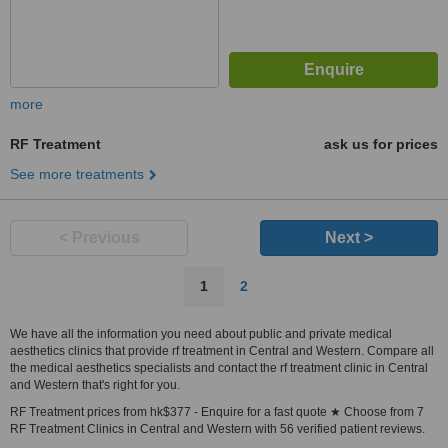
more
RF Treatment
ask us for prices
See more treatments
< Previous
Next >
1
2
We have all the information you need about public and private medical
aesthetics clinics that provide rf treatment in Central and Western. Compare all
the medical aesthetics specialists and contact the rf treatment clinic in Central
and Western that's right for you.
RF Treatment prices from hk$377 - Enquire for a fast quote ★ Choose from 7
RF Treatment Clinics in Central and Western with 56 verified patient reviews.