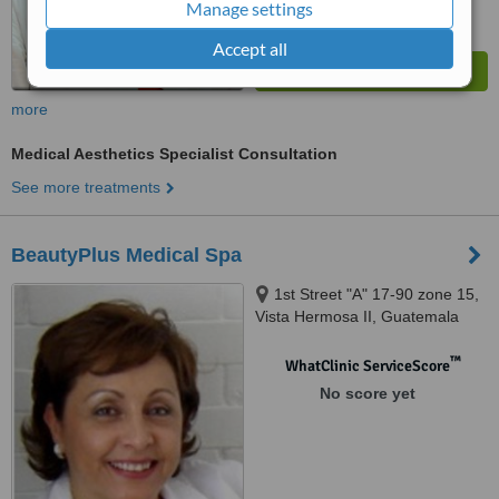
Manage settings
Accept all
more
Medical Aesthetics Specialist Consultation
See more treatments
BeautyPlus Medical Spa
1st Street "A" 17-90 zone 15,
Vista Hermosa II, Guatemala
City
™
WhatClinic ServiceScore
No score yet