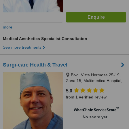
more
Medical Aesthetics Specialist Consultation
See more treatments
Surgi-care Health & Travel
Blvd. Vista Hermosa 25-19,
Zona 15, Multimedica Hospital,
Guatemala, Cental America
5.0
from
1 verified
review
™
WhatClinic ServiceScore
No score yet