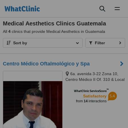
Toggl
naviga
Medical Aesthetics Clinics Guatemala
All
4
clinics that provide Medical Aesthetics in Guatemala
Sort by
Filter
Centro Médico Oftalmológico y Spa
6a. avenida 3-22 Zona 10,
Centro Médico II Of. 310 & Local
"J", Guatemala ‎
™
WhatClinic ServiceScore
5.4
Satisfactory
from
14
interactions