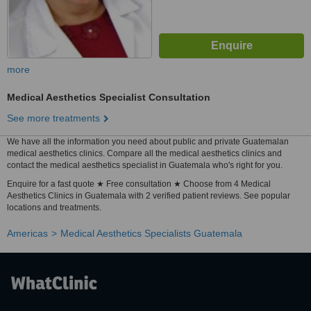
more
Medical Aesthetics Specialist Consultation
See more treatments
We have all the information you need about public and private Guatemalan
medical aesthetics clinics. Compare all the medical aesthetics clinics and
contact the medical aesthetics specialist in Guatemala who's right for you.
Enquire for a fast quote ★ Free consultation ★ Choose from 4 Medical
Aesthetics Clinics in Guatemala with 2 verified patient reviews. See popular
locations and treatments.
Americas
Medical Aesthetics Specialists Guatemala