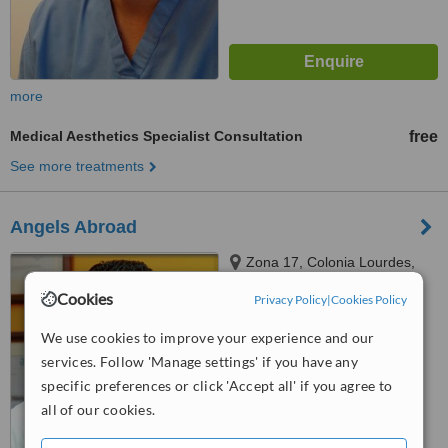
more
Medical Aesthetics Specialist Consultation
free
See more treatments
Angels Abroad
Zona 17, Colonia Lourdes,
Guatemala City, 01017
Cookies
Privacy Policy
|
Cookies Policy
5.0
We use cookies to improve your experience and our
from
1 verified
review
services. Follow 'Manage settings' if you have any
™
WhatClinic ServiceScore
specific preferences or click 'Accept all' if you agree to
7.4
Very Good
all of our cookies.
from
25
interactions