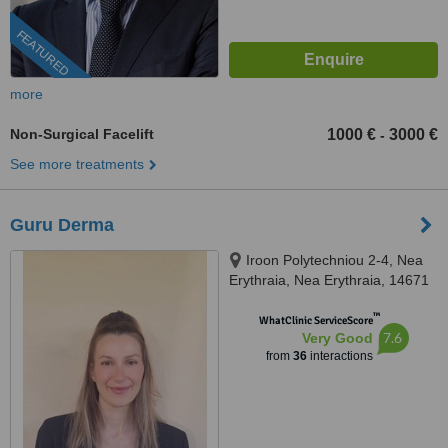
FEATURED
more
Non-Surgical Facelift
1000 €
3000 €
-
See more treatments
Guru Derma
Iroon Polytechniou 2-4, Nea
Erythraia, Nea Erythraia, 14671
™
WhatClinic ServiceScore
7.6
Very Good
from
36
interactions