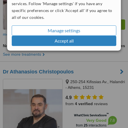
services. Follow 'Manage settings' if you have any
specific preferences or click 'Accept all' if you agree to
all of our cookies.
Manage settings
more
Accept all
Non-Surgical Facelift
ask us for prices
See more treatments
Dr Athanasios Christopoulos
250-254 Kifissias Av., Halandri
- Athens, 15231
4.9
from
4 verified
reviews
™
WhatClinic ServiceScore
7.8
Very Good
from
25
interactions