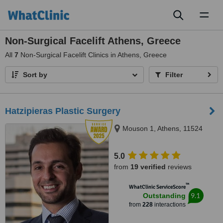
Toggl
naviga
Non-Surgical Facelift Athens, Greece
All
7
Non-Surgical Facelift Clinics in Athens, Greece
Sort by
Filter
Hatzipieras Plastic Surgery
Mouson 1, Athens, 11524
5.0
from
19 verified
reviews
™
WhatClinic ServiceScore
9.1
Outstanding
from
228
interactions