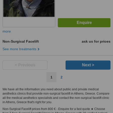
more
Non-Surgical Facelift
ask us for prices
See more treatments
< Previous
Next >
1
2
We have all the information you need about public and private medical
aesthetics clinics that provide non-surgical facelift in Athens, Greece. Compare
all the medical aesthetics specialists and contact the non-surgical facelift clinic
in Athens, Greece that's right for you.
Non-Surgical Facelift prices from 800 € - Enquire for a fast quote ★ Choose