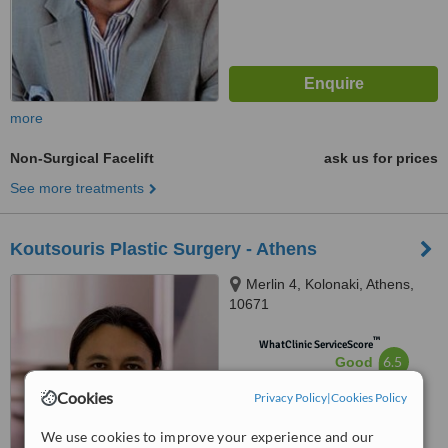
more
Non-Surgical Facelift
ask us for prices
See more treatments
Koutsouris Plastic Surgery - Athens
Merlin 4, Kolonaki, Athens,
10671
™
WhatClinic ServiceScore
6.5
Good
from
20
interactions
Cookies
Privacy Policy
|
Cookies Policy
We use cookies to improve your experience and our