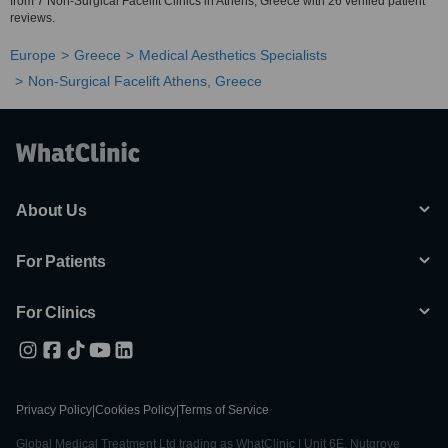
from 7 Non-Surgical Facelift Clinics in Athens, Greece with 26 verified patient
reviews.
Europe
Greece
Medical Aesthetics Specialists
Non-Surgical Facelift Athens, Greece
About Us
For Patients
For Clinics
Privacy Policy
|
Cookies Policy
|
Terms of Service
Global Medical Treatment Ltd trading as WhatClinic | Unit 6E, Nutgrove