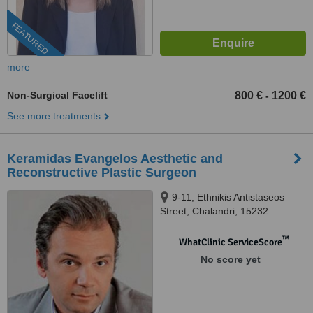
FEATURED
more
Non-Surgical Facelift
800 €
1200 €
-
See more treatments
Keramidas Evangelos Aesthetic and
Reconstructive Plastic Surgeon
9-11, Ethnikis Antistaseos
Street, Chalandri, 15232
™
WhatClinic ServiceScore
No score yet