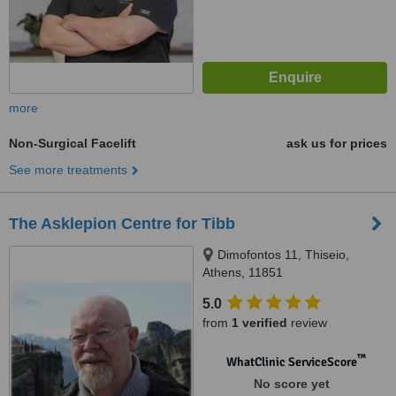
more
Non-Surgical Facelift
ask us for prices
See more treatments
The Asklepion Centre for Tibb
Dimofontos 11, Thiseio,
Athens, 11851
5.0
from
1 verified
review
™
WhatClinic ServiceScore
No score yet