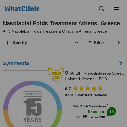
Toggl
naviga
Nasolabial Folds Treatment Athens, Greece
All
3
Nasolabial Folds Treatment Clinics in Athens, Greece
Sort by
Filter
Symmetria
66 Ethnikis Antistaseos Street,
Halandri, Athens, 152 31
4.7
from
3 verified
reviews
™
WhatClinic ServiceScore
8.5
Excellent
from
59
interactions