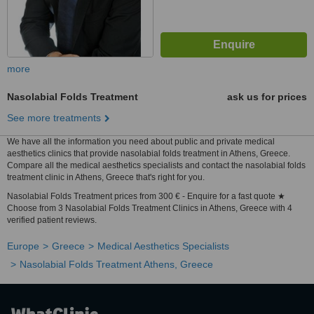
more
Nasolabial Folds Treatment
ask us for prices
See more treatments
We have all the information you need about public and private medical
aesthetics clinics that provide nasolabial folds treatment in Athens, Greece.
Compare all the medical aesthetics specialists and contact the nasolabial folds
treatment clinic in Athens, Greece that's right for you.
Nasolabial Folds Treatment prices from 300 € - Enquire for a fast quote ★
Choose from 3 Nasolabial Folds Treatment Clinics in Athens, Greece with 4
verified patient reviews.
Europe
Greece
Medical Aesthetics Specialists
Nasolabial Folds Treatment Athens, Greece