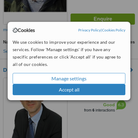
Cookies
more
Privacy Policy
|
Cookies Policy
We use cookies to improve your experience and our
Nasolabial Folds Treatment
ask us for prices
services. Follow 'Manage settings' if you have any
See more treatments
specific preferences or click 'Accept all' if you agree to
all of our cookies.
Dr. Drimouras - Plastic Surgery - Athens
Manage settings
Leof. Kifisias 104, Marousi,
15125
Accept all
™
WhatClinic ServiceScore
6.3
Good
from
6
interactions