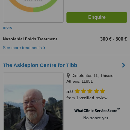
more
Nasolabial Folds Treatment
300 €
500 €
-
See more treatments
The Asklepion Centre for Tibb
Dimofontos 11, Thiseio,
Athens, 11851
5.0
from
1 verified
review
™
WhatClinic ServiceScore
No score yet