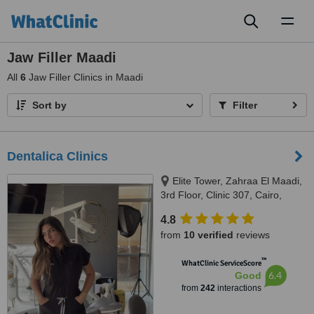
Toggl
naviga
Jaw Filler Maadi
All
6
Jaw Filler Clinics in Maadi
Sort by
Filter
Dentalica Clinics
Elite Tower, Zahraa El Maadi,
3rd Floor, Clinic 307, Cairo,
11742
4.8
from
10 verified
reviews
™
WhatClinic ServiceScore
6.4
Good
from
242
interactions