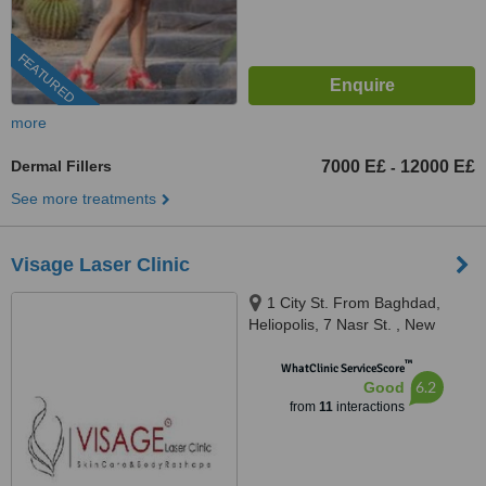
FEATURED
more
Dermal Fillers
7000 E£
12000 E£
-
See more treatments
Visage Laser Clinic
1 City St. From Baghdad,
Heliopolis, 7 Nasr St. , New
Maadi, Cairo
™
WhatClinic ServiceScore
6.2
Good
from
11
interactions