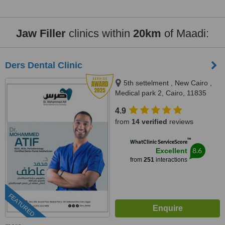
Jaw Filler
clinics within
20km
of Maadi:
Ders Dental Clinic
5th settelment , New Cairo ,
Medical park 2, Cairo, 11835
4.9
from
14 verified
reviews
™
WhatClinic ServiceScore
8.6
Excellent
from
251
interactions
FEATURED