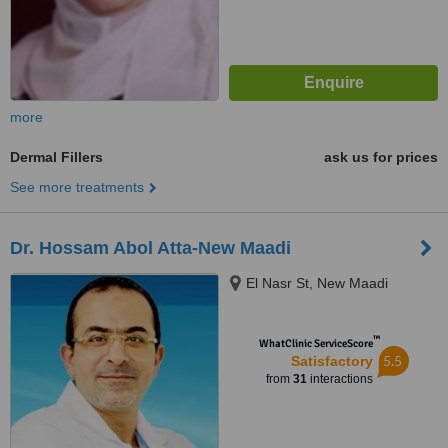
more
Dermal Fillers
ask us for prices
See more treatments
Dr. Hossam Abol Atta-New Maadi
El Nasr St, New Maadi
™
WhatClinic ServiceScore
5.5
Satisfactory
from
31
interactions