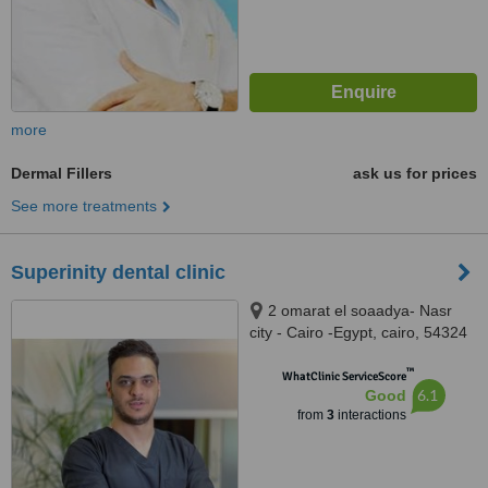
more
Dermal Fillers
ask us for prices
See more treatments
Superinity dental clinic
2 omarat el soaadya- Nasr
city - Cairo -Egypt, cairo, 54324
™
WhatClinic ServiceScore
6.1
Good
from
3
interactions