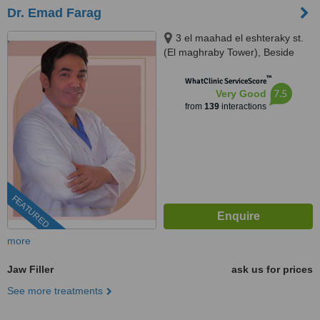
Dr. Emad Farag
3 el maahad el eshteraky st.
(El maghraby Tower), Beside
cinema Roxy - masr el gedida,
™
Masr el gdeda, 11757
WhatClinic ServiceScore
7.5
Very Good
from
139
interactions
FEATURED
more
Jaw Filler
ask us for prices
See more treatments