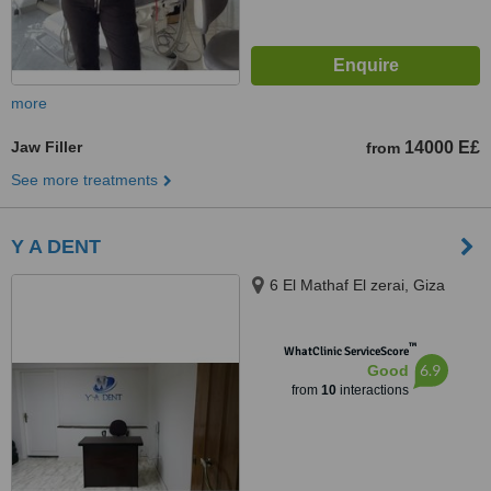
more
Jaw Filler
14000 E£
from
See more treatments
Y A DENT
6 El Mathaf El zerai, Giza
™
WhatClinic ServiceScore
6.9
Good
from
10
interactions