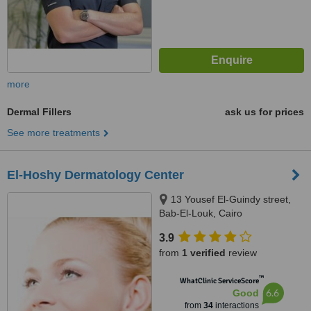
more
Dermal Fillers
ask us for prices
See more treatments
El-Hoshy Dermatology Center
13 Yousef El-Guindy street,
Bab-El-Louk, Cairo
3.9
from
1 verified
review
™
WhatClinic ServiceScore
6.6
Good
from
34
interactions