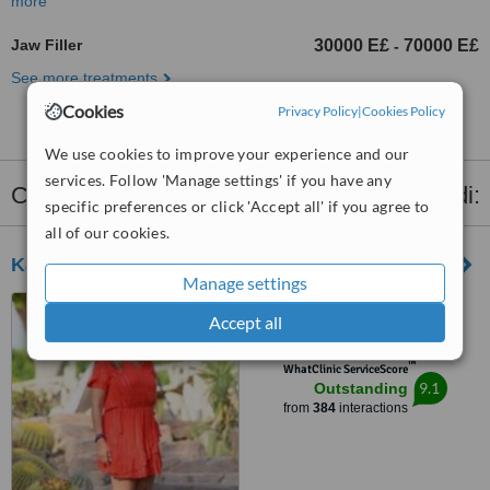
more
Jaw Filler
30000 E£
70000 E£
-
See more treatments
Cookies
Privacy Policy
|
Cookies Policy
We use cookies to improve your experience and our
services. Follow 'Manage settings' if you have any
Clinics that provide
Dermal Fillers
in Maadi:
specific preferences or click 'Accept all' if you agree to
all of our cookies.
Kahky Skin Care
Manage settings
2 Elfayoum street, Kourba,
Accept all
Downtown Mall Teseen Street,
Cairo, 11341
™
WhatClinic ServiceScore
9.1
Outstanding
from
384
interactions