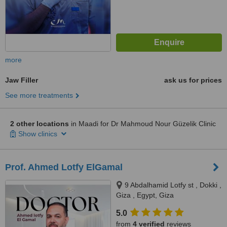
more
Jaw Filler
ask us for prices
See more treatments
2 other locations
in Maadi for Dr Mahmoud Nour Güzelik Clinic
Show clinics
Prof. Ahmed Lotfy ElGamal
9 Abdalhamid Lotfy st , Dokki ,
Giza , Egypt, Giza
5.0
from
4 verified
reviews