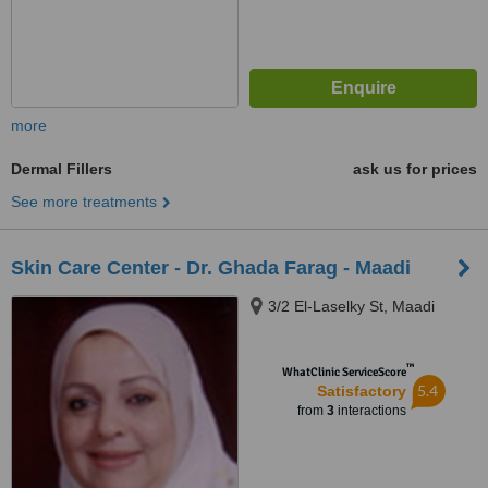
more
Dermal Fillers
ask us for prices
See more treatments
Skin Care Center - Dr. Ghada Farag - Maadi
3/2 El-Laselky St, Maadi
™
WhatClinic ServiceScore
5.4
Satisfactory
from
3
interactions