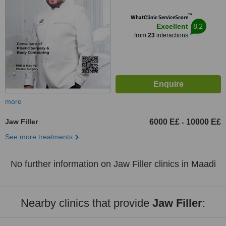
™
WhatClinic ServiceScore
8.2
Excellent
from
23
interactions
more
Jaw Filler
6000 E£
10000 E£
-
See more treatments
No further information on Jaw Filler clinics in Maadi
Nearby clinics that provide
Jaw Filler
: