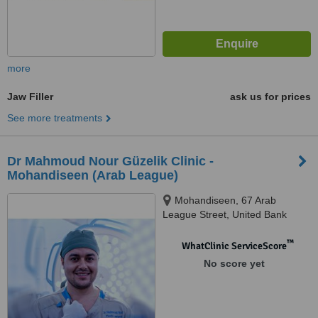
more
Jaw Filler
ask us for prices
See more treatments
Dr Mahmoud Nour Güzelik Clinic -
Mohandiseen (Arab League)
Mohandiseen, 67 Arab
League Street, United Bank
Building, Cairo
™
WhatClinic ServiceScore
No score yet