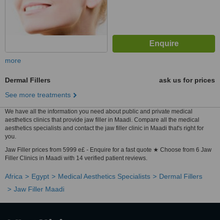
more
Dermal Fillers
ask us for prices
See more treatments
We have all the information you need about public and private medical
aesthetics clinics that provide jaw filler in Maadi. Compare all the medical
aesthetics specialists and contact the jaw filler clinic in Maadi that's right for
you.
Jaw Filler prices from 5999 e£ - Enquire for a fast quote ★ Choose from 6 Jaw
Filler Clinics in Maadi with 14 verified patient reviews.
Africa
Egypt
Medical Aesthetics Specialists
Dermal Fillers
Jaw Filler Maadi