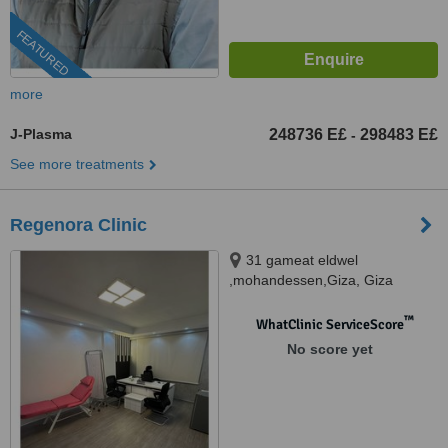
FEATURED
more
J-Plasma
248736 E£
298483 E£
-
See more treatments
Regenora Clinic
31 gameat eldwel
,mohandessen,Giza, Giza
™
WhatClinic ServiceScore
No score yet