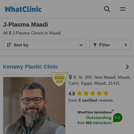
Toggl
naviga
J-Plasma Maadi
All
3
J-Plasma Clinics in Maadi
Sort by
Filter
Kenawy Plastic Clinic
8, St. 305, New Maadi, Maadi,
Cairo, Egypt, Maadi, 11431
4.8
from
3 verified
reviews
™
WhatClinic ServiceScore
9.8
Outstanding
from
302
interactions