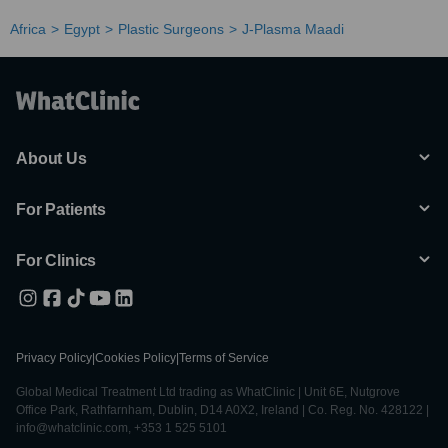
Africa
Egypt
Plastic Surgeons
J-Plasma Maadi
About Us
For Patients
For Clinics
Privacy Policy
|
Cookies Policy
|
Terms of Service
Global Medical Treatment Ltd trading as WhatClinic | Unit 6E, Nutgrove
Office Park, Rathfarnham, Dublin, D14 A0X2, Ireland | Co. Reg. No. 428122 |
info@whatclinic.com, +353 1 525 5101