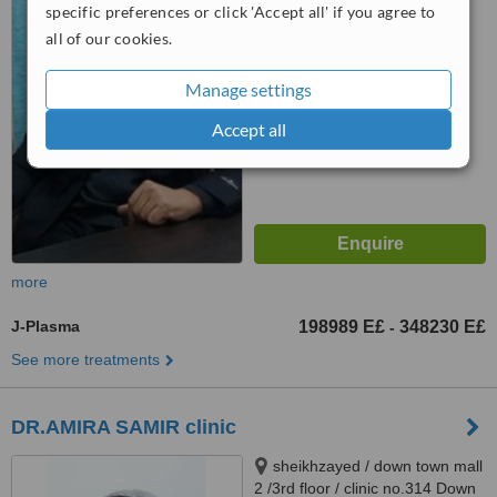
specific preferences or click 'Accept all' if you agree to
Specialiset Hospital Clinic, Cairo
4.9
all of our cookies.
from
9 verified
reviews
Manage settings
™
WhatClinic ServiceScore
6.6
Good
Accept all
from
77
interactions
more
J-Plasma
198989 E£
348230 E£
-
See more treatments
DR.AMIRA SAMIR clinic
sheikhzayed / down town mall
2 /3rd floor / clinic no.314 Down