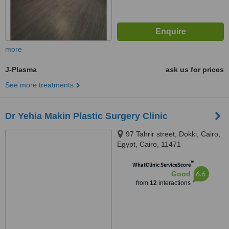
more
J-Plasma
ask us for prices
See more treatments
Dr Yehia Makin Plastic Surgery Clinic
97 Tahrir street, Dokki, Cairo,
Egypt, Cairo, 11471
™
WhatClinic ServiceScore
6.6
Good
from
12
interactions