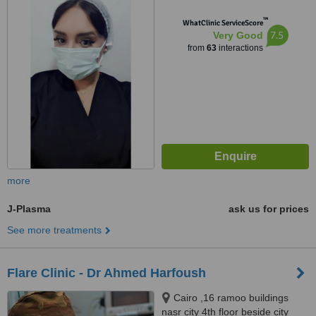
Town Dr Atef Sedky Sheikh
™
Zayed, alashgar compound
WhatClinic ServiceScore
7.5
Very Good
_6october_ near dreamland
from
63
interactions
building 76, sheikhzayed, 12587
more
J-Plasma
ask us for prices
See more treatments
Flare Clinic - Dr Ahmed Harfoush
Cairo ,16 ramoo buildings
nasr city 4th floor beside city