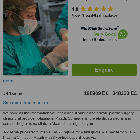
stars, Giza ,New Arkan plaza El
4.8
shekh Zayed city 7th floor, Giza
from
3 verified
reviews
no, 0020
™
WhatClinic ServiceScore
7.3
Very Good
from
79
interactions
more
J-Plasma
198989 E£
348230 E£
-
See more treatments
We have all the information you need about public and private plastic surgery
clinics that provide j-plasma in Maadi. Compare all the plastic surgeons and
contact the j-plasma clinic in Maadi that's right for you.
J-Plasma prices from 248915 e£ - Enquire for a fast quote ★ Choose from 3 J-
Plasma Clinics in Maadi with 3 verified patient reviews.