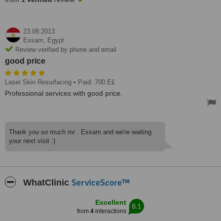
23.08.2013
Essam,
Egypt
Review verified by phone and email
good price
Laser Skin Resurfacing
• Paid: 700 E£
Professional services with good price.
Thank you so much mr . Essam and we're waiting
your next visit :)
ServiceScore™
WhatClinic
Excellent
8.1
from
4
interactions