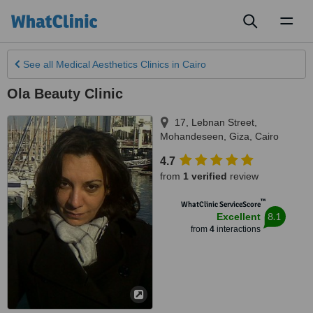
Toggl
naviga
See all
Medical Aesthetics Clinics
in Cairo
Ola Beauty Clinic
17, Lebnan Street,
Mohandeseen, Giza
,
Cairo
4.7
from
1 verified
review
™
WhatClinic ServiceScore
8.1
Excellent
from
4
interactions