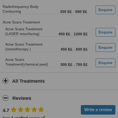
Radiofrequency Body
Contouring
350 E£
-
600 E£
Acne Scars Treatment
Acne Scars Treatment
(LASER resurfacing)
450 E£
-
1200 E£
Acne Scars Treatment
(mesotherapy )
450 E£
-
600 E£
Acne Scars
Treatment(chemical peel)
500 E£
-
700 E£
All Treatments
Reviews
4.7
from
1 verified
review