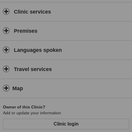
Clinic services
Premises
Languages spoken
Travel services
Map
Owner of this Clinic?
Add or update your information
Clinic login