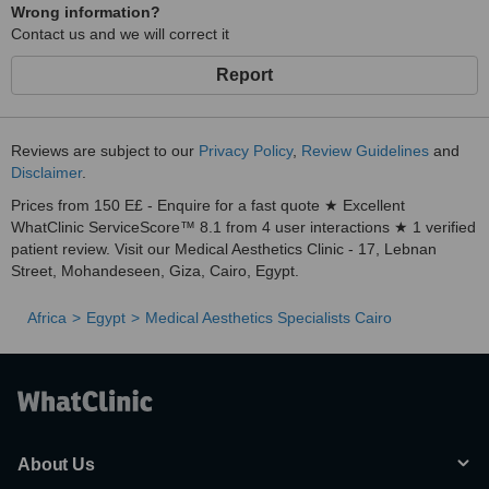
Wrong information?
Contact us and we will correct it
Report
Reviews are subject to our
Privacy Policy
,
Review Guidelines
and
Disclaimer
.
Prices from 150 E£ - Enquire for a fast quote ★ Excellent
WhatClinic ServiceScore™ 8.1 from 4 user interactions ★ 1 verified
patient review. Visit our Medical Aesthetics Clinic - 17, Lebnan
Street, Mohandeseen, Giza, Cairo, Egypt.
Africa
Egypt
Medical Aesthetics Specialists Cairo
About Us