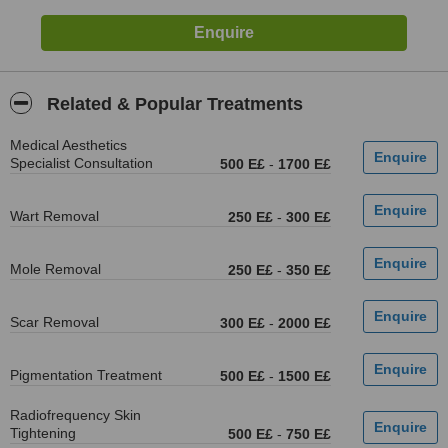
Related & Popular Treatments
Medical Aesthetics
Specialist Consultation
500 E£
-
1700 E£
Wart Removal
250 E£
-
300 E£
Mole Removal
250 E£
-
350 E£
Scar Removal
300 E£
-
2000 E£
Pigmentation Treatment
500 E£
-
1500 E£
Radiofrequency Skin
Tightening
500 E£
-
750 E£