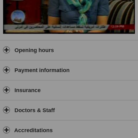
Opening hours
Payment information
Insurance
Doctors & Staff
Accreditations