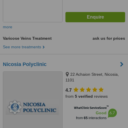
more
Varicose Veins Treatment
ask us for prices
See more treatments
Nicosia Polyclinic
22 Achaion Street, Nicosia,
1101
4.7
from
5 verified
reviews
™
WhatClinic ServiceScore
6.7
Good
from
65
interactions