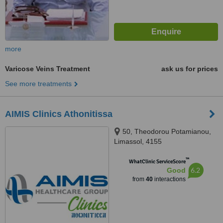
more
Varicose Veins Treatment
ask us for prices
See more treatments
AIMIS Clinics Athonitissa
50, Theodorou Potamianou,
Limassol, 4155
™
WhatClinic ServiceScore
6.2
Good
from
40
interactions