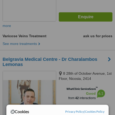
more
Varicose Veins Treatment
ask us for prices
See more treatments
Belgravia Medical Centre - Dr Charalambos
Lemonas
8 28th of October Avenue, 1st
Floor, Nicosia, 2414
™
WhatClinic ServiceScore
6.1
Good
from
42
interactions
Cookies
Privacy Policy
|
Cookies Policy