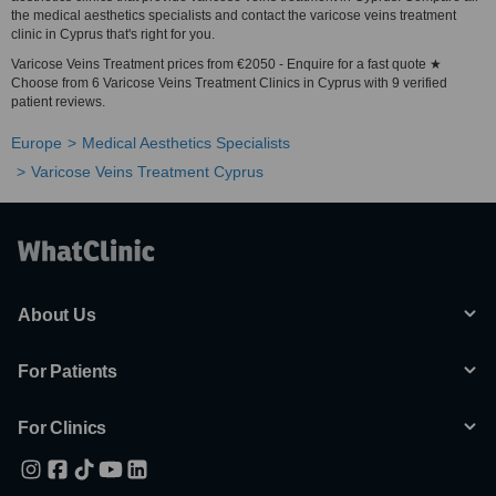
the medical aesthetics specialists and contact the varicose veins treatment
clinic in Cyprus that's right for you.
Varicose Veins Treatment prices from €2050 - Enquire for a fast quote ★
Choose from 6 Varicose Veins Treatment Clinics in Cyprus with 9 verified
patient reviews.
Europe
Medical Aesthetics Specialists
Varicose Veins Treatment Cyprus
About Us
For Patients
For Clinics