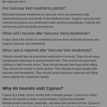
the varicose veins.
Are Varicose Vein treatments painful?
Minimally invasive treatments for varicose veins are performed after
administering local anaesthetic to the treatment area. Surgical varicose vein
removal procedures are performed under general anaesthesia. Patients will
not feel any pain during the procedures.
When will I recover after Varicose Veins treatments?
It takes about five weeks to completely recover from minimally invasive and
surgical varicose vein treatments.
What care is required after Varicose Vein treatments?
Patients should take all prescribed medications correctly. They should wear
compression stockings to prevent blood clots. They should not wear tight
clothing or high heeled shoes. They should elevate their legs while sitting.
They should not smoke or drink alcohol. They should not gain weight after
varicose vein treatments. They should avoid strenuous exercise and lifting
heavy objects for at least two weeks.
Why do tourists visit Cyprus?
Cyprus is a small, sunny country with a friendly people. Cyprus has many
options for tourists to enjoy a great holiday. Cyprus has beautiful
Mediterranean beaches, waterfalls, salt lakes and verdant forests. Cyprus is