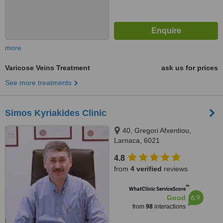
more
Varicose Veins Treatment
ask us for prices
See more treatments
Simos Kyriakides Clinic
40, Gregori Afxentiou,
Larnaca, 6021
4.8
from
4 verified
reviews
™
WhatClinic ServiceScore
6.9
Good
from
98
interactions