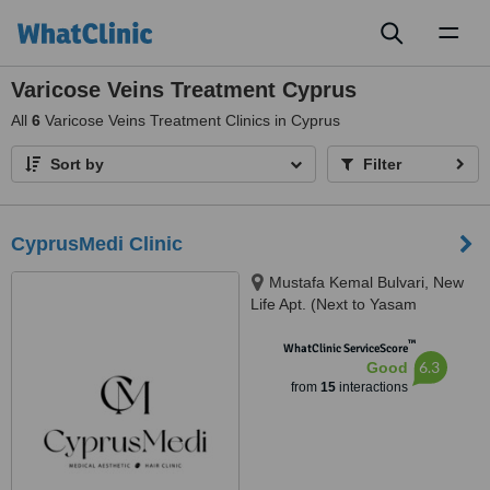
Toggl
naviga
Varicose Veins Treatment Cyprus
All
6
Varicose Veins Treatment Clinics in Cyprus
Sort by
Filter
CyprusMedi Clinic
Mustafa Kemal Bulvari, New
Life Apt. (Next to Yasam
Hospital) Floor 2, Famagusta,
™
01960
WhatClinic ServiceScore
6.3
Good
from
15
interactions