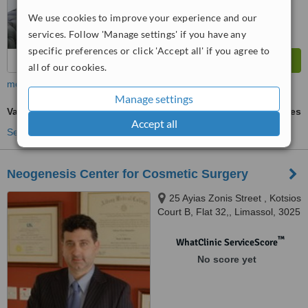
We use cookies to improve your experience and our
services. Follow 'Manage settings' if you have any
specific preferences or click 'Accept all' if you agree to
all of our cookies.
more
Manage settings
Varicose Veins Treatment
ask us for prices
Accept all
See more treatments
Neogenesis Center for Cosmetic Surgery
25 Ayias Zonis Street , Kotsios
Court B, Flat 32,, Limassol, 3025
™
WhatClinic ServiceScore
No score yet