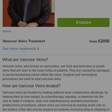
more
Varicose Veins Treatment
€2050
from
See more treatments
What are Varicose Veins?
Varicose veins, also known as varicosities, are thick and dark blue or purple
veins that are seen in the lower limbs of patients. They are caused by damaged
or poorly functioning valves within the veins. Surgical and nonsurgical
procedures are used to treat varicose veins.
How are Varicose Veins treated?
Varicose veins are treated by making patients wear compression stockings, by
helping them to lose weight, by sclerotherapy, injecting a chemical into the
vein to make it collapse, laser and radiofrequency assisted procedures,
phlebectomy procedures, where veins are removed by making small cuts on
the surface of the skin and by surgical procedures involving tying or stripping of