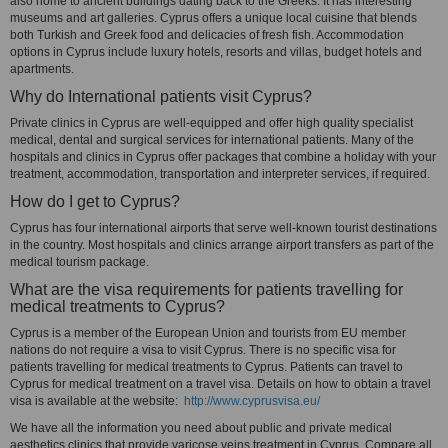
also home to ancient buildings dating back to the Greeks. It has interesting
museums and art galleries. Cyprus offers a unique local cuisine that blends
both Turkish and Greek food and delicacies of fresh fish. Accommodation
options in Cyprus include luxury hotels, resorts and villas, budget hotels and
apartments.
Why do International patients visit Cyprus?
Private clinics in Cyprus are well-equipped and offer high quality specialist
medical, dental and surgical services for international patients. Many of the
hospitals and clinics in Cyprus offer packages that combine a holiday with your
treatment, accommodation, transportation and interpreter services, if required.
How do I get to Cyprus?
Cyprus has four international airports that serve well-known tourist destinations
in the country. Most hospitals and clinics arrange airport transfers as part of the
medical tourism package.
What are the visa requirements for patients travelling for
medical treatments to Cyprus?
Cyprus is a member of the European Union and tourists from EU member
nations do not require a visa to visit Cyprus. There is no specific visa for
patients travelling for medical treatments to Cyprus. Patients can travel to
Cyprus for medical treatment on a travel visa. Details on how to obtain a travel
visa is available at the website:
http://www.cyprusvisa.eu/
We have all the information you need about public and private medical
aesthetics clinics that provide varicose veins treatment in Cyprus. Compare all