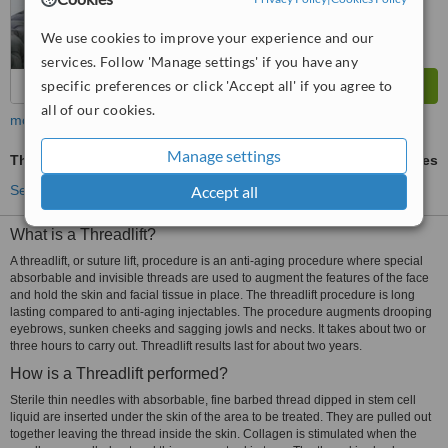
We use cookies to improve your experience and our
services. Follow 'Manage settings' if you have any
specific preferences or click 'Accept all' if you agree to
all of our cookies.
more
Manage settings
Thread Lift
ask us for prices
Accept all
See more treatments
What is a Threadlift?
A threadlift, or suture lift, procedure is an anti-aging procedure where special
absorbable and invisible threads are used to augment the features of the face
and hold the skin and facial tissue in place. The threadlift procedure is long
lasting compared to anti-aging injectables. The procedure augments drooping
eyebrows, sunken cheeks and sagging jowls and necks. It takes about two or
three hours to carry out. Threadlift results last for about two years.
How is a Threadlift performed?
Sterile thin needles with absorbable, fine barbed thread dipped in stem cell
liquid are inserted under the skin of the area to be treated. They are pulled out
together leaving the thread inside the skin. Collagen is stimulated when the