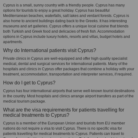
Cyprus is a small, sunny country with a friendly people. Cyprus has many
options for tourists to enjoy a great holiday. Cyprus has beautiful
Mediterranean beaches, waterfalls, salt lakes and verdant forests. Cyprus is
also home to ancient buildings dating back to the Greeks. It has interesting
museums and art galleries. Cyprus offers a unique local cuisine that blends
both Turkish and Greek food and delicacies of fresh fish. Accommodation
options in Cyprus include luxury hotels, resorts and villas, budget hotels and
apartments.
Why do International patients visit Cyprus?
Private clinics in Cyprus are well-equipped and offer high quality specialist
medical, dental and surgical services for international patients. Many of the
hospitals and clinics in Cyprus offer packages that combine a holiday with your
treatment, accommodation, transportation and interpreter services, if required.
How do I get to Cyprus?
Cyprus has four international airports that serve well-known tourist destinations
in the country. Most hospitals and clinics arrange airport transfers as part of the
medical tourism package.
What are the visa requirements for patients travelling for
medical treatments to Cyprus?
Cyprus is a member of the European Union and tourists from EU member
nations do not require a visa to visit Cyprus. There is no specific visa for
patients travelling for medical treatments to Cyprus. Patients can travel to