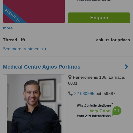
FEATURED
more
Thread Lift
ask us for prices
See more treatments
Medical Centre Agios Porfirios
Faneromenis 136, Larnaca,
6031
22 030995
ext: 59587
™
WhatClinic ServiceScore
7.1
Very Good
from
219
interactions