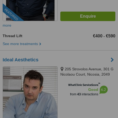
FEATURED
more
Thread Lift
€400
€590
-
See more treatments
Ideal Aesthetics
205 Strovolos Avenue, 301 G
Nicolaou Court, Nicosia, 2049
™
WhatClinic ServiceScore
6.2
Good
from
43
interactions