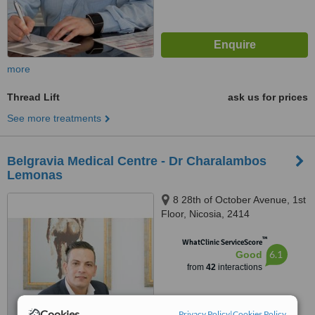
more
Thread Lift
ask us for prices
See more treatments
Belgravia Medical Centre - Dr Charalambos
Lemonas
8 28th of October Avenue, 1st
Floor, Nicosia, 2414
™
WhatClinic ServiceScore
6.1
Good
from
42
interactions
Cookies
Privacy Policy
|
Cookies Policy