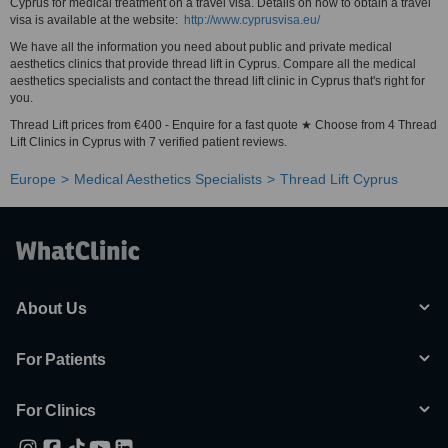
Cyprus for medical treatment on a travel visa. Details on how to obtain a travel
visa is available at the website:
http://www.cyprusvisa.eu/
We have all the information you need about public and private medical
aesthetics clinics that provide thread lift in Cyprus. Compare all the medical
aesthetics specialists and contact the thread lift clinic in Cyprus that's right for
you.
Thread Lift prices from €400 - Enquire for a fast quote ★ Choose from 4 Thread
Lift Clinics in Cyprus with 7 verified patient reviews.
Europe
Medical Aesthetics Specialists
Thread Lift Cyprus
About Us
For Patients
For Clinics