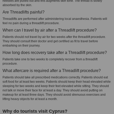
needles are pulled out and this augments skin tone. The thread is slowly
absorbed by the skin.
Are Threadlifts painful?
Threadlifts are performed after administering local anaesthesia. Patients will
feel no pain during a threadlift procedure.
When can I travel by air after a Threadlift procedure?
Patients should not travel by air for two weeks after the threadlift procedure.
They should consult their doctor and get certified as fit to travel before
embarking on their journey.
How long does recovery take after a Threadlift procedure?
Patients take one to two weeks to completely recover from a threadlift
procedure.
What aftercare is required after a Threadlift procedure?
Patients should take all prescribed medications correctly. Patients should eat
soft food for at least two weeks. Patients should keep their head elevated while
sleeping for two weeks and keep their feet elevated while sitting. They should
not talk or move their face for at least a day. They should avoid putting on
makeup for at least three days. They should avoid strenuous exercises and
lifting heavy objects for at least a month.
Why do tourists visit Cyprus?