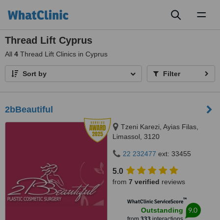
Toggl
naviga
Thread Lift Cyprus
All
4
Thread Lift Clinics in Cyprus
Sort by
Filter
2bBeautiful
Tzeni Karezi, Ayias Filas,
Limassol, 3120
22 232477
ext: 33455
5.0
from
7 verified
reviews
™
WhatClinic ServiceScore
9.0
Outstanding
from
333
interactions