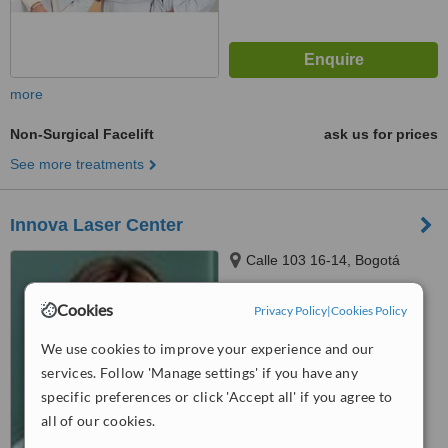
more
Non-Surgical Facelift
ask us for prices
See more treatments
Innova Laser Center
Calle 103 16-14, Bogotá
Cookies
Privacy Policy
|
Cookies Policy
™
WhatClinic ServiceScore
5.5
Satisfactory
We use cookies to improve your experience and our
from
9
interactions
services. Follow 'Manage settings' if you have any
specific preferences or click 'Accept all' if you agree to
all of our cookies.