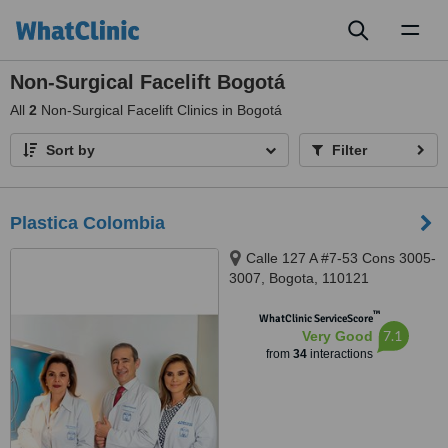
Toggl
naviga
Non-Surgical Facelift Bogotá
All
2
Non-Surgical Facelift Clinics in Bogotá
Sort by
Filter
Plastica Colombia
Calle 127 A #7-53 Cons 3005-
3007, Bogota, 110121
™
WhatClinic ServiceScore
7.1
Very Good
from
34
interactions