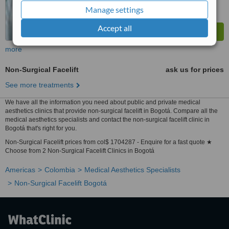
Manage settings
Accept all
more
Non-Surgical Facelift
ask us for prices
See more treatments
We have all the information you need about public and private medical
aesthetics clinics that provide non-surgical facelift in Bogotá. Compare all the
medical aesthetics specialists and contact the non-surgical facelift clinic in
Bogotá that's right for you.
Non-Surgical Facelift prices from col$ 1704287 - Enquire for a fast quote ★
Choose from 2 Non-Surgical Facelift Clinics in Bogotá
Americas
Colombia
Medical Aesthetics Specialists
Non-Surgical Facelift Bogotá