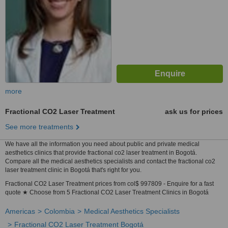
more
Fractional CO2 Laser Treatment
ask us for prices
See more treatments
We have all the information you need about public and private medical
aesthetics clinics that provide fractional co2 laser treatment in Bogotá.
Compare all the medical aesthetics specialists and contact the fractional co2
laser treatment clinic in Bogotá that's right for you.
Fractional CO2 Laser Treatment prices from col$ 997809 - Enquire for a fast
quote ★ Choose from 5 Fractional CO2 Laser Treatment Clinics in Bogotá
Americas
Colombia
Medical Aesthetics Specialists
Fractional CO2 Laser Treatment Bogotá