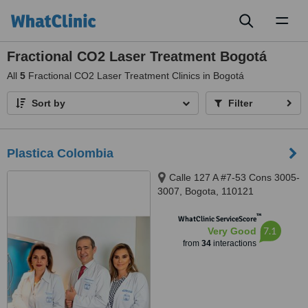
Toggl
naviga
Fractional CO2 Laser Treatment Bogotá
All
5
Fractional CO2 Laser Treatment Clinics in Bogotá
Sort by
Filter
Plastica Colombia
Calle 127 A #7-53 Cons 3005-
3007, Bogota, 110121
™
WhatClinic ServiceScore
7.1
Very Good
from
34
interactions