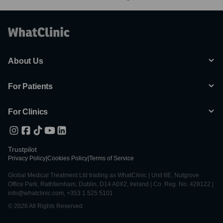
About Us
For Patients
For Clinics
Trustpilot
Privacy Policy
|
Cookies Policy
|
Terms of Service
Global Medical Treatment Ltd trading as WhatClinic | Unit 6E, Nutgrove
Office Park, Rathfarnham, Dublin, D14 A0X2, Ireland | Co. Reg. No. 428122 |
info@whatclinic.com, +353 1 525 5101
© 2026 All Rights Reserved