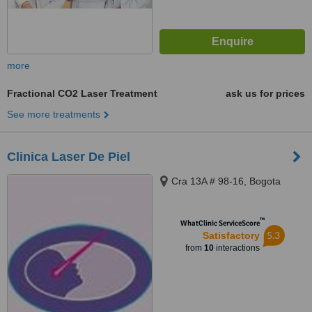
more
Fractional CO2 Laser Treatment
ask us for prices
See more treatments
Clinica Laser De Piel
Cra 13A # 98-16, Bogota
™
WhatClinic ServiceScore
5.3
Satisfactory
from
10
interactions