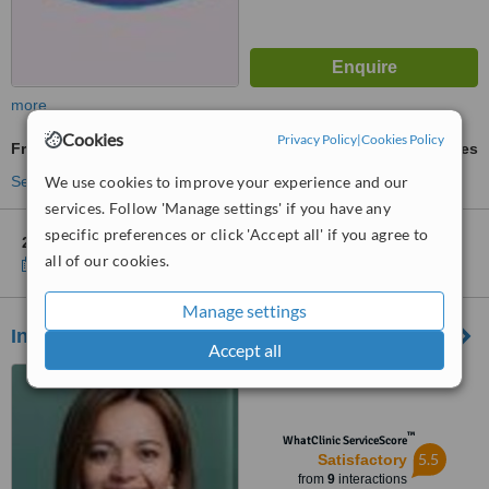
more
Cookies
Privacy Policy
|
Cookies Policy
Fractional CO2 Laser Treatment
ask us for prices
We use cookies to improve your experience and our
See more treatments
services. Follow 'Manage settings' if you have any
specific preferences or click 'Accept all' if you agree to
2 other locations
in Bogotá for Clinica Laser De Piel
all of our cookies.
Show clinics
Manage settings
Innova Laser Center
Accept all
Calle 103 16-14, Bogotá
™
WhatClinic ServiceScore
5.5
Satisfactory
from
9
interactions