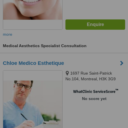
more
Medical Aesthetics Specialist Consultation
Chloe Medico Esthetique
1697 Rue Saint-Patrick
No.104, Montreal, H3K 3G9
™
WhatClinic ServiceScore
No score yet