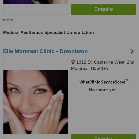
more
Medical Aesthetics Specialist Consultation
Elle Montreal Clinic - Downtown
1312 St. Catherine West, 2nd,
Montreal, H3G 1P7
™
WhatClinic ServiceScore
No score yet