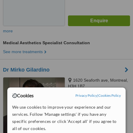
more
Medical Aesthetics Specialist Consultation
See more treatments
Dr Mirko Gilardino
1620 Seaforth ave, Montreal,
H3H 1B7
Cookies
Privacy Policy
|
Cookies Policy
™
WhatClinic ServiceScore
7.6
Very Good
We use cookies to improve your experience and our
from
36
interactions
services. Follow 'Manage settings' if you have any
specific preferences or click 'Accept all' if you agree to
all of our cookies.