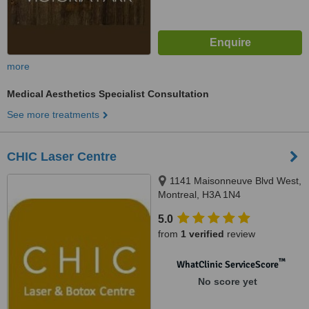
more
Medical Aesthetics Specialist Consultation
See more treatments
CHIC Laser Centre
1141 Maisonneuve Blvd West,
Montreal, H3A 1N4
5.0
from
1 verified
review
™
WhatClinic ServiceScore
No score yet