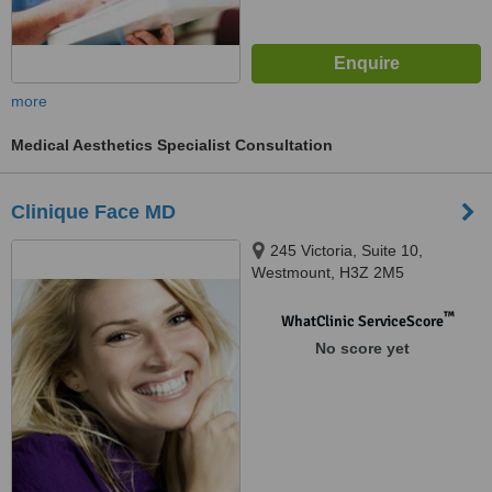
more
Medical Aesthetics Specialist Consultation
Clinique Face MD
245 Victoria, Suite 10,
Westmount, H3Z 2M5
™
WhatClinic ServiceScore
No score yet