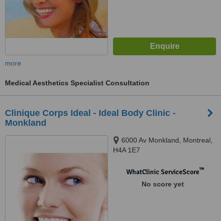
more
Medical Aesthetics Specialist Consultation
Clinique Corps Ideal - Ideal Body Clinic -
Monkland
6000 Av Monkland, Montreal,
H4A 1E7
™
WhatClinic ServiceScore
No score yet