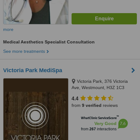
more
Medical Aesthetics Specialist Consultation
See more treatments
Victoria Park MediSpa
Victoria Park, 376 Victoria
Ave, Westmount, H3Z 1C3
4.4
from
9 verified
reviews
™
WhatClinic ServiceScore
7.6
Very Good
from
267
interactions