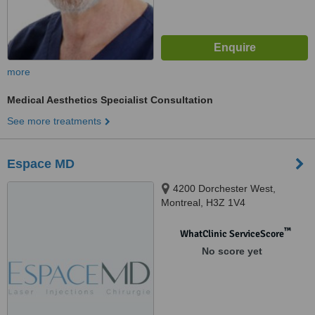
more
Medical Aesthetics Specialist Consultation
See more treatments
Espace MD
4200 Dorchester West,
Montreal, H3Z 1V4
™
WhatClinic ServiceScore
No score yet