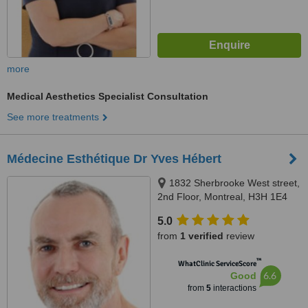
more
Medical Aesthetics Specialist Consultation
See more treatments
Médecine Esthétique Dr Yves Hébert
1832 Sherbrooke West street,
2nd Floor, Montreal, H3H 1E4
5.0
from
1 verified
review
™
WhatClinic ServiceScore
6.6
Good
from
5
interactions