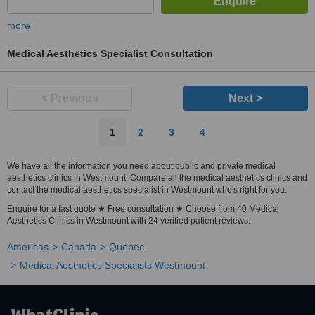
more
Medical Aesthetics Specialist Consultation
< Previous
Next >
1
2
3
4
We have all the information you need about public and private medical
aesthetics clinics in Westmount. Compare all the medical aesthetics clinics and
contact the medical aesthetics specialist in Westmount who's right for you.
Enquire for a fast quote ★ Free consultation ★ Choose from 40 Medical
Aesthetics Clinics in Westmount with 24 verified patient reviews.
Americas
Canada
Quebec
Medical Aesthetics Specialists Westmount