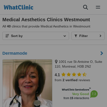
Toggl
naviga
Medical Aesthetics Clinics Westmount
All
40
clinics that provide Medical Aesthetics in Westmount
Sort by
Filter
Dermamode
1001 rue St-Antoine O, Suite
110, Montreal, H3B 2N2
4.1
from
2 verified
reviews
™
WhatClinic ServiceScore
7.3
Very Good
from
15
interactions