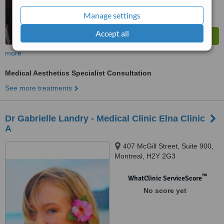
Manage settings
Accept all
more
Medical Aesthetics Specialist Consultation
See more treatments
Dr Gabrielle Landry - Medical Clinic Elna Clinic
A
407 McGill Street, Suite 900,
Montreal, H2Y 2G3
™
WhatClinic ServiceScore
No score yet