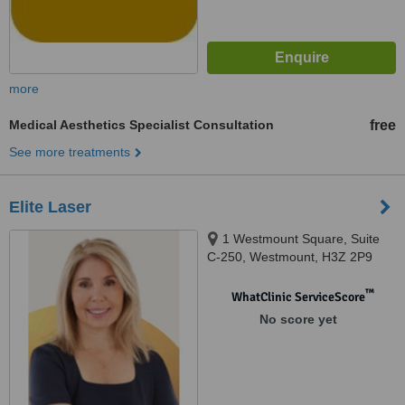
more
Medical Aesthetics Specialist Consultation
free
See more treatments
Elite Laser
1 Westmount Square, Suite
C-250, Westmount, H3Z 2P9
™
WhatClinic ServiceScore
No score yet