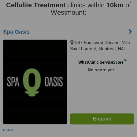
Cellulite Treatment
clinics within
10km
of
Westmount:
Spa Oasis
847 Boulevard Décarie, Ville
Saint Laurent, Montreal, H4L
3L7
™
WhatClinic ServiceScore
No score yet
more