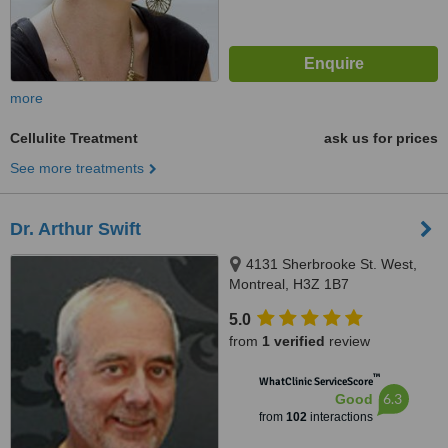
more
Cellulite Treatment
ask us for prices
See more treatments
Dr. Arthur Swift
4131 Sherbrooke St. West,
Montreal, H3Z 1B7
5.0
from
1 verified
review
™
WhatClinic ServiceScore
6.3
Good
from
102
interactions