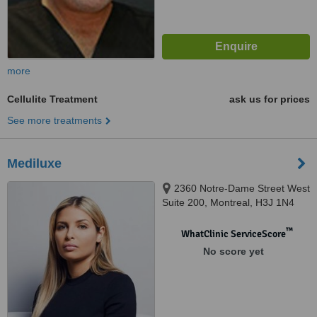
more
Cellulite Treatment
ask us for prices
See more treatments
Mediluxe
2360 Notre-Dame Street West
Suite 200, Montreal, H3J 1N4
™
WhatClinic ServiceScore
No score yet