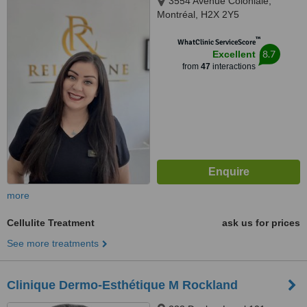
3554 Avenue Coloniale,
Montréal, H2X 2Y5
™
WhatClinic ServiceScore
8.7
Excellent
from
47
interactions
more
Cellulite Treatment
ask us for prices
See more treatments
Clinique Dermo-Esthétique M Rockland