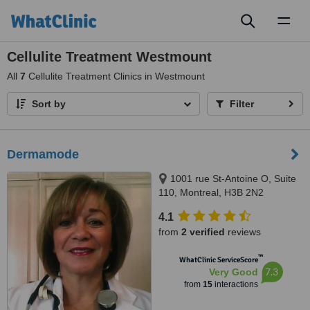
Toggl
naviga
Cellulite Treatment Westmount
All
7
Cellulite Treatment Clinics in Westmount
Sort by
Filter
Dermamode
1001 rue St-Antoine O, Suite
110, Montreal, H3B 2N2
4.1
from
2 verified
reviews
™
WhatClinic ServiceScore
7.3
Very Good
from
15
interactions