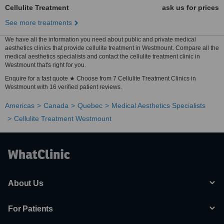
Cellulite Treatment
ask us for prices
See more treatments
We have all the information you need about public and private medical
aesthetics clinics that provide cellulite treatment in Westmount. Compare all the
medical aesthetics specialists and contact the cellulite treatment clinic in
Westmount that's right for you.
Enquire for a fast quote ★ Choose from 7 Cellulite Treatment Clinics in
Westmount with 16 verified patient reviews.
Americas
Canada
Quebec
Medical Aesthetics Specialists
Cellulite Treatment Westmount
About Us
For Patients