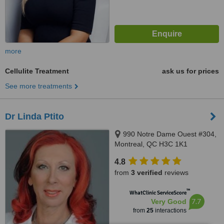
more
Cellulite Treatment
ask us for prices
See more treatments
Dr Linda Ptito
990 Notre Dame Ouest #304,
Montreal, QC H3C 1K1
4.8
from
3 verified
reviews
™
WhatClinic ServiceScore
7.7
Very Good
from
25
interactions