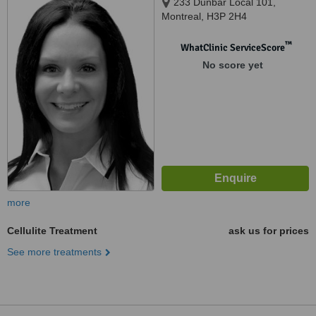
233 Dunbar Local 101,
Montreal, H3P 2H4
™
WhatClinic ServiceScore
No score yet
more
Cellulite Treatment
ask us for prices
See more treatments