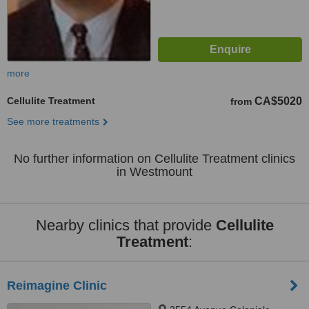
more
Cellulite Treatment
CA$5020
from
See more treatments
No further information on Cellulite Treatment clinics
in Westmount
Nearby clinics that provide
Cellulite
Treatment
:
Reimagine Clinic