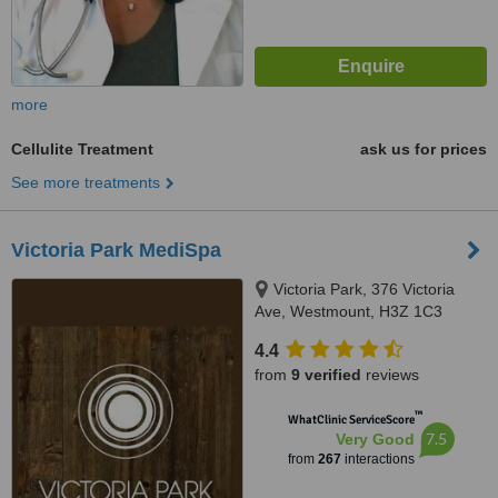
more
Cellulite Treatment
ask us for prices
See more treatments
Victoria Park MediSpa
Victoria Park, 376 Victoria
Ave, Westmount, H3Z 1C3
4.4
from
9 verified
reviews
™
WhatClinic ServiceScore
7.5
Very Good
from
267
interactions