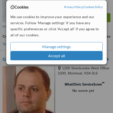
Cookies
Privacy Policy
|
Cookies Policy
We use cookies to improve your experience and our
services. Follow 'Manage settings' if you have any
more
specific preferences or click 'Accept all' if you agree to
all of our cookies.
Cellulite Treatment
ask us for prices
See more treatments
Manage settings
Accept all
Go Sculptura Inc
1200 Sherbrooke West Office
2200, Montreal, H3A 3L6
™
WhatClinic ServiceScore
No score yet