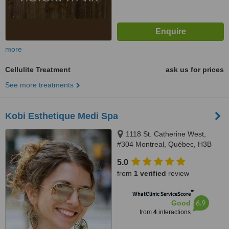
more
Cellulite Treatment
ask us for prices
See more treatments
Kobi Esthetique Medi Spa
1118 St. Catherine West,
#304 Montreal, Québec, H3B
1H5
5.0
from
1 verified
review
™
WhatClinic ServiceScore
6.9
Good
from
4
interactions