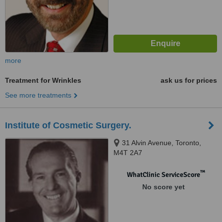
more
Treatment for Wrinkles
ask us for prices
See more treatments
Institute of Cosmetic Surgery.
31 Alvin Avenue, Toronto,
M4T 2A7
™
WhatClinic ServiceScore
No score yet