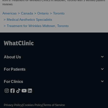
from 8 Treatment for Wrinkles Clinics in Midtown, Toronto with 3 verified patient
reviews.
Americas
Canada
Ontario
Toronto
Medical Aesthetics Specialists
Treatment for Wrinkles Midtown, Toronto
About Us
For Patients
For Clinics
Privacy Policy
|
Cookies Policy
|
Terms of Service