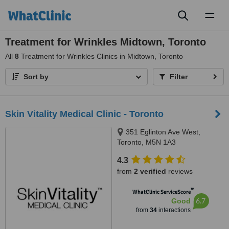
Toggl
naviga
Treatment for Wrinkles Midtown, Toronto
All
8
Treatment for Wrinkles Clinics in Midtown, Toronto
Sort by
Filter
Skin Vitality Medical Clinic - Toronto
351 Eglinton Ave West,
Toronto, M5N 1A3
4.3
from
2 verified
reviews
™
WhatClinic ServiceScore
6.7
Good
from
34
interactions