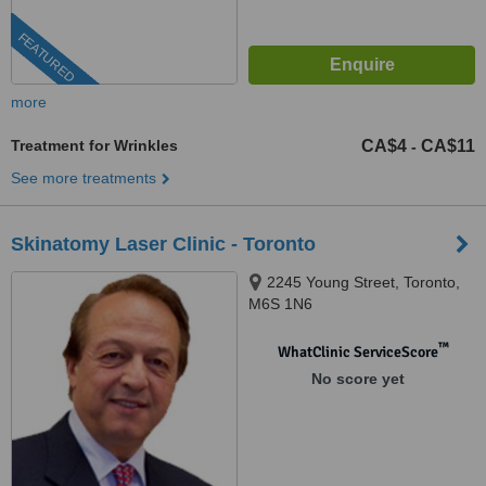
FEATURED
more
Treatment for Wrinkles
CA$4
CA$11
-
See more treatments
Skinatomy Laser Clinic - Toronto
2245 Young Street, Toronto,
M6S 1N6
™
WhatClinic ServiceScore
No score yet