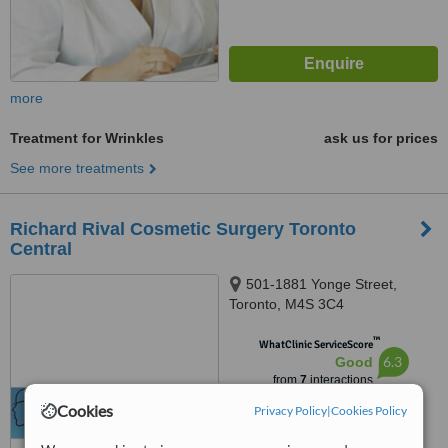
more
Treatment for Wrinkles
ask us for prices
See more treatments
Richard Rival Cosmetic Surgery Toronto
Central
501-1881 Yonge Street,
Toronto, M4S 3C4
™
WhatClinic ServiceScore
6.3
Good
from
7
interactions
Cookies
Privacy Policy
|
Cookies Policy