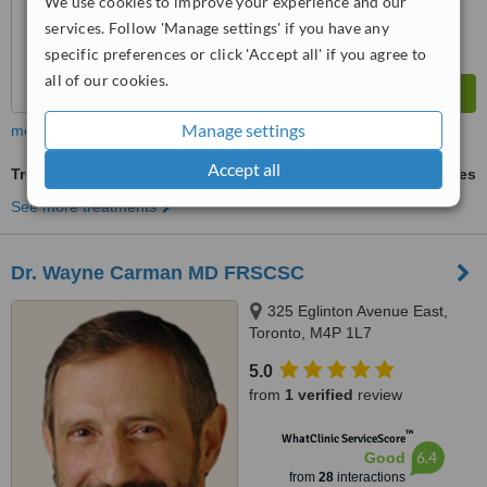
We use cookies to improve your experience and our
services. Follow 'Manage settings' if you have any
specific preferences or click 'Accept all' if you agree to
all of our cookies.
Manage settings
more
Accept all
Treatment for Wrinkles
ask us for prices
See more treatments
Dr. Wayne Carman MD FRSCSC
325 Eglinton Avenue East,
Toronto, M4P 1L7
5.0
from
1 verified
review
™
WhatClinic ServiceScore
6.4
Good
from
28
interactions