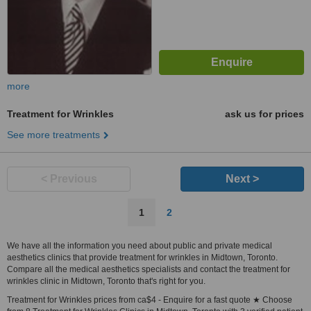
more
Treatment for Wrinkles
ask us for prices
See more treatments
< Previous
Next >
1
2
We have all the information you need about public and private medical
aesthetics clinics that provide treatment for wrinkles in Midtown, Toronto.
Compare all the medical aesthetics specialists and contact the treatment for
wrinkles clinic in Midtown, Toronto that's right for you.
Treatment for Wrinkles prices from ca$4 - Enquire for a fast quote ★ Choose