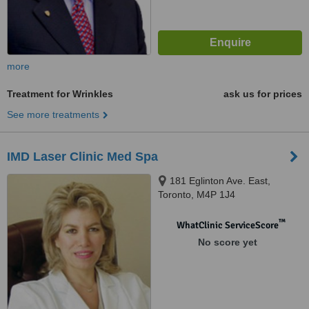
more
Treatment for Wrinkles
ask us for prices
See more treatments
IMD Laser Clinic Med Spa
181 Eglinton Ave. East,
Toronto, M4P 1J4
™
WhatClinic ServiceScore
No score yet