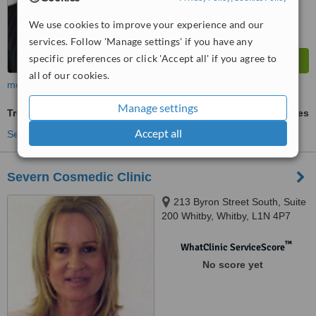
We use cookies to improve your experience and our
services. Follow 'Manage settings' if you have any
specific preferences or click 'Accept all' if you agree to
all of our cookies.
more
Manage settings
Treatment for Wrinkles
ask us for prices
Accept all
See more treatments
Severn Cosmedic Clinic
213 Byron Street South, Suite
200 Whitby, Whitby, L1N 4P7
™
WhatClinic ServiceScore
No score yet