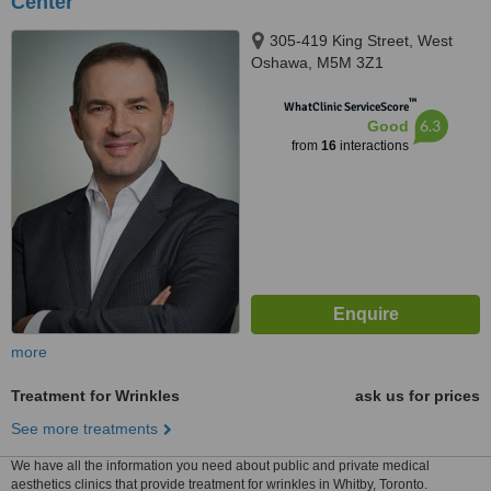
Center
305-419 King Street, West
Oshawa, M5M 3Z1
™
WhatClinic ServiceScore
6.3
Good
from
16
interactions
more
Treatment for Wrinkles
ask us for prices
See more treatments
We have all the information you need about public and private medical
aesthetics clinics that provide treatment for wrinkles in Whitby, Toronto.