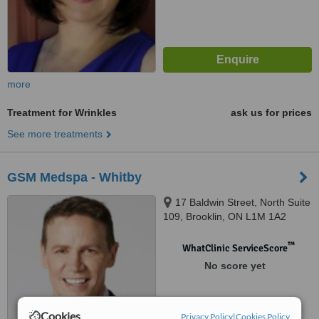
more
Treatment for Wrinkles
ask us for prices
See more treatments
GSM Medspa - Whitby
17 Baldwin Street, North Suite
109, Brooklin, ON L1M 1A2
™
WhatClinic ServiceScore
No score yet
Cookies
Privacy Policy
|
Cookies Policy