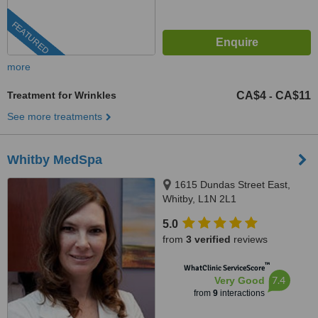
FEATURED
more
Treatment for Wrinkles
CA$4
CA$11
-
See more treatments
Whitby MedSpa
1615 Dundas Street East,
Whitby, L1N 2L1
5.0
from
3 verified
reviews
™
WhatClinic ServiceScore
7.4
Very Good
from
9
interactions