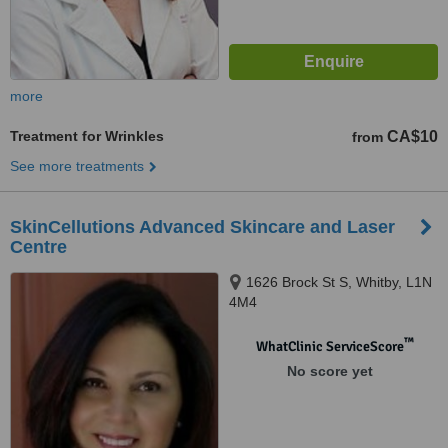
more
Treatment for Wrinkles
CA$10
from
See more treatments
SkinCellutions Advanced Skincare and Laser
Centre
1626 Brock St S, Whitby, L1N
4M4
™
WhatClinic ServiceScore
No score yet