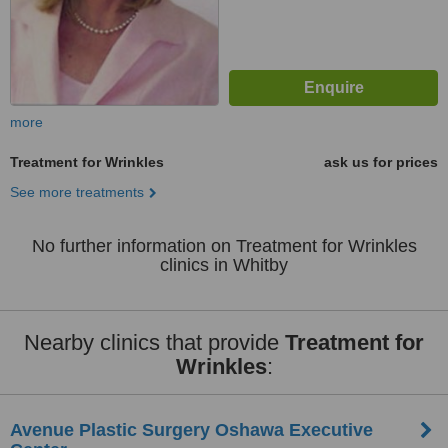
more
Treatment for Wrinkles
ask us for prices
See more treatments
No further information on Treatment for Wrinkles
clinics in Whitby
Nearby clinics that provide
Treatment for
Wrinkles
:
Avenue Plastic Surgery Oshawa Executive