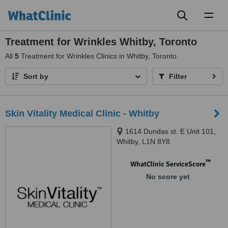
Toggl
naviga
Treatment for Wrinkles Whitby, Toronto
All
5
Treatment for Wrinkles Clinics in Whitby, Toronto
Sort by
Filter
Skin Vitality Medical Clinic - Whitby
1614 Dundas st. E Unit 101,
Whitby, L1N 8Y8
™
WhatClinic ServiceScore
No score yet