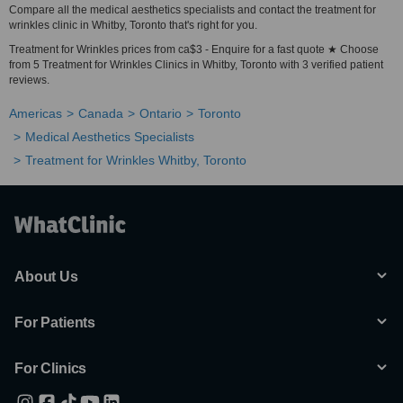
Compare all the medical aesthetics specialists and contact the treatment for
wrinkles clinic in Whitby, Toronto that's right for you.
Treatment for Wrinkles prices from ca$3 - Enquire for a fast quote ★ Choose
from 5 Treatment for Wrinkles Clinics in Whitby, Toronto with 3 verified patient
reviews.
Americas
Canada
Ontario
Toronto
Medical Aesthetics Specialists
Treatment for Wrinkles Whitby, Toronto
About Us
For Patients
For Clinics