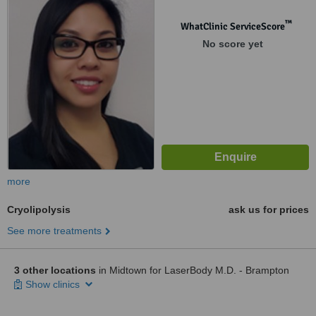
™
WhatClinic ServiceScore
No score yet
more
Cryolipolysis
ask us for prices
See more treatments
3 other locations
in Midtown for LaserBody M.D. - Brampton
Show clinics