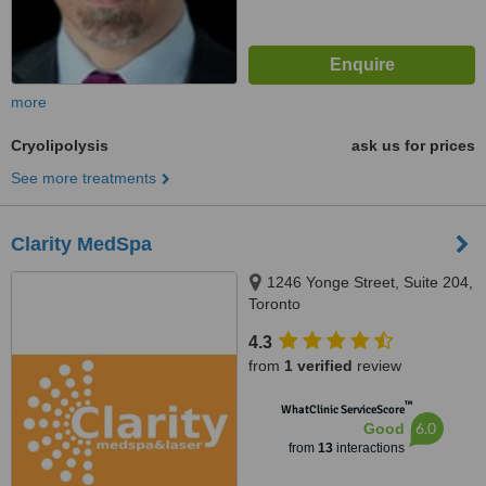
more
Cryolipolysis
ask us for prices
See more treatments
Clarity MedSpa
1246 Yonge Street, Suite 204,
Toronto
4.3
from
1 verified
review
™
WhatClinic ServiceScore
6.0
Good
from
13
interactions