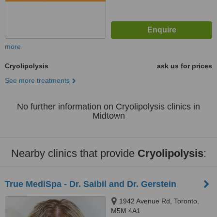
more
Cryolipolysis
ask us for prices
See more treatments
No further information on Cryolipolysis clinics in
Midtown
Nearby clinics that provide
Cryolipolysis
:
True MediSpa - Dr. Saibil and Dr. Gerstein
1942 Avenue Rd, Toronto,
M5M 4A1