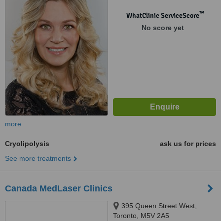
™
WhatClinic ServiceScore
No score yet
more
Cryolipolysis
ask us for prices
See more treatments
Canada MedLaser Clinics
395 Queen Street West,
Toronto, M5V 2A5