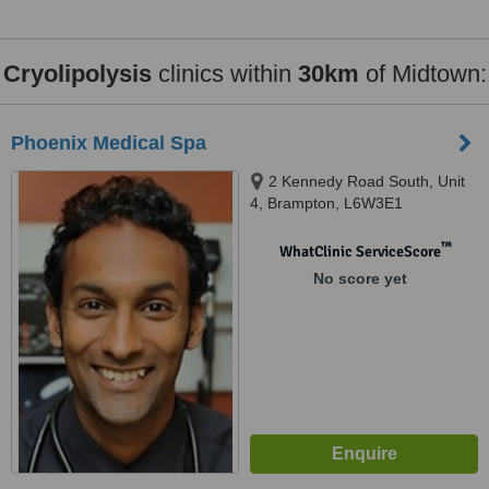
Cryolipolysis
clinics within
30km
of Midtown:
Phoenix Medical Spa
2 Kennedy Road South, Unit
4, Brampton, L6W3E1
™
WhatClinic ServiceScore
No score yet