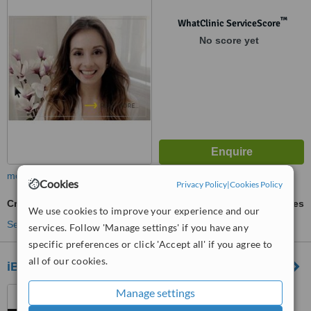
™
WhatClinic ServiceScore
No score yet
more
Cookies
Privacy Policy
|
Cookies Policy
Cryolipolysis
ask us for prices
We use cookies to improve your experience and our
See more treatments
services. Follow 'Manage settings' if you have any
specific preferences or click 'Accept all' if you agree to
all of our cookies.
iBody
726 Gordon Baker Road,
Manage settings
North York, M2H 3B4