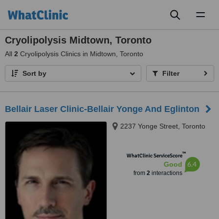
Toggl
naviga
Cryolipolysis Midtown, Toronto
All
2
Cryolipolysis Clinics in Midtown, Toronto
Sort by
Filter
Bellair Laser Clinic-Bellair Yonge And Eglinton
2237 Yonge Street, Toronto
™
WhatClinic ServiceScore
6.4
Good
from
2
interactions