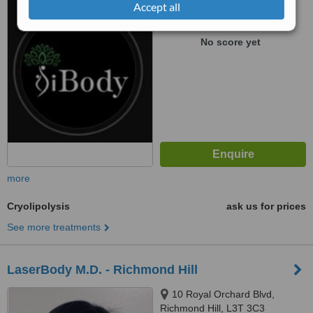
Accept all
™
WhatClinic ServiceScore
No score yet
more
Cryolipolysis
ask us for prices
See more treatments
LaserBody M.D. - Richmond Hill
10 Royal Orchard Blvd,
Richmond Hill, L3T 3C3