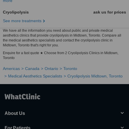
more
Cryolipolysis
ask us for prices
See more treatments
We have all the information you need about public and private medical
aesthetics clinics that provide cryolipolysis in Midtown, Toronto. Compare all
the medical aesthetics specialists and contact the cryolipolysis clinic in
Midtown, Toronto that's right for you.
Enquire for a fast quote ★ Choose from 2 Cryolipolysis Clinics in Midtown,
Toronto
Americas
Canada
Ontario
Toronto
Medical Aesthetics Specialists
Cryolipolysis Midtown, Toronto
About Us
For Patients