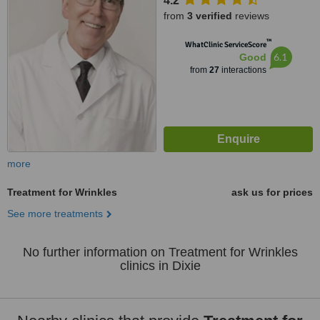
4.2
from
3 verified
reviews
™
WhatClinic ServiceScore
6.1
Good
from
27
interactions
more
Treatment for Wrinkles
ask us for prices
See more treatments
No further information on Treatment for Wrinkles
clinics in Dixie