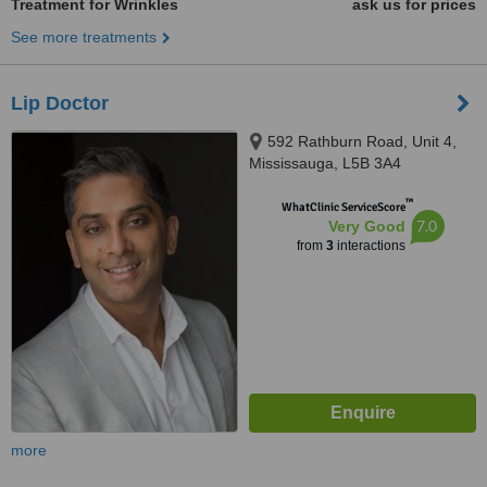
Treatment for Wrinkles
ask us for prices
See more treatments
Lip Doctor
592 Rathburn Road, Unit 4,
Mississauga, L5B 3A4
™
WhatClinic ServiceScore
7.0
Very Good
from
3
interactions
more