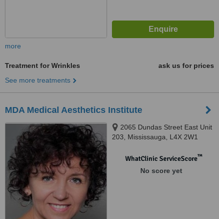
more
Treatment for Wrinkles
ask us for prices
See more treatments
MDA Medical Aesthetics Institute
2065 Dundas Street East Unit
203, Mississauga, L4X 2W1
™
WhatClinic ServiceScore
No score yet