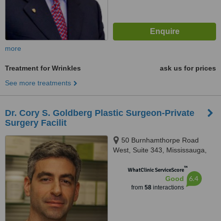
more
Treatment for Wrinkles
ask us for prices
See more treatments
Dr. Cory S. Goldberg Plastic Surgeon-Private
Surgery Facilit
50 Burnhamthorpe Road
West, Suite 343, Mississauga,
L5B 3C2
™
WhatClinic ServiceScore
6.4
Good
from
58
interactions