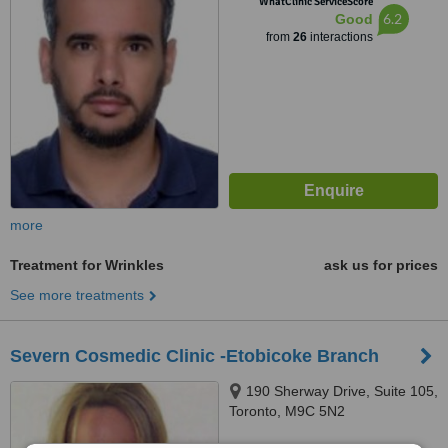
WhatClinic ServiceScore
6.2
Good
from
26
interactions
more
Treatment for Wrinkles
ask us for prices
See more treatments
Severn Cosmedic Clinic -Etobicoke Branch
190 Sherway Drive, Suite 105,
Toronto, M9C 5N2