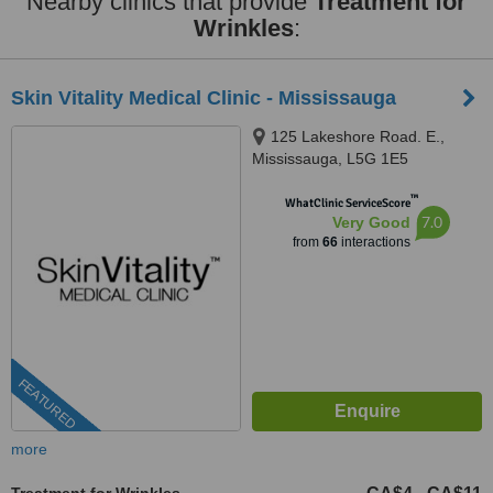
Nearby clinics that provide
Treatment for
Wrinkles
:
Skin Vitality Medical Clinic - Mississauga
125 Lakeshore Road. E.,
Mississauga, L5G 1E5
™
WhatClinic ServiceScore
7.0
Very Good
from
66
interactions
FEATURED
more