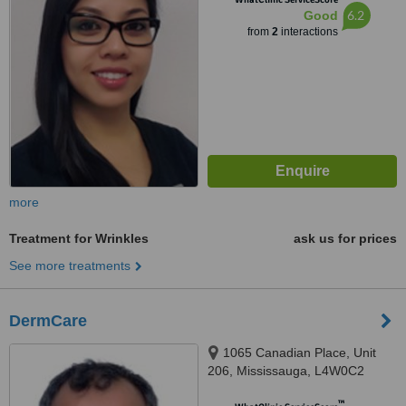
6.2
Good
from
2
interactions
more
Treatment for Wrinkles
ask us for prices
See more treatments
DermCare
1065 Canadian Place, Unit
206, Mississauga, L4W0C2
™