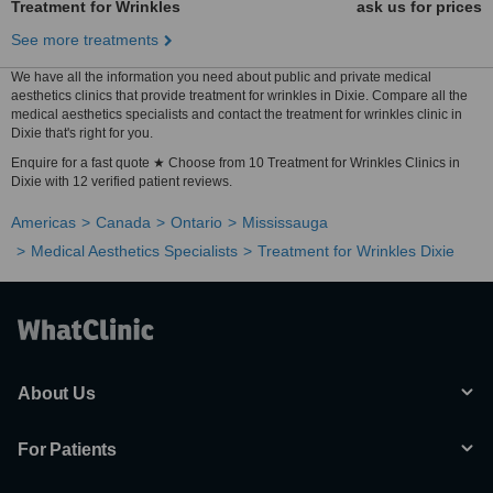
Treatment for Wrinkles
ask us for prices
See more treatments
We have all the information you need about public and private medical
aesthetics clinics that provide treatment for wrinkles in Dixie. Compare all the
medical aesthetics specialists and contact the treatment for wrinkles clinic in
Dixie that's right for you.
Enquire for a fast quote ★ Choose from 10 Treatment for Wrinkles Clinics in
Dixie with 12 verified patient reviews.
Americas
Canada
Ontario
Mississauga
Medical Aesthetics Specialists
Treatment for Wrinkles Dixie
About Us
For Patients