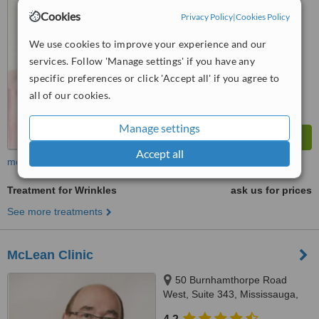
™
WhatClinic ServiceScore
Cookies
Privacy Policy
|
Cookies Policy
No score yet
We use cookies to improve your experience and our
services. Follow 'Manage settings' if you have any
specific preferences or click 'Accept all' if you agree to
all of our cookies.
Manage settings
Accept all
more
Treatment for Wrinkles
ask us for prices
See more treatments
McLean Clinic
50 Burnhamthorpe Road
West, Suite 343, Mississauga,
L5B 3C2