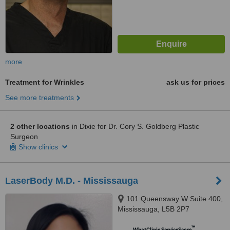
more
Treatment for Wrinkles
ask us for prices
See more treatments
2 other locations
in Dixie for Dr. Cory S. Goldberg Plastic
Surgeon
Show clinics
LaserBody M.D. - Mississauga
101 Queensway W Suite 400,
Mississauga, L5B 2P7
™
WhatClinic ServiceScore