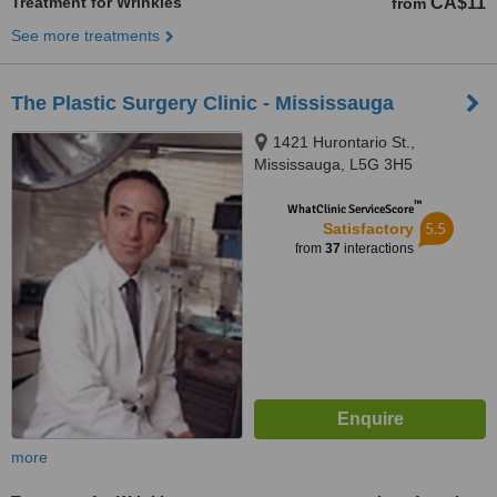
Treatment for Wrinkles
CA$11
from
See more treatments
The Plastic Surgery Clinic - Mississauga
1421 Hurontario St.,
Mississauga, L5G 3H5
™
WhatClinic ServiceScore
5.5
Satisfactory
from
37
interactions
more