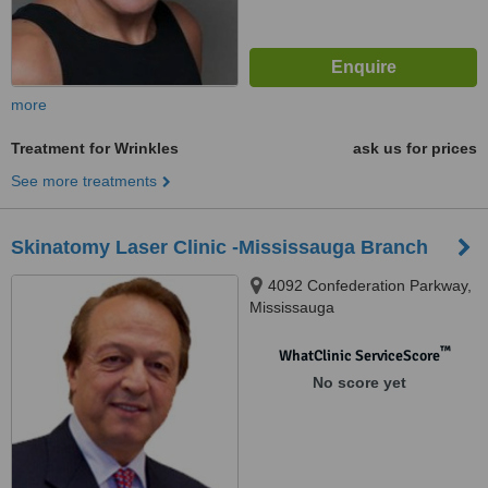
more
Treatment for Wrinkles
ask us for prices
See more treatments
Skinatomy Laser Clinic -Mississauga Branch
4092 Confederation Parkway,
Mississauga
™
WhatClinic ServiceScore
No score yet