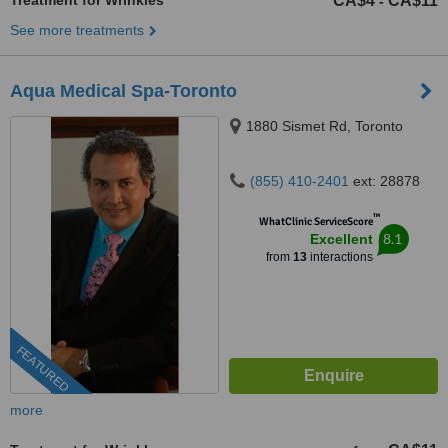
Treatment for Wrinkles
CA$4
CA$11
-
See more treatments
Aqua Medical Spa-Toronto
1880 Sismet Rd, Toronto
(855) 410-2401
ext: 28878
™
WhatClinic ServiceScore
8.1
Excellent
from
13
interactions
FEATURED
more