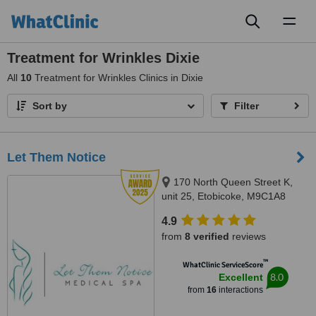
Toggl
naviga
Treatment for Wrinkles Dixie
All
10
Treatment for Wrinkles Clinics in Dixie
Sort by
Filter
Let Them Notice
170 North Queen Street K,
unit 25, Etobicoke, M9C1A8
4.9
from
8 verified
reviews
™
WhatClinic ServiceScore
8.0
Excellent
from
16
interactions