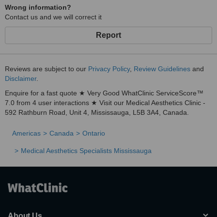
Wrong information?
Contact us and we will correct it
Report
Reviews are subject to our
Privacy Policy
,
Review Guidelines
and
Disclaimer
.
Enquire for a fast quote ★ Very Good WhatClinic ServiceScore™
7.0 from 4 user interactions ★ Visit our Medical Aesthetics Clinic -
592 Rathburn Road, Unit 4, Mississauga, L5B 3A4, Canada.
Americas
Canada
Ontario
Medical Aesthetics Specialists Mississauga
About Us