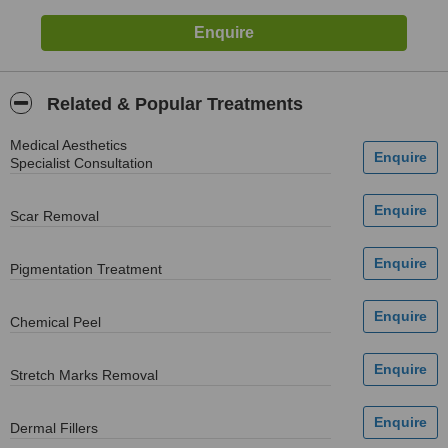
Related & Popular Treatments
Medical Aesthetics
Specialist Consultation
Scar Removal
Pigmentation Treatment
Chemical Peel
Stretch Marks Removal
Dermal Fillers