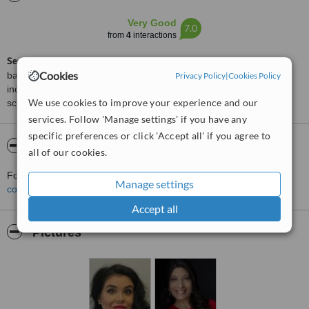
Very Good
7.0
from
4
interactions
ServiceScore™
is a WhatClinic original rating of customer service
Cookies
based on interaction data between users and clinics on our site,
Privacy Policy
|
Cookies Policy
including response times and patient feedback. It is a different
We use cookies to improve your experience and our
score than review rating.
services. Follow 'Manage settings' if you have any
specific preferences or click 'Accept all' if you agree to
About Lip Doctor
all of our cookies.
For more information about Lip Doctor in Mississauga please
Manage settings
contact the clinic
.
Accept all
Pictures