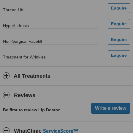
Thread Lift
Hyperhidrosis
Non-Surgical Facelift
Treatment for Wrinkles
All Treatments
Reviews
Be first to review Lip Doctor
ServiceScore™
WhatClinic