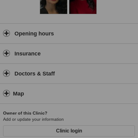
Opening hours
Insurance
Doctors & Staff
Map
Owner of this Clinic?
Add or update your information
Clinic login