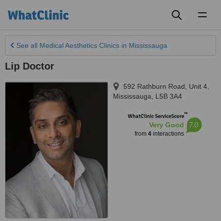
Toggl
naviga
See all
Medical Aesthetics Clinics
in Mississauga
Lip Doctor
592 Rathburn Road, Unit 4
,
Mississauga
,
L5B 3A4
™
WhatClinic ServiceScore
7.0
Very Good
from
4
interactions