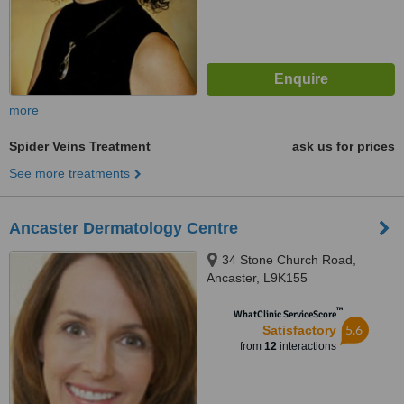
more
Spider Veins Treatment
ask us for prices
See more treatments
Ancaster Dermatology Centre
34 Stone Church Road,
Ancaster, L9K155
™
WhatClinic ServiceScore
5.6
Satisfactory
from
12
interactions