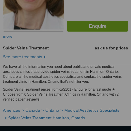
more
Spider Veins Treatment
ask us for prices
See more treatments
We have all the information you need about public and private medical
aesthetics clinics that provide spider veins treatment in Hamilton, Ontario.
Compare all the medical aesthetics specialists and contact the spider veins
treatment clinic in Hamilton, Ontario that's right for you.
Spider Veins Treatment prices from ca$101 - Enquire for a fast quote ★
Choose from 6 Spider Veins Treatment Clinics in Hamilton, Ontario with 2
verified patient reviews.
Americas
Canada
Ontario
Medical Aesthetics Specialists
Spider Veins Treatment Hamilton, Ontario