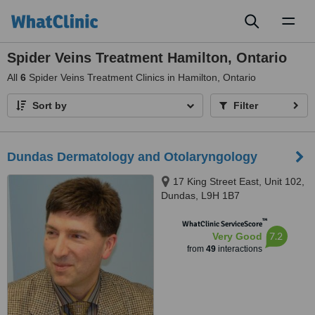
Toggl
naviga
Spider Veins Treatment Hamilton, Ontario
All
6
Spider Veins Treatment Clinics in Hamilton, Ontario
Sort by
Filter
Dundas Dermatology and Otolaryngology
17 King Street East, Unit 102,
Dundas, L9H 1B7
™
WhatClinic ServiceScore
7.2
Very Good
from
49
interactions