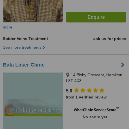
more
Spider Veins Treatment
ask us for prices
See more treatments
Bala Laser Clinic
14 Bixby Crescent, Hamilton,
L8T 4X3
5.0
from
1 verified
review
™
WhatClinic ServiceScore
No score yet