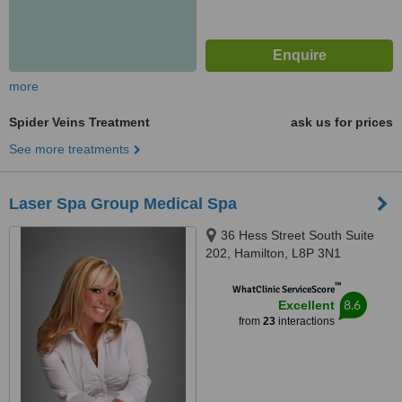
more
Spider Veins Treatment
ask us for prices
See more treatments
Laser Spa Group Medical Spa
36 Hess Street South Suite
202, Hamilton, L8P 3N1
™
WhatClinic ServiceScore
8.6
Excellent
from
23
interactions