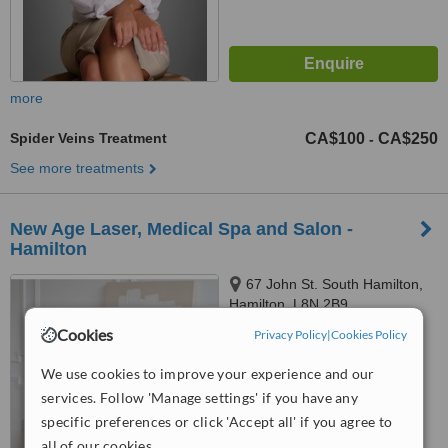
more
Spider Veins Treatment
CA$100
CA$250
-
See more treatments
New Age Laser, Medical Spa and Salon -
Hamilton
67 John St. South Hamilton,
Hamilton, L8N 2B9
Cookies
Privacy Policy
|
Cookies Policy
™
WhatClinic ServiceScore
7.7
Very Good
We use cookies to improve your experience and our
from
10
interactions
services. Follow 'Manage settings' if you have any
specific preferences or click 'Accept all' if you agree to
all of our cookies.