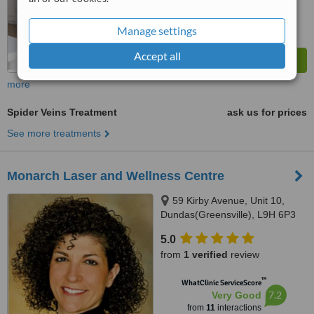
Manage settings
Accept all
more
Spider Veins Treatment
ask us for prices
See more treatments
Monarch Laser and Wellness Centre
59 Kirby Avenue, Unit 10,
Dundas(Greensville), L9H 6P3
5.0
from
1 verified
review
™
WhatClinic ServiceScore
7.2
Very Good
from
11
interactions