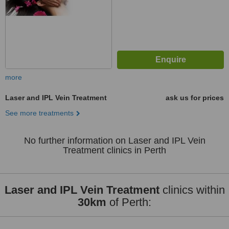
more
Laser and IPL Vein Treatment
ask us for prices
See more treatments
No further information on Laser and IPL Vein
Treatment clinics in Perth
Laser and IPL Vein Treatment
clinics within
30km
of Perth: