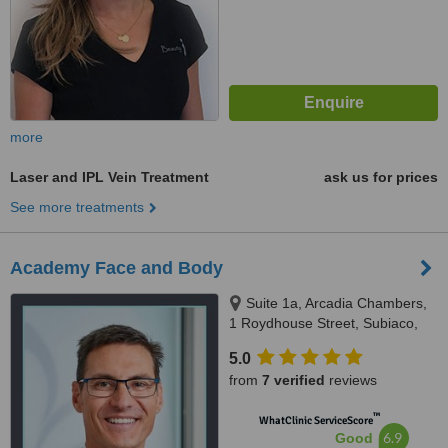
more
Laser and IPL Vein Treatment
ask us for prices
See more treatments
Academy Face and Body
Suite 1a, Arcadia Chambers,
1 Roydhouse Street, Subiaco,
Perth, 6008
5.0
from
7 verified
reviews
™
WhatClinic ServiceScore
6.9
Good