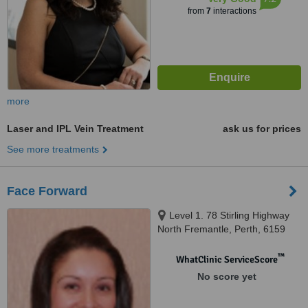
from
7
interactions
more
Laser and IPL Vein Treatment
ask us for prices
See more treatments
Face Forward
Level 1. 78 Stirling Highway
North Fremantle, Perth, 6159
™
WhatClinic ServiceScore
No score yet