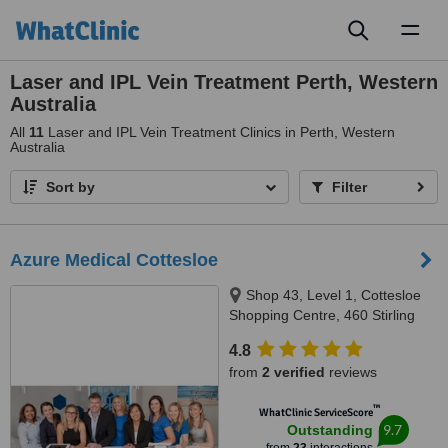
Toggl
naviga
Laser and IPL Vein Treatment Perth, Western
Australia
All
11
Laser and IPL Vein Treatment Clinics in Perth, Western
Australia
Sort by
Filter
Azure Medical Cottesloe
Shop 43, Level 1, Cottesloe
Shopping Centre, 460 Stirling
Highway, Peppermint Grove,
4.8
Perth, 6011
from
2 verified
reviews
™
WhatClinic ServiceScore
9.7
Outstanding