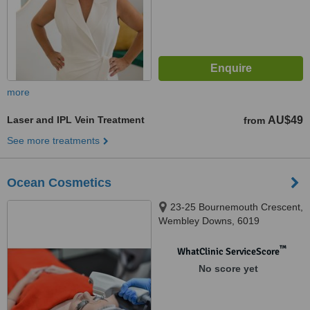
more
Laser and IPL Vein Treatment
AU$49
from
See more treatments
Ocean Cosmetics
23-25 Bournemouth Crescent,
Wembley Downs, 6019
™
WhatClinic ServiceScore
No score yet