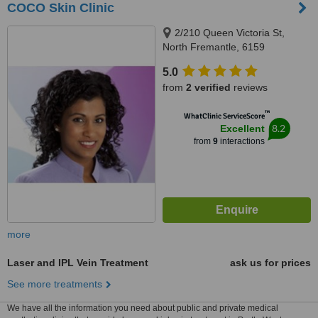
COCO Skin Clinic
2/210 Queen Victoria St,
North Fremantle, 6159
5.0
from
2 verified
reviews
™
WhatClinic ServiceScore
8.2
Excellent
from
9
interactions
more
Laser and IPL Vein Treatment
ask us for prices
See more treatments
We have all the information you need about public and private medical