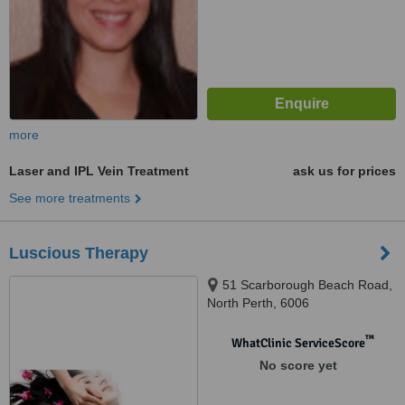
more
Laser and IPL Vein Treatment
ask us for prices
See more treatments
Luscious Therapy
51 Scarborough Beach Road,
North Perth, 6006
™
WhatClinic ServiceScore
No score yet