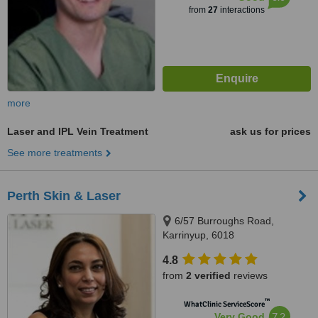
from
27
interactions
more
Laser and IPL Vein Treatment
ask us for prices
See more treatments
Perth Skin & Laser
6/57 Burroughs Road,
Karrinyup, 6018
4.8
from
2 verified
reviews
™
WhatClinic ServiceScore
7.2
Very Good