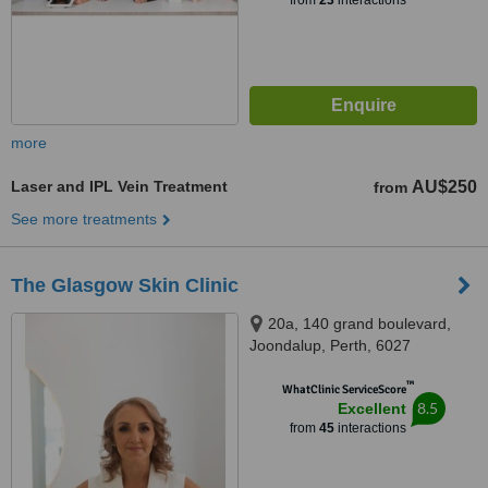
from
23
interactions
more
Laser and IPL Vein Treatment
AU$250
from
See more treatments
The Glasgow Skin Clinic
20a, 140 grand boulevard,
Joondalup, Perth, 6027
™
WhatClinic ServiceScore
8.5
Excellent
from
45
interactions