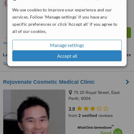
We use cookies to improve your experience and our
services. Follow 'Manage settings' if you have any
specific preferences or click 'Accept all' if you agree to
all of our cookies.
more
Manage settings
Laser and IPL Vein Treatment
ask us for prices
Accept all
See more treatments
Rejuvenate Cosmetic Medical Clinic
75 20 Royal Street, East
Perth, 6004
3.0
from
2 verified
reviews
™
WhatClinic ServiceScore
6.0
Good