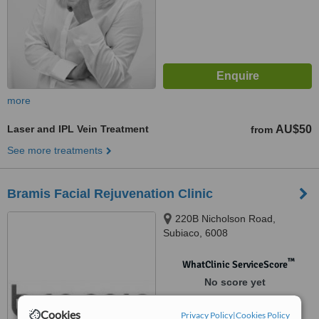
more
Laser and IPL Vein Treatment
AU$50
from
See more treatments
Bramis Facial Rejuvenation Clinic
220B Nicholson Road,
Subiaco, 6008
™
WhatClinic ServiceScore
No score yet
Cookies
Privacy Policy
|
Cookies Policy