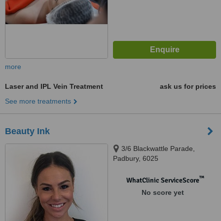
more
Laser and IPL Vein Treatment
ask us for prices
See more treatments
Beauty Ink
3/6 Blackwattle Parade,
Padbury, 6025
™
WhatClinic ServiceScore
No score yet