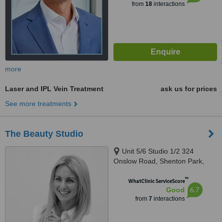
from
18
interactions
more
Laser and IPL Vein Treatment
ask us for prices
See more treatments
The Beauty Studio
Unit 5/6 Studio 1/2 324
Onslow Road, Shenton Park,
Perth, 6008
™
WhatClinic ServiceScore
6.7
Good
from
7
interactions