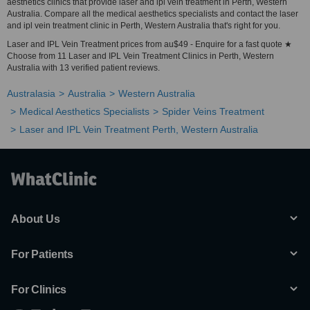
aesthetics clinics that provide laser and ipl vein treatment in Perth, Western
Australia. Compare all the medical aesthetics specialists and contact the laser
and ipl vein treatment clinic in Perth, Western Australia that's right for you.
Laser and IPL Vein Treatment prices from au$49 - Enquire for a fast quote ★
Choose from 11 Laser and IPL Vein Treatment Clinics in Perth, Western
Australia with 13 verified patient reviews.
Australasia
Australia
Western Australia
Medical Aesthetics Specialists
Spider Veins Treatment
Laser and IPL Vein Treatment Perth, Western Australia
About Us
For Patients
For Clinics