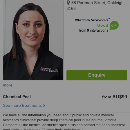
58 Portman Street, Oakleigh,
3166
™
WhatClinic ServiceScore
6.4
Good
from
9
interactions
more
Chemical Peel
AU$99
from
See more treatments
We have all the information you need about public and private medical
aesthetics clinics that provide deep chemical peel in Melbourne, Victoria.
Compare all the medical aesthetics specialists and contact the deep chemical