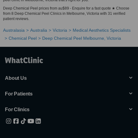
peel clinic in Melbourne, Victoria that's right for you.
Deep Chemical Peel prices from au$89 - Enquire for a fast quote ★ Choose
from 8 Deep Chemical Peel Clinics in Melbourne, Victoria with 31 verified
patient reviews.
Australasia
Australia
Victoria
Medical Aesthetics Specialists
Chemical Peel
Deep Chemical Peel Melbourne, Victoria
About Us
For Patients
For Clinics