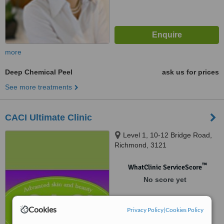
more
Deep Chemical Peel
ask us for prices
See more treatments
CACI Ultimate Clinic
Level 1, 10-12 Bridge Road,
Richmond, 3121
™
WhatClinic ServiceScore
No score yet
Cookies
Privacy Policy
|
Cookies Policy