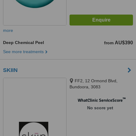
more
Deep Chemical Peel
AU$390
from
See more treatments
SKIIN
FF2, 12 Ormond Blvd,
Bundoora, 3083
™
WhatClinic ServiceScore
No score yet