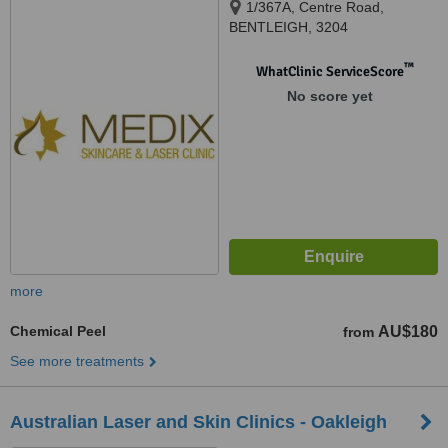
1/367A, Centre Road,
BENTLEIGH, 3204
™
WhatClinic ServiceScore
No score yet
more
Chemical Peel
AU$180
from
See more treatments
Australian Laser and Skin Clinics - Oakleigh