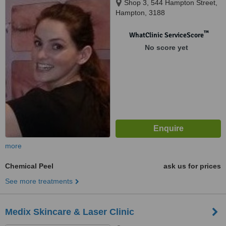
Shop 3, 544 Hampton Street,
Hampton, 3188
™
WhatClinic ServiceScore
No score yet
more
Chemical Peel
ask us for prices
See more treatments
Medix Skincare & Laser Clinic