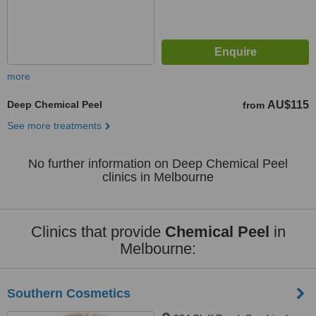
more
Deep Chemical Peel
AU$115
from
See more treatments
No further information on Deep Chemical Peel
clinics in Melbourne
Clinics that provide
Chemical Peel
in
Melbourne:
Southern Cosmetics