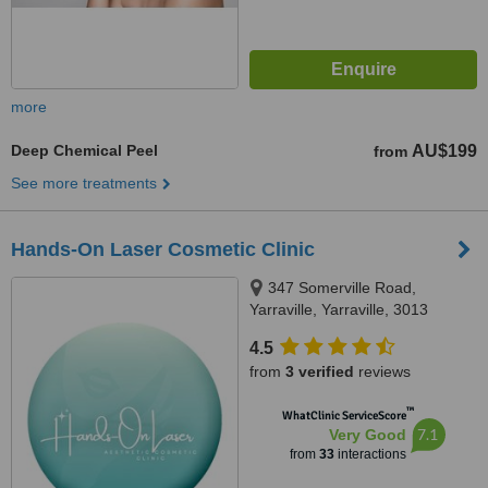
more
Deep Chemical Peel
AU$199
from
See more treatments
Hands-On Laser Cosmetic Clinic
347 Somerville Road,
Yarraville, Yarraville, 3013
4.5
from
3 verified
reviews
™
WhatClinic ServiceScore
7.1
Very Good
from
33
interactions