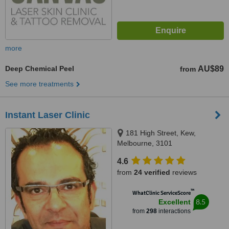
more
Deep Chemical Peel
AU$89
from
See more treatments
Instant Laser Clinic
181 High Street, Kew,
Melbourne, 3101
4.6
from
24 verified
reviews
™
WhatClinic ServiceScore
8.5
Excellent
from
298
interactions