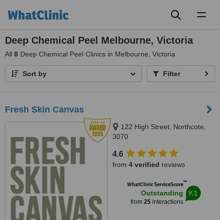
Toggl
naviga
Deep Chemical Peel Melbourne, Victoria
All
8
Deep Chemical Peel Clinics in Melbourne, Victoria
Sort by
Filter
Fresh Skin Canvas
122 High Street, Northcote,
3070
4.6
from
4 verified
reviews
™
WhatClinic ServiceScore
9.1
Outstanding
from
25
interactions