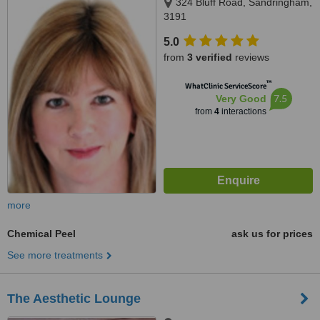
324 Bluff Road, Sandringham,
3191
5.0
from
3 verified
reviews
™
WhatClinic ServiceScore
7.5
Very Good
from
4
interactions
more
Chemical Peel
ask us for prices
See more treatments
The Aesthetic Lounge