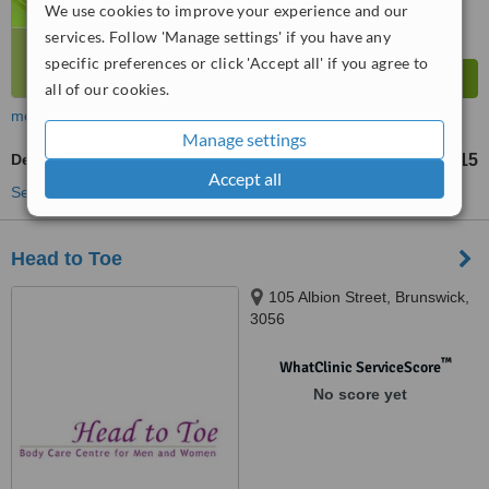
We use cookies to improve your experience and our
services. Follow 'Manage settings' if you have any
specific preferences or click 'Accept all' if you agree to
all of our cookies.
more
Manage settings
Deep Chemical Peel
AU$115
from
Accept all
See more treatments
Head to Toe
105 Albion Street, Brunswick,
3056
™
WhatClinic ServiceScore
No score yet