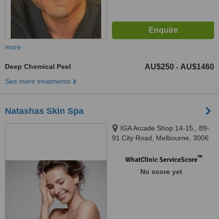
more
Deep Chemical Peel
AU$250
AU$1460
-
See more treatments
Natashas Skin Spa
IGA Arcade Shop 14-15,, 89-
91 City Road, Melbourne, 3006
™
WhatClinic ServiceScore
No score yet