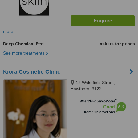
more
Deep Chemical Peel
ask us for prices
See more treatments
Kiora Cosmetic Clinic
12 Wakefield Street,
Hawthorn, 3122
™
WhatClinic ServiceScore
6.3
Good
from
9
interactions