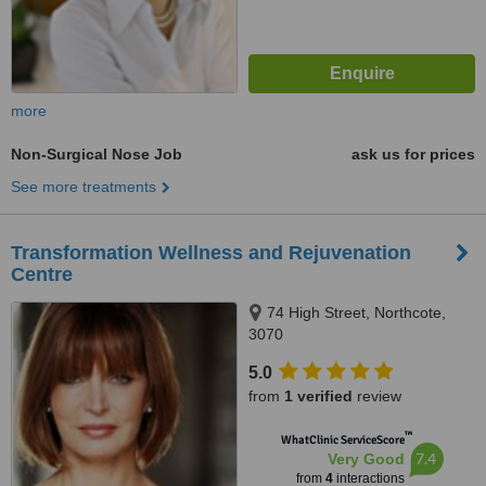
more
Non-Surgical Nose Job
ask us for prices
See more treatments
Transformation Wellness and Rejuvenation
Centre
74 High Street, Northcote,
3070
5.0
from
1 verified
review
™
WhatClinic ServiceScore
7.4
Very Good
from
4
interactions