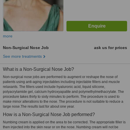
more
Non-Surgical Nose Job
ask us for prices
See more treatments
What is a Non-Surgical Nose Job?
Non-surgical nose jobs are performed to augment or reshape the nose of
patients using anti-aging injectables including injectable fillers and muscle
relaxants. The fillers used include hyaluronic acid, liquid silicone,
polyacrylamide gel, calcium hydroxyapatite and polymethylmethacrylate. The
procedure takes thirty to sixty minutes to perform. The procedure is used to
make minor alterations to the nose. The procedure is not suitable to reduce a
large nose.The results last for about one year.
How is a Non-Surgical Nose Job performed?
Numbing cream is applied on the area to be corrected. The appropriate filler is
then injected into the skin near or on the nose. Numbing cream will not be