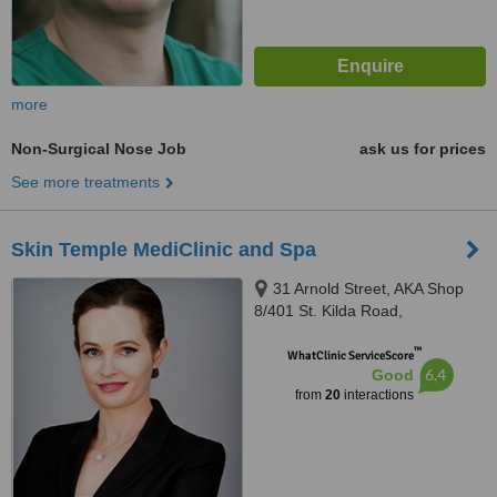
more
Non-Surgical Nose Job
ask us for prices
See more treatments
Skin Temple MediClinic and Spa
31 Arnold Street, AKA Shop
8/401 St. Kilda Road,
Melbourne, 3004
™
WhatClinic ServiceScore
6.4
Good
from
20
interactions