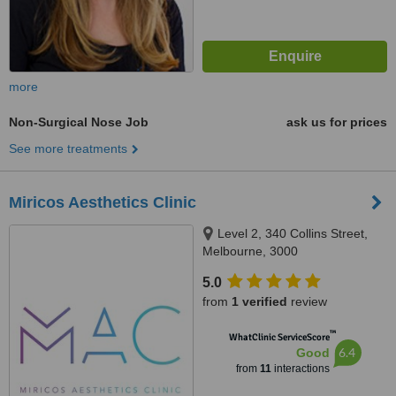
more
Non-Surgical Nose Job
ask us for prices
See more treatments
Miricos Aesthetics Clinic
Level 2, 340 Collins Street,
Melbourne, 3000
5.0
from
1 verified
review
™
WhatClinic ServiceScore
6.4
Good
from
11
interactions