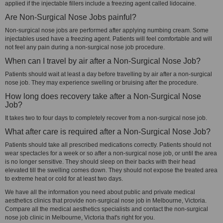
applied if the injectable fillers include a freezing agent called lidocaine.
Are Non-Surgical Nose Jobs painful?
Non-surgical nose jobs are performed after applying numbing cream. Some
injectables used have a freezing agent. Patients will feel comfortable and will
not feel any pain during a non-surgical nose job procedure.
When can I travel by air after a Non-Surgical Nose Job?
Patients should wait at least a day before travelling by air after a non-surgical
nose job. They may experience swelling or bruising after the procedure.
How long does recovery take after a Non-Surgical Nose
Job?
It takes two to four days to completely recover from a non-surgical nose job.
What after care is required after a Non-Surgical Nose Job?
Patients should take all prescribed medications correctly. Patients should not
wear spectacles for a week or so after a non-surgical nose job, or until the area
is no longer sensitive. They should sleep on their backs with their head
elevated till the swelling comes down. They should not expose the treated area
to extreme heat or cold for at least two days.
We have all the information you need about public and private medical
aesthetics clinics that provide non-surgical nose job in Melbourne, Victoria.
Compare all the medical aesthetics specialists and contact the non-surgical
nose job clinic in Melbourne, Victoria that's right for you.