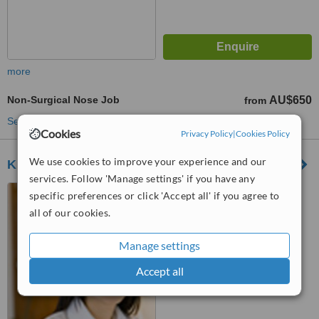
more
Non-Surgical Nose Job
AU$650
from
See more treatments
Cookies
Privacy Policy
|
Cookies Policy
We use cookies to improve your experience and our
Kiora Cosmetic Clinic
services. Follow 'Manage settings' if you have any
12 Wakefield Street,
specific preferences or click 'Accept all' if you agree to
Hawthorn, 3122
all of our cookies.
™
WhatClinic ServiceScore
Manage settings
6.3
Good
from
9
interactions
Accept all