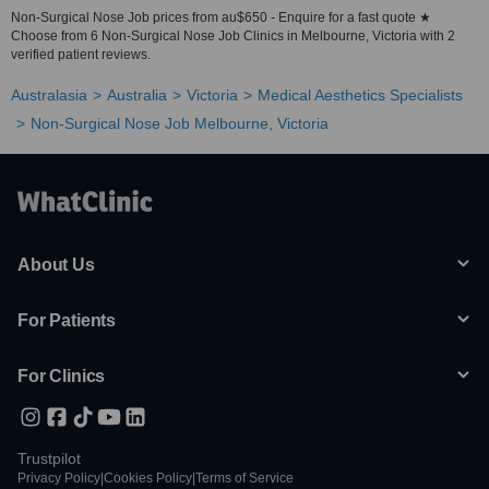
Non-Surgical Nose Job prices from au$650 - Enquire for a fast quote ★
Choose from 6 Non-Surgical Nose Job Clinics in Melbourne, Victoria with 2
verified patient reviews.
Australasia
Australia
Victoria
Medical Aesthetics Specialists
Non-Surgical Nose Job Melbourne, Victoria
About Us
For Patients
For Clinics
Trustpilot
Privacy Policy
|
Cookies Policy
|
Terms of Service