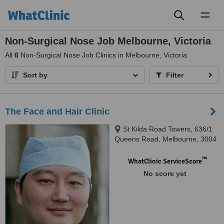
Toggl
naviga
Non-Surgical Nose Job Melbourne, Victoria
All
6
Non-Surgical Nose Job Clinics in Melbourne, Victoria
Sort by
Filter
The Face and Hair Clinic
St Kilda Road Towers, 636/1
Queens Road, Melbourne, 3004
™
WhatClinic ServiceScore
No score yet