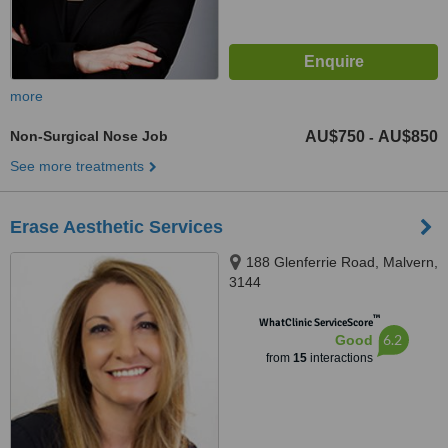
more
Non-Surgical Nose Job
AU$750
AU$850
-
See more treatments
Erase Aesthetic Services
188 Glenferrie Road, Malvern,
3144
™
WhatClinic ServiceScore
6.2
Good
from
15
interactions