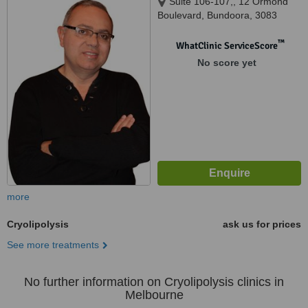
Suite 106-107,, 12 Ormond
Boulevard, Bundoora, 3083
™
WhatClinic ServiceScore
No score yet
more
Cryolipolysis
ask us for prices
See more treatments
No further information on Cryolipolysis clinics in
Melbourne