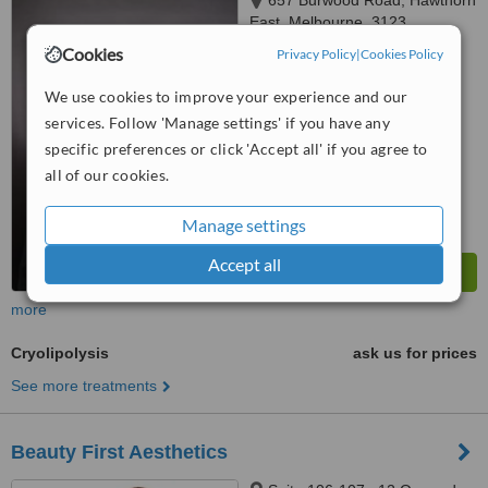
657 Burwood Road, Hawthorn
East, Melbourne, 3123
Cookies
Privacy Policy
|
Cookies Policy
™
WhatClinic ServiceScore
We use cookies to improve your experience and our
No score yet
services. Follow 'Manage settings' if you have any
specific preferences or click 'Accept all' if you agree to
all of our cookies.
Manage settings
Accept all
more
Cryolipolysis
ask us for prices
See more treatments
Beauty First Aesthetics