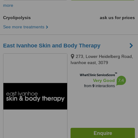
more
Cryolipolysis
ask us for prices
See more treatments
East Ivanhoe Skin and Body Therapy
273, Lower Heidelberg Road,
Ivanhoe east, 3079
™
WhatClinic ServiceScore
7.4
Very Good
from
9
interactions