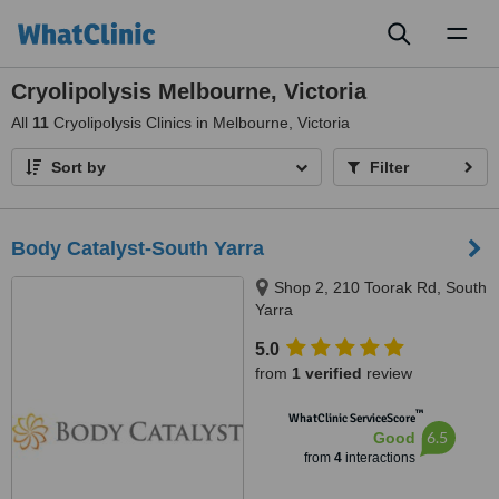
Toggl
naviga
Cryolipolysis Melbourne, Victoria
All
11
Cryolipolysis Clinics in Melbourne, Victoria
Sort by
Filter
Body Catalyst-South Yarra
Shop 2, 210 Toorak Rd, South
Yarra
5.0
from
1 verified
review
™
WhatClinic ServiceScore
6.5
Good
from
4
interactions