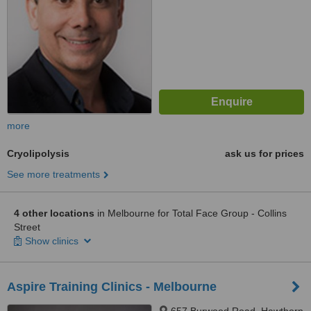
more
Cryolipolysis
ask us for prices
See more treatments
4 other locations
in Melbourne for Total Face Group - Collins
Street
Show clinics
Aspire Training Clinics - Melbourne