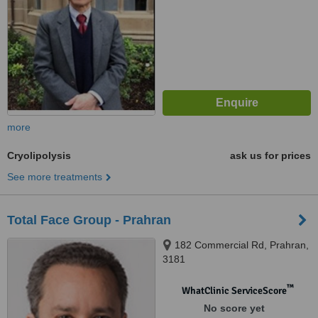
more
Cryolipolysis
ask us for prices
See more treatments
Total Face Group - Prahran
182 Commercial Rd, Prahran,
3181
™
WhatClinic ServiceScore
No score yet