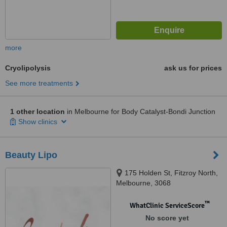
more
Cryolipolysis
ask us for prices
See more treatments
1 other location
in Melbourne for Body Catalyst-Bondi Junction
Show clinics
Beauty Lipo
175 Holden St, Fitzroy North,
Melbourne, 3068
™
WhatClinic ServiceScore
No score yet