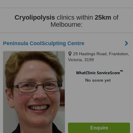
Cryolipolysis
clinics within
25km
of
Melbourne:
Peninsula CoolSculpting Centre
29 Hastings Road, Frankston,
Victoria, 3199
™
WhatClinic ServiceScore
No score yet