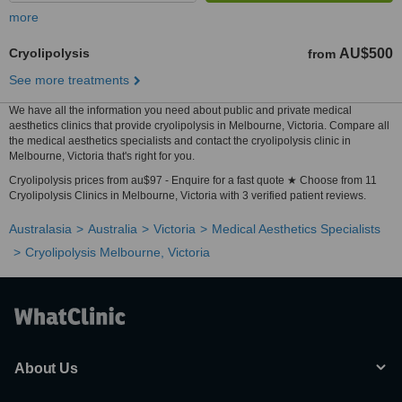
more
Cryolipolysis
AU$500
from
See more treatments
We have all the information you need about public and private medical
aesthetics clinics that provide cryolipolysis in Melbourne, Victoria. Compare all
the medical aesthetics specialists and contact the cryolipolysis clinic in
Melbourne, Victoria that's right for you.
Cryolipolysis prices from au$97 - Enquire for a fast quote ★ Choose from 11
Cryolipolysis Clinics in Melbourne, Victoria with 3 verified patient reviews.
Australasia
Australia
Victoria
Medical Aesthetics Specialists
Cryolipolysis Melbourne, Victoria
About Us