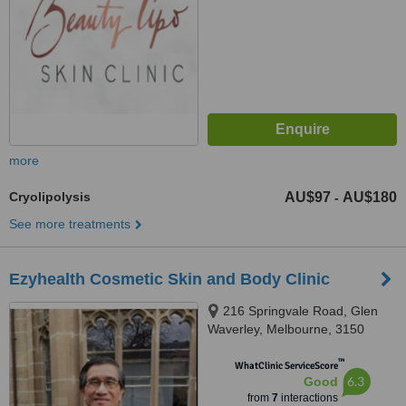
more
Cryolipolysis
AU$97
AU$180
-
See more treatments
Ezyhealth Cosmetic Skin and Body Clinic
216 Springvale Road, Glen
Waverley, Melbourne, 3150
™
WhatClinic ServiceScore
6.3
Good
from
7
interactions