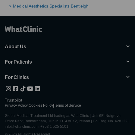
Medical Aesthetics Specialists Bentleigh
About Us
For Patients
For Clinics
Trustpilot
Privacy Policy
|
Cookies Policy
|
Terms of Service
Global Medical Treatment Ltd trading as WhatClinic | Unit 6E, Nutgrove
Office Park, Rathfarnham, Dublin, D14 A0X2, Ireland | Co. Reg. No. 428122 |
info@whatclinic.com, +353 1 525 5101
© 2026 All Rights Reserved