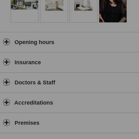
Opening hours
Insurance
Doctors & Staff
Accreditations
Premises