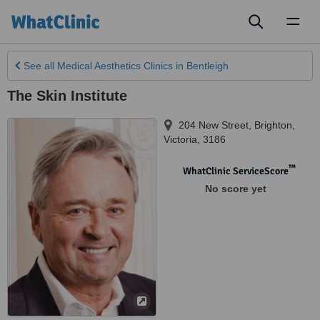
Toggl
naviga
See all
Medical Aesthetics Clinics
in Bentleigh
The Skin Institute
204 New Street
,
Brighton
,
Victoria
,
3186
™
WhatClinic ServiceScore
No score yet