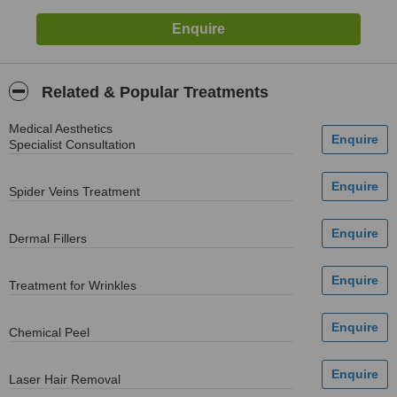
Related & Popular Treatments
Medical Aesthetics
Specialist Consultation
Spider Veins Treatment
Dermal Fillers
Treatment for Wrinkles
Chemical Peel
Laser Hair Removal