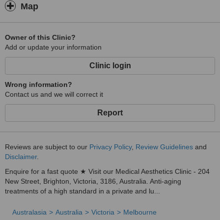
Map
Owner of this Clinic?
Add or update your information
Clinic login
Wrong information?
Contact us and we will correct it
Report
Reviews are subject to our
Privacy Policy
,
Review Guidelines
and
Disclaimer
.
Enquire for a fast quote ★ Visit our Medical Aesthetics Clinic - 204
New Street, Brighton, Victoria, 3186, Australia. Anti-aging
treatments of a high standard in a private and lu...
Australasia
Australia
Victoria
Melbourne