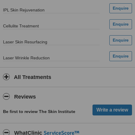
IPL Skin Rejuvenation
Cellulite Treatment
Laser Skin Resurfacing
Laser Wrinkle Reduction
All Treatments
Reviews
Be first to review The Skin Institute
ServiceScore™
WhatClinic