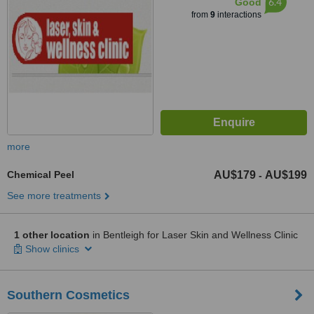
6.4
Good
from
9
interactions
more
Chemical Peel
AU$179
AU$199
-
See more treatments
1 other location
in Bentleigh for Laser Skin and Wellness Clinic
Show clinics
Southern Cosmetics