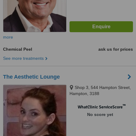
more
Chemical Peel
ask us for prices
See more treatments
The Aesthetic Lounge
Shop 3, 544 Hampton Street,
Hampton, 3188
™
WhatClinic ServiceScore
No score yet