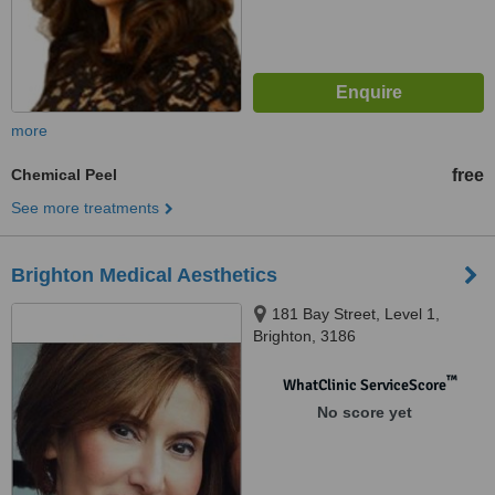
more
Chemical Peel
free
See more treatments
Brighton Medical Aesthetics
181 Bay Street, Level 1,
Brighton, 3186
™
WhatClinic ServiceScore
No score yet