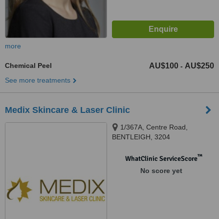
more
Chemical Peel
AU$100
AU$250
-
See more treatments
Medix Skincare & Laser Clinic
1/367A, Centre Road,
BENTLEIGH, 3204
™
WhatClinic ServiceScore
No score yet