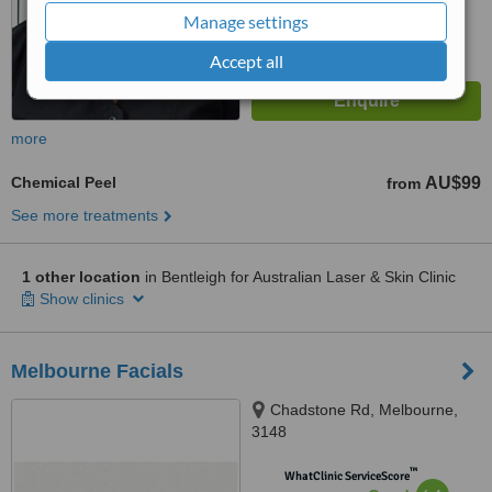
Manage settings
Accept all
more
Chemical Peel
AU$99
from
See more treatments
1 other location
in Bentleigh for Australian Laser & Skin Clinic
Show clinics
Melbourne Facials
Chadstone Rd, Melbourne,
3148
™
WhatClinic ServiceScore