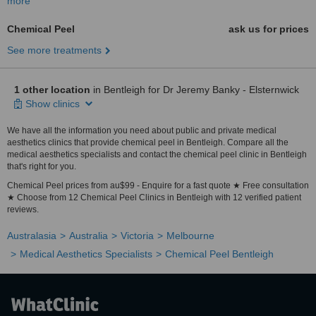
more
Chemical Peel
ask us for prices
See more treatments
1 other location
in Bentleigh for Dr Jeremy Banky - Elsternwick
Show clinics
We have all the information you need about public and private medical
aesthetics clinics that provide chemical peel in Bentleigh. Compare all the
medical aesthetics specialists and contact the chemical peel clinic in Bentleigh
that's right for you.
Chemical Peel prices from au$99 - Enquire for a fast quote ★ Free consultation
★ Choose from 12 Chemical Peel Clinics in Bentleigh with 12 verified patient
reviews.
Australasia
Australia
Victoria
Melbourne
Medical Aesthetics Specialists
Chemical Peel Bentleigh