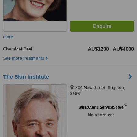
more
Chemical Peel
AU$1200
AU$4000
-
See more treatments
The Skin Institute
204 New Street, Brighton,
3186
™
WhatClinic ServiceScore
No score yet