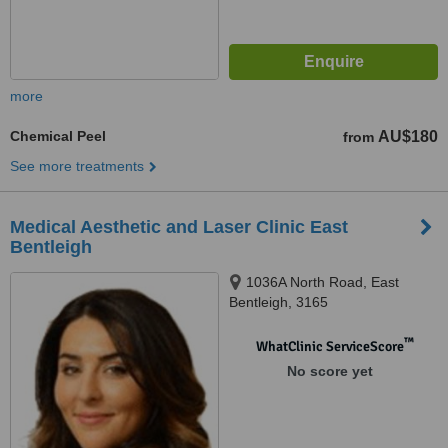
more
Chemical Peel
AU$180
from
See more treatments
Medical Aesthetic and Laser Clinic East
Bentleigh
1036A North Road, East
Bentleigh, 3165
™
WhatClinic ServiceScore
No score yet