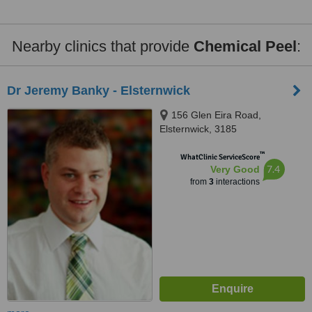
Nearby clinics that provide
Chemical Peel
:
Dr Jeremy Banky - Elsternwick
156 Glen Eira Road,
Elsternwick, 3185
™
WhatClinic ServiceScore
7.4
Very Good
from
3
interactions