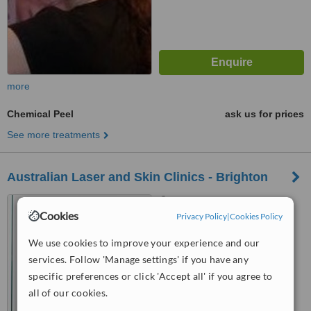
more
Chemical Peel
ask us for prices
See more treatments
Australian Laser and Skin Clinics - Brighton
174 Bay Street, Brighton,
Cookies
3186
Privacy Policy
|
Cookies Policy
™
We use cookies to improve your experience and our
WhatClinic ServiceScore
6.4
Good
services. Follow 'Manage settings' if you have any
from
6
interactions
specific preferences or click 'Accept all' if you agree to
all of our cookies.