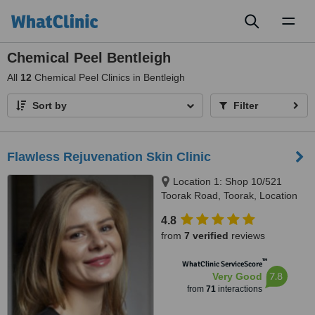
Toggl
naviga
Chemical Peel Bentleigh
All
12
Chemical Peel Clinics in Bentleigh
Sort by
Filter
Flawless Rejuvenation Skin Clinic
Location 1: Shop 10/521
Toorak Road, Toorak, Location
2: 570 Hampton Street,
4.8
Hampton, Melbourne, 3142 &
from
7 verified
reviews
3188
™
WhatClinic ServiceScore
7.8
Very Good
from
71
interactions