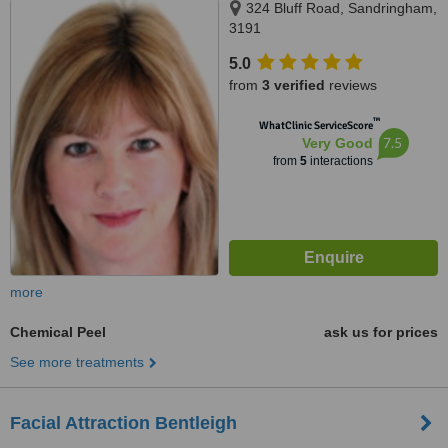
324 Bluff Road, Sandringham,
3191
5.0
from
3 verified
reviews
™
WhatClinic ServiceScore
7.5
Very Good
from
5
interactions
more
Chemical Peel
ask us for prices
See more treatments
Facial Attraction Bentleigh