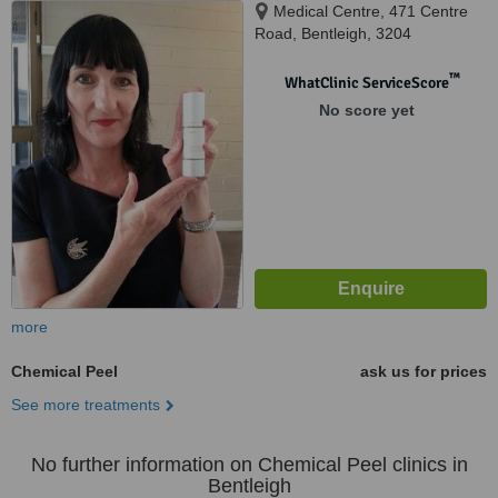
Medical Centre, 471 Centre
Road, Bentleigh, 3204
™
WhatClinic ServiceScore
No score yet
more
Chemical Peel
ask us for prices
See more treatments
No further information on Chemical Peel clinics in
Bentleigh