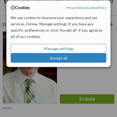
Medical Aesthetics Clinics
within
20km
of
Dandenong:
Cookies
Privacy Policy
|
Cookies Policy
We use cookies to improve your experience and our
services. Follow 'Manage settings' if you have any
Dr Jeremy Banky - Mount Waverley
specific preferences or click 'Accept all' if you agree to
366 Stephensons Road,
all of our cookies.
Mount Waverley, 3149
Manage settings
™
WhatClinic ServiceScore
7.4
Very Good
Accept all
from
8
interactions
more