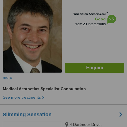
™
WhatClinic ServiceScore
6.5
Good
from
23
interactions
more
Medical Aesthetics Specialist Consultation
See more treatments
Slimming Sensation
4 Dartmoor Drive,