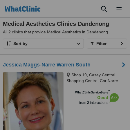
Toggl
naviga
Medical Aesthetics Clinics Dandenong
All
2
clinics that provide Medical Aesthetics in Dandenong
Sort by
Filter
Jessica Maggs-Narre Warren South
Shop 19, Casey Central
Shopping Centre, Cnr Narre
Warren - Cranbourne Road &
™
Littlecroft, Narre Warren South,
WhatClinic ServiceScore
6.0
Good
3805
from
2
interactions