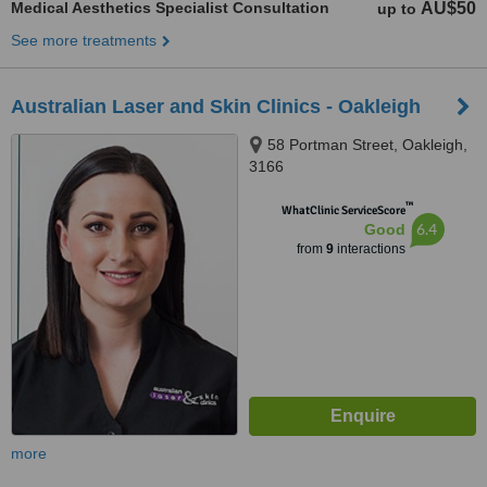
Medical Aesthetics Specialist Consultation
AU$50
up to
See more treatments
Australian Laser and Skin Clinics - Oakleigh
58 Portman Street, Oakleigh,
3166
™
WhatClinic ServiceScore
6.4
Good
from
9
interactions
more