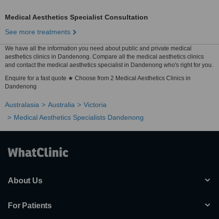
Medical Aesthetics Specialist Consultation
See more treatments
We have all the information you need about public and private medical
aesthetics clinics in Dandenong. Compare all the medical aesthetics clinics
and contact the medical aesthetics specialist in Dandenong who's right for you.
Enquire for a fast quote ★ Choose from 2 Medical Aesthetics Clinics in
Dandenong
Australasia
Australia
Victoria
Medical Aesthetics Specialists Dandenong
About Us
For Patients