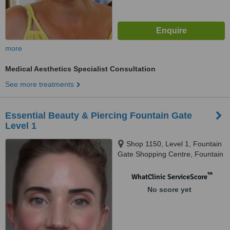
more
Medical Aesthetics Specialist Consultation
See more treatments
Essential Beauty & Piercing Fountain Gate
Level 1
Shop 1150, Level 1, Fountain
Gate Shopping Centre, Fountain
Gate, 3805
™
WhatClinic ServiceScore
No score yet