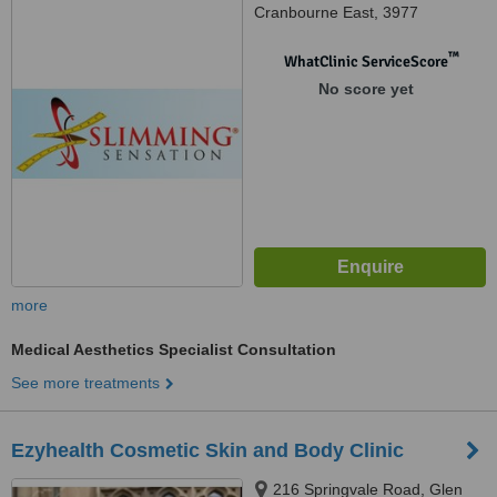
Cranbourne East, 3977
™
WhatClinic ServiceScore
No score yet
more
Medical Aesthetics Specialist Consultation
See more treatments
Ezyhealth Cosmetic Skin and Body Clinic
216 Springvale Road, Glen