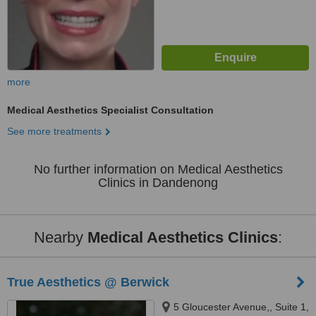
more
Medical Aesthetics Specialist Consultation
See more treatments
No further information on Medical Aesthetics
Clinics in Dandenong
Nearby
Medical Aesthetics Clinics
:
True Aesthetics @ Berwick
5 Gloucester Avenue,, Suite 1,