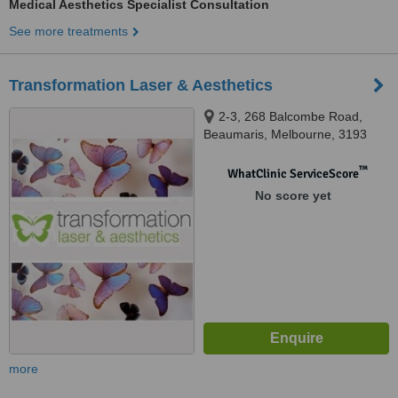
Medical Aesthetics Specialist Consultation
See more treatments
Transformation Laser & Aesthetics
2-3, 268 Balcombe Road,
Beaumaris, Melbourne, 3193
™
WhatClinic ServiceScore
No score yet
more