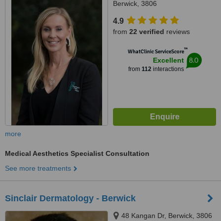
Berwick, 3806
4.9
from
22 verified
reviews
™
WhatClinic ServiceScore
8.0
Excellent
from
112
interactions
more
Medical Aesthetics Specialist Consultation
See more treatments
Sinclair Dermatology - Berwick
48 Kangan Dr, Berwick, 3806