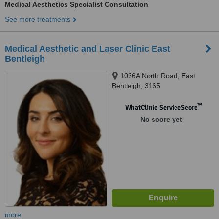
Medical Aesthetics Specialist Consultation
See more treatments
Medical Aesthetic and Laser Clinic East
Bentleigh
1036A North Road, East
Bentleigh, 3165
™
WhatClinic ServiceScore
No score yet
more