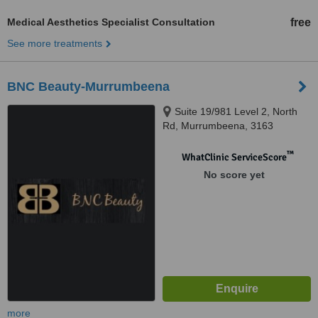
Medical Aesthetics Specialist Consultation
free
See more treatments
BNC Beauty-Murrumbeena
Suite 19/981 Level 2, North
Rd, Murrumbeena, 3163
™
WhatClinic ServiceScore
No score yet
more