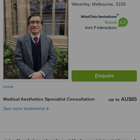
Waverley, Melbourne, 3150
™
WhatClinic ServiceScore
6.3
Good
from
7
interactions
more
Medical Aesthetics Specialist Consultation
AU$65
up to
See more treatments