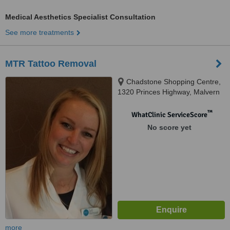
Medical Aesthetics Specialist Consultation
See more treatments
MTR Tattoo Removal
Chadstone Shopping Centre,
1320 Princes Highway, Malvern
East, 3161
™
WhatClinic ServiceScore
No score yet
more