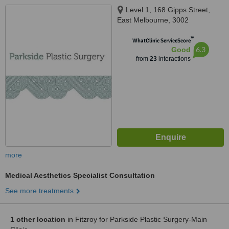
Level 1, 168 Gipps Street,
East Melbourne, 3002
™
WhatClinic ServiceScore
6.3
Good
from
23
interactions
more
Medical Aesthetics Specialist Consultation
See more treatments
1 other location
in Fitzroy for Parkside Plastic Surgery-Main