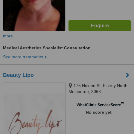
more
Medical Aesthetics Specialist Consultation
See more treatments
Beauty Lipo
175 Holden St, Fitzroy North,
Melbourne, 3068
™
WhatClinic ServiceScore
No score yet