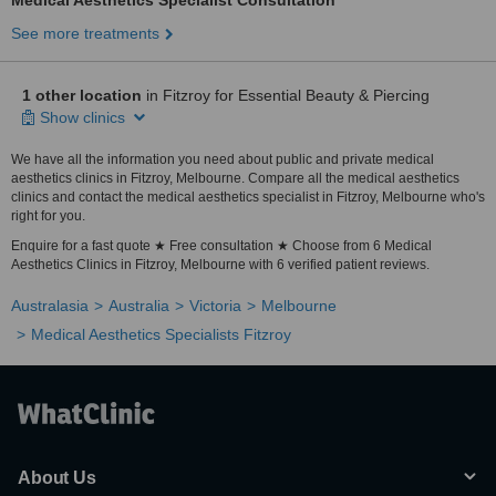
Medical Aesthetics Specialist Consultation
See more treatments
1 other location
in Fitzroy for Essential Beauty & Piercing
Show clinics
We have all the information you need about public and private medical
aesthetics clinics in Fitzroy, Melbourne. Compare all the medical aesthetics
clinics and contact the medical aesthetics specialist in Fitzroy, Melbourne who's
right for you.
Enquire for a fast quote ★ Free consultation ★ Choose from 6 Medical
Aesthetics Clinics in Fitzroy, Melbourne with 6 verified patient reviews.
Australasia
Australia
Victoria
Melbourne
Medical Aesthetics Specialists Fitzroy
About Us