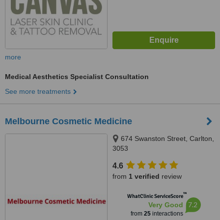
more
Medical Aesthetics Specialist Consultation
See more treatments
Melbourne Cosmetic Medicine
674 Swanston Street, Carlton,
3053
4.6
from
1 verified
review
™
WhatClinic ServiceScore
7.2
Very Good
from
25
interactions