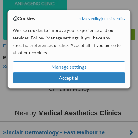
Cookies
Privacy Policy
|
Cookies Policy
We use cookies to improve your experience and our
services. Follow 'Manage settings' if you have any
more
specific preferences or click 'Accept all' if you agree to
all of our cookies.
Medical Aesthetics Specialist Consultation
Manage settings
See more treatments
Accept all
No further information on Medical Aesthetics
Clinics in Fitzroy
Nearby
Medical Aesthetics Clinics
:
Sinclair Dermatology - East Melbourne