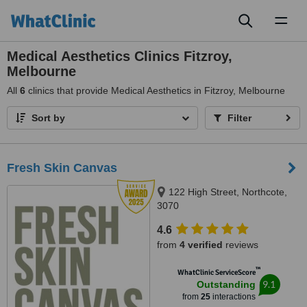
Toggl
naviga
Medical Aesthetics Clinics Fitzroy,
Melbourne
All
6
clinics that provide Medical Aesthetics in Fitzroy, Melbourne
Sort by
Filter
Fresh Skin Canvas
122 High Street, Northcote,
3070
4.6
from
4 verified
reviews
™
WhatClinic ServiceScore
9.1
Outstanding
from
25
interactions