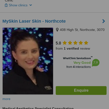
Clinic
Show clinics
MySkin Laser Skin - Northcote
408 High St, Northcote, 3070
5.0
from
1 verified
review
™
WhatClinic ServiceScore
7.9
Very Good
from
4
interactions
more
Medical Aesthetics Specialist Consultation