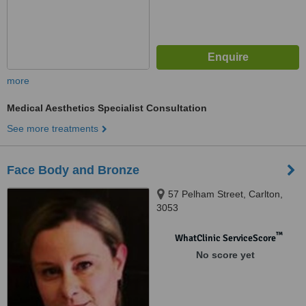
more
Medical Aesthetics Specialist Consultation
See more treatments
Face Body and Bronze
57 Pelham Street, Carlton,
3053
™
WhatClinic ServiceScore
No score yet