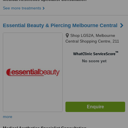
See more treatments
Essential Beauty & Piercing Melbourne Central
Shop LG52A, Melbourne
Central Shopping Centre, 211
Latrobe Street, Melbourne, 3000
™
WhatClinic ServiceScore
No score yet
more