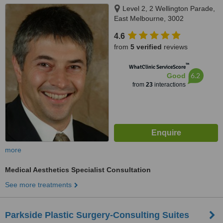
Level 2, 2 Wellington Parade,
East Melbourne, 3002
4.6
from
5 verified
reviews
™
WhatClinic ServiceScore
6.2
Good
from
23
interactions
more
Medical Aesthetics Specialist Consultation
See more treatments
Parkside Plastic Surgery-Consulting Suites