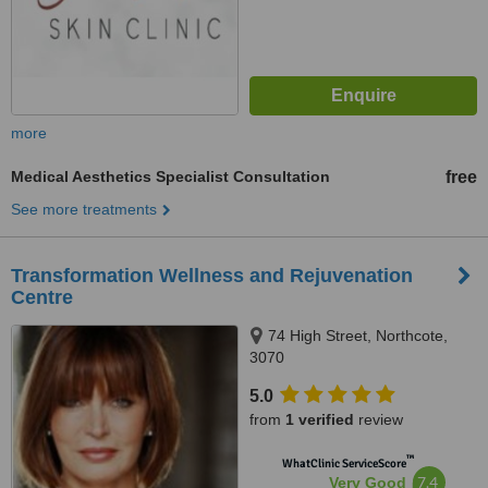
more
Medical Aesthetics Specialist Consultation
free
See more treatments
Transformation Wellness and Rejuvenation
Centre
74 High Street, Northcote,
3070
5.0
from
1 verified
review
™
WhatClinic ServiceScore
7.4
Very Good