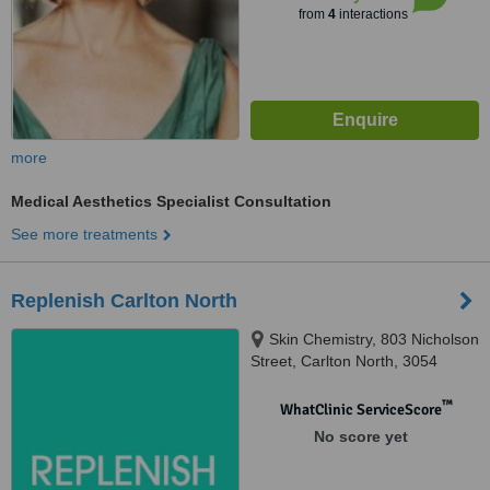
from
4
interactions
more
Medical Aesthetics Specialist Consultation
See more treatments
Replenish Carlton North
Skin Chemistry, 803 Nicholson
Street, Carlton North, 3054
™
WhatClinic ServiceScore
No score yet