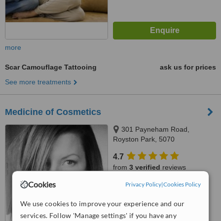
more
Scar Camouflage Tattooing
ask us for prices
See more treatments
Medicine of Cosmetics
301 Payneham Road,
Royston Park, 5070
4.7
from
3 verified
reviews
Cookies
Privacy Policy
|
Cookies Policy
™
WhatClinic ServiceScore
6.4
Good
We use cookies to improve your experience and our
from
47
interactions
services. Follow 'Manage settings' if you have any