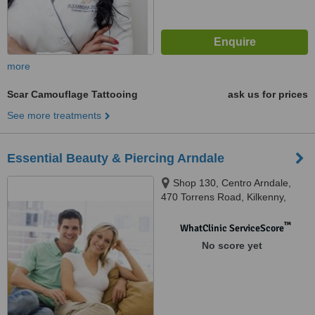
more
Scar Camouflage Tattooing
ask us for prices
See more treatments
Essential Beauty & Piercing Arndale
Shop 130, Centro Arndale,
470 Torrens Road, Kilkenny,
5009
™
WhatClinic ServiceScore
No score yet