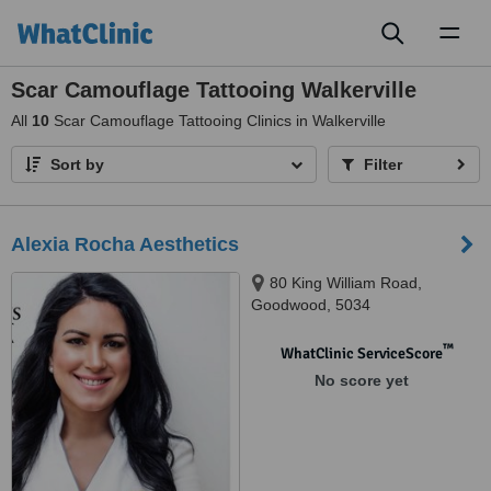
Toggl
naviga
Scar Camouflage Tattooing Walkerville
All
10
Scar Camouflage Tattooing Clinics in Walkerville
Sort by
Filter
Alexia Rocha Aesthetics
80 King William Road,
Goodwood, 5034
™
WhatClinic ServiceScore
No score yet