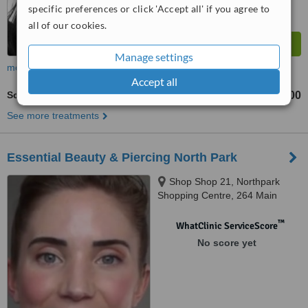
specific preferences or click 'Accept all' if you agree to
all of our cookies.
Manage settings
more
Accept all
Scar Camouflage Tattooing
AU$1500
from
See more treatments
Essential Beauty & Piercing North Park
Shop Shop 21, Northpark
Shopping Centre, 264 Main
North Road, Prospect, 5082
™
WhatClinic ServiceScore
No score yet