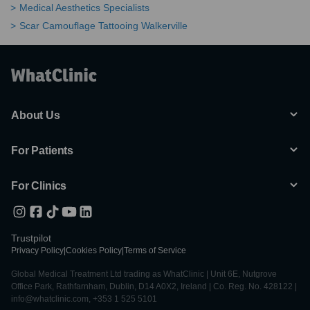
Medical Aesthetics Specialists
Scar Camouflage Tattooing Walkerville
About Us
For Patients
For Clinics
Trustpilot
Privacy Policy
|
Cookies Policy
|
Terms of Service
Global Medical Treatment Ltd trading as WhatClinic | Unit 6E, Nutgrove
Office Park, Rathfarnham, Dublin, D14 A0X2, Ireland | Co. Reg. No. 428122 |
info@whatclinic.com, +353 1 525 5101