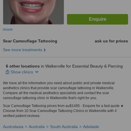
more
Scar Camouflage Tattooing
ask us for prices
See more treatments
6 other locations
in Walkerville for Essential Beauty & Piercing
Show clinics
We have all the information you need about public and private medical
aesthetics clinics that provide scar camouflage tattooing in Walkerville.
Compare all the medical aesthetics specialists and contact the scar
camouflage tattooing clinic in Walkerville that's right for you.
Scar Camouflage Tattooing prices from au$1495 - Enquire for a fast quote ★
Choose from 10 Scar Camouflage Tattooing Clinics in Walkerville with 4
verified patient reviews.
Australasia
Australia
South Australia
Adelaide