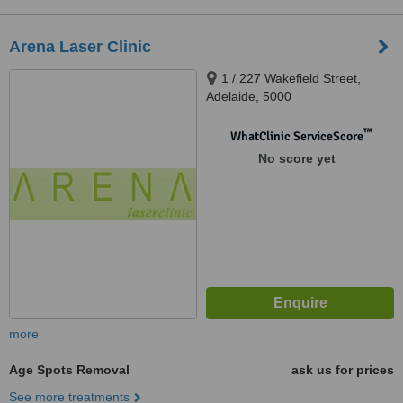
Arena Laser Clinic
1 / 227 Wakefield Street,
Adelaide, 5000
™
WhatClinic ServiceScore
No score yet
more
Age Spots Removal
ask us for prices
See more treatments