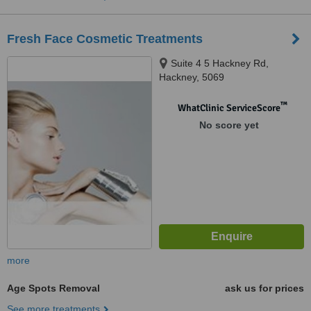
Fresh Face Cosmetic Treatments
Suite 4 5 Hackney Rd,
Hackney, 5069
™
WhatClinic ServiceScore
No score yet
more
Age Spots Removal
ask us for prices
See more treatments