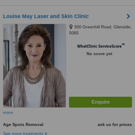
Louise May Laser and Skin Clinic
300 Greenhill Road, Glenside,
5065
™
WhatClinic ServiceScore
No score yet
more
Age Spots Removal
ask us for prices
See more treatments