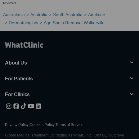
reviews.
Australasia
Australia
South Australia
Adelaide
Dermatologists
Age Spots Removal Walkerville
About Us
For Patients
For Clinics
Privacy Policy
|
Cookies Policy
|
Terms of Service
Global Medical Treatment Ltd trading as WhatClinic | Unit 6E, Nutgrove