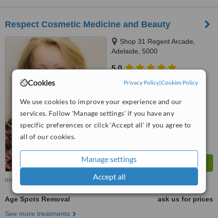
Respect Cosmetic Medicine and Beauty
Shop 31 Regent Arcade,
Adelaide, 5000
5.0
from
1 verified
review
Cookies
Privacy Policy
|
Cookies Policy
™
WhatClinic ServiceScore
We use cookies to improve your experience and our
7.9
Very Good
services. Follow 'Manage settings' if you have any
from
9
interactions
specific preferences or click 'Accept all' if you agree to
all of our cookies.
Manage settings
Accept all
more
Age Spots Removal
ask us for prices
See more treatments