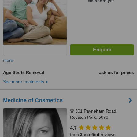
No score yet
more
Age Spots Removal
ask us for prices
See more treatments
Medicine of Cosmetics
301 Payneham Road,
Royston Park, 5070
4.7
from
3 verified
reviews