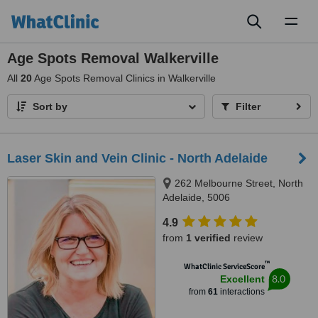
Toggl
naviga
Age Spots Removal Walkerville
All
20
Age Spots Removal Clinics in Walkerville
Sort by
Filter
Laser Skin and Vein Clinic - North Adelaide
262 Melbourne Street, North
Adelaide, 5006
4.9
from
1 verified
review
™
WhatClinic ServiceScore
8.0
Excellent
from
61
interactions