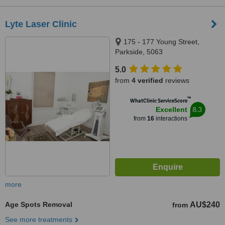
Lyte Laser Clinic
175 - 177 Young Street,
Parkside, 5063
5.0
from
4 verified
reviews
™
WhatClinic ServiceScore
8.3
Excellent
from
16
interactions
more
Age Spots Removal
AU$240
from
See more treatments