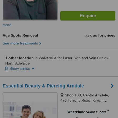
more
Age Spots Removal
ask us for prices
See more treatments
1 other location
in Walkerville for Laser Skin and Vein Clinic -
North Adelaide
Show clinics
Essential Beauty & Piercing Arndale
Shop 130, Centro Arndale,
470 Torrens Road, Kilkenny,
5009
™
WhatClinic ServiceScore