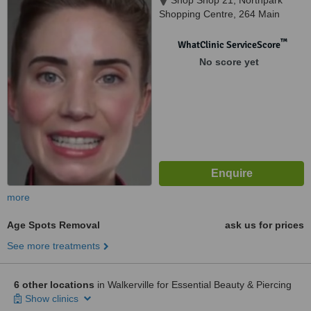
Shop Shop 21, Northpark
Shopping Centre, 264 Main
North Road, Prospect, 5082
™
WhatClinic ServiceScore
No score yet
more
Age Spots Removal
ask us for prices
See more treatments
6 other locations
in Walkerville for Essential Beauty & Piercing
Show clinics