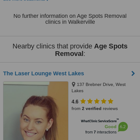
No further information on Age Spots Removal
clinics in Walkerville
Nearby clinics that provide
Age Spots
Removal
:
The Laser Lounge West Lakes
137 Brebner Drive, West
Lakes
4.6
from
2 verified
reviews
™
WhatClinic ServiceScore
6.2
Good
from
7
interactions