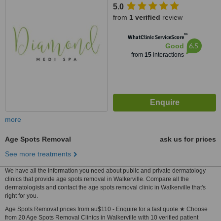
5.0
from
1 verified
review
™
WhatClinic ServiceScore
6.5
Good
from
15
interactions
more
Age Spots Removal
ask us for prices
See more treatments
We have all the information you need about public and private dermatology
clinics that provide age spots removal in Walkerville. Compare all the
dermatologists and contact the age spots removal clinic in Walkerville that's
right for you.
Age Spots Removal prices from au$110 - Enquire for a fast quote ★ Choose
from 20 Age Spots Removal Clinics in Walkerville with 10 verified patient