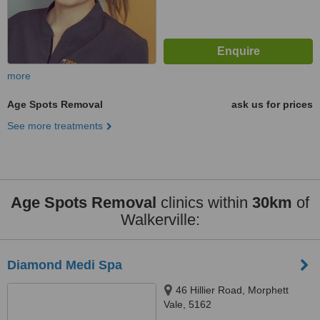
more
Age Spots Removal
ask us for prices
See more treatments
Age Spots Removal
clinics within
30km
of
Walkerville:
Diamond Medi Spa
46 Hillier Road, Morphett
Vale, 5162