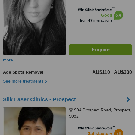
™
WhatClinic ServiceScore
6.4
Good
from
47
interactions
more
Age Spots Removal
AU$110
AU$300
-
See more treatments
Silk Laser Clinics - Prospect
90A Prospect Road, Prospect,
5082
™
WhatClinic ServiceScore
5.8
Satisfactory