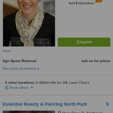
from
9
interactions
more
Age Spots Removal
ask us for prices
See more treatments
3 other locations
in Walkerville for Silk Laser Clinics
Show clinics
Essential Beauty & Piercing North Park