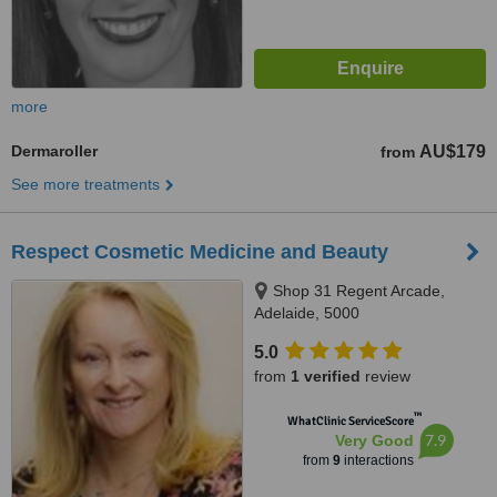
more
Dermaroller
AU$179
from
See more treatments
Respect Cosmetic Medicine and Beauty
Shop 31 Regent Arcade,
Adelaide, 5000
5.0
from
1 verified
review
™
WhatClinic ServiceScore
7.9
Very Good
from
9
interactions