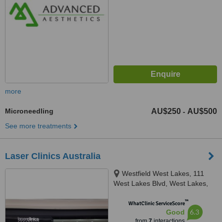
more
Microneedling
AU$250
AU$500
-
See more treatments
Laser Clinics Australia
Westfield West Lakes, 111
West Lakes Blvd, West Lakes,
5021
™
WhatClinic ServiceScore
6.3
Good
from
7
interactions