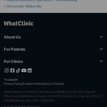
Medical Aesthetics Specialists
Microneedling
Dermaroller Walkerville
About Us
For Patients
For Clinics
Trustpilot
Privacy Policy
|
Cookies Policy
|
Terms of Service
Global Medical Treatment Ltd trading as WhatClinic | Unit 6E, Nutgrove
Office Park, Rathfarnham, Dublin, D14 A0X2, Ireland | Co. Reg. No. 428122 |
info@whatclinic.com, +353 1 525 5101
© 2026 All Rights Reserved