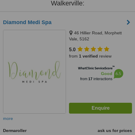
Walkerville:
Diamond Medi Spa
46 Hillier Road, Morphett
Vale, 5162
5.0
from
1 verified
review
™
WhatClinic ServiceScore
6.5
Good
from
17
interactions
more
Dermaroller
ask us for prices