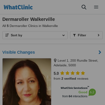
Toggl
naviga
Dermaroller Walkerville
All
5
Dermaroller Clinics in Walkerville
Sort by
Filter
Visible Changes
Level 1, 200 Rundle Street,
Adelaide, 5000
5.0
from
2 verified
reviews
™
WhatClinic ServiceScore
6.2
Good
from
64
interactions