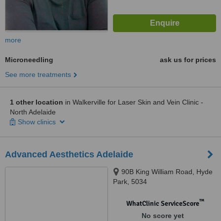
more
Microneedling
ask us for prices
See more treatments
1 other location
in Walkerville for Laser Skin and Vein Clinic -
North Adelaide
Show clinics
Advanced Aesthetics Adelaide
90B King William Road, Hyde
Park, 5034
™
WhatClinic ServiceScore
No score yet