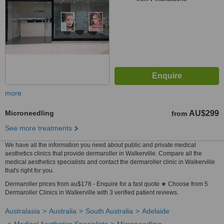
more
Microneedling
AU$299
from
See more treatments
We have all the information you need about public and private medical
aesthetics clinics that provide dermaroller in Walkerville. Compare all the
medical aesthetics specialists and contact the dermaroller clinic in Walkerville
that's right for you.
Dermaroller prices from au$178 - Enquire for a fast quote ★ Choose from 5
Dermaroller Clinics in Walkerville with 3 verified patient reviews.
Australasia
Australia
South Australia
Adelaide