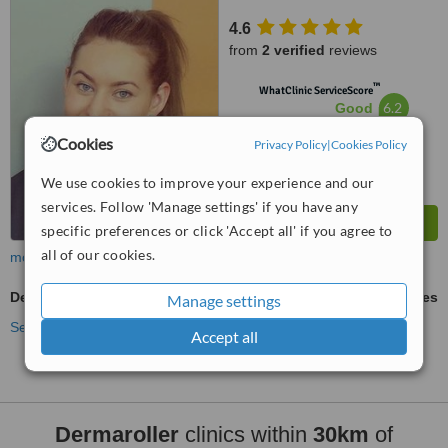
4.6
from
2 verified
reviews
™
WhatClinic ServiceScore
6.2
Good
from
6
interactions
Cookies
Privacy Policy
|
Cookies Policy
We use cookies to improve your experience and our
services. Follow 'Manage settings' if you have any
specific preferences or click 'Accept all' if you agree to
all of our cookies.
more
Dermaroller
ask us for prices
Manage settings
See more treatments
Accept all
Dermaroller
clinics within
30km
of