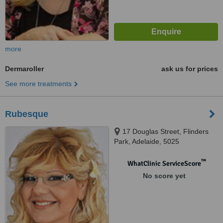
more
Dermaroller
ask us for prices
See more treatments
Rubesque
17 Douglas Street, Flinders
Park, Adelaide, 5025
™
WhatClinic ServiceScore
No score yet