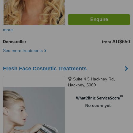
more
Dermaroller
AU$650
from
See more treatments
Fresh Face Cosmetic Treatments
Suite 4 5 Hackney Rd,
Hackney, 5069
™
WhatClinic ServiceScore
No score yet