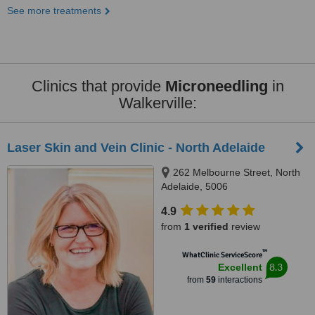
See more treatments
Clinics that provide
Microneedling
in
Walkerville:
Laser Skin and Vein Clinic - North Adelaide
262 Melbourne Street, North
Adelaide, 5006
4.9
from
1 verified
review
™
WhatClinic ServiceScore
8.3
Excellent
from
59
interactions