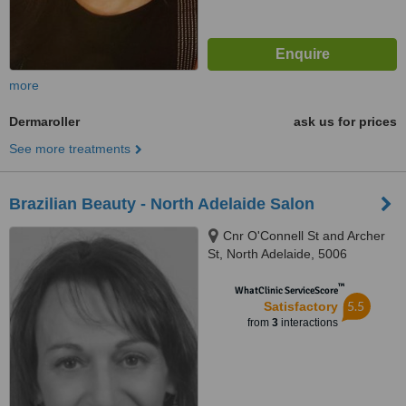
more
Dermaroller
ask us for prices
See more treatments
Brazilian Beauty - North Adelaide Salon
Cnr O'Connell St and Archer
St, North Adelaide, 5006
™
WhatClinic ServiceScore
5.5
Satisfactory
from
3
interactions