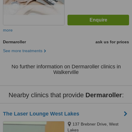
more
Dermaroller
ask us for prices
See more treatments
No further information on Dermaroller clinics in
Walkerville
Nearby clinics that provide
Dermaroller
:
The Laser Lounge West Lakes
137 Brebner Drive, West
Lakes