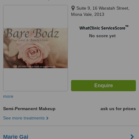
Suite 9, 16 Waratah Street,
Mona Vale, 2013
™
WhatClinic ServiceScore
No score yet
more
Semi-Permanent Makeup
ask us for prices
See more treatments
Marie Gai