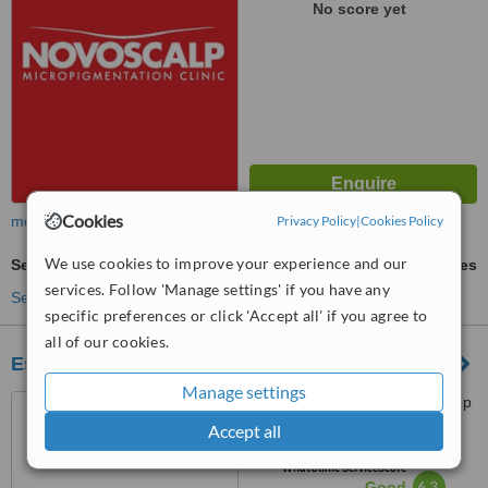
No score yet
Cookies
more
Privacy Policy
|
Cookies Policy
We use cookies to improve your experience and our
Semi-Permanent Makeup
ask us for prices
services. Follow 'Manage settings' if you have any
See more treatments
specific preferences or click 'Accept all' if you agree to
all of our cookies.
Essential Beauty & Piercing Penrith
Manage settings
Westfield Penrith Plaza, Shop
147, 585 High Street, Penrith,
Accept all
2750
™
WhatClinic ServiceScore
6.3
Good