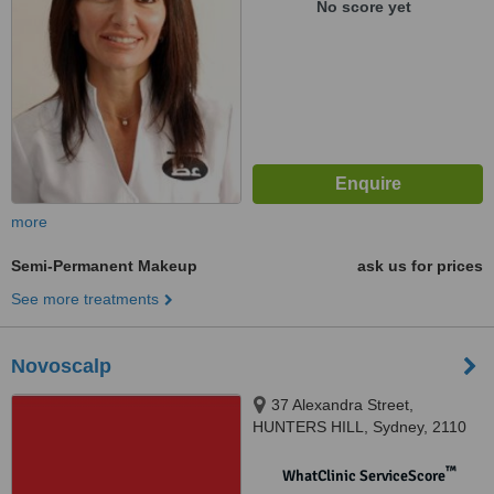
No score yet
more
Semi-Permanent Makeup
ask us for prices
See more treatments
Novoscalp
37 Alexandra Street,
HUNTERS HILL, Sydney, 2110
™
WhatClinic ServiceScore