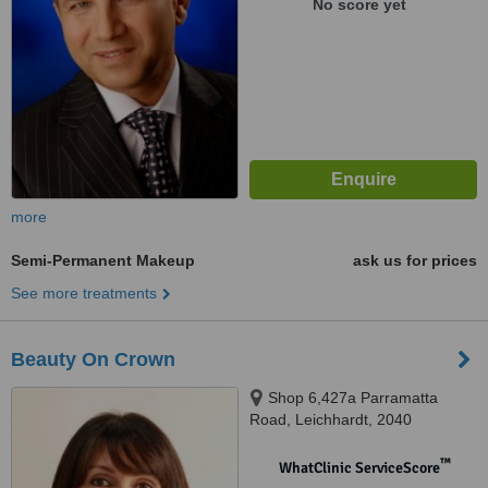
No score yet
more
Semi-Permanent Makeup
ask us for prices
See more treatments
Beauty On Crown
Shop 6,427a Parramatta
Road, Leichhardt, 2040
™
WhatClinic ServiceScore