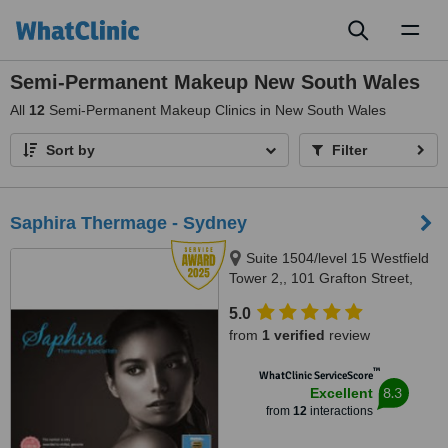
Toggl
naviga
Semi-Permanent Makeup New South Wales
All
12
Semi-Permanent Makeup Clinics in New South Wales
Sort by
Filter
Saphira Thermage - Sydney
Suite 1504/level 15 Westfield
Tower 2,, 101 Grafton Street,
Bondi Junction, 2022
5.0
from
1 verified
review
™
WhatClinic ServiceScore
8.3
Excellent
from
12
interactions