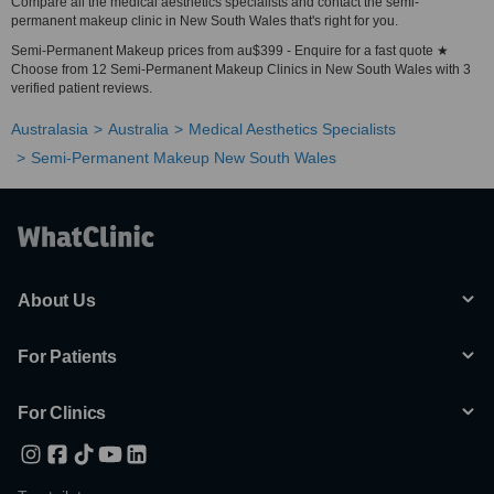
Compare all the medical aesthetics specialists and contact the semi-
permanent makeup clinic in New South Wales that's right for you.
Semi-Permanent Makeup prices from au$399 - Enquire for a fast quote ★
Choose from 12 Semi-Permanent Makeup Clinics in New South Wales with 3
verified patient reviews.
Australasia
Australia
Medical Aesthetics Specialists
Semi-Permanent Makeup New South Wales
About Us
For Patients
For Clinics