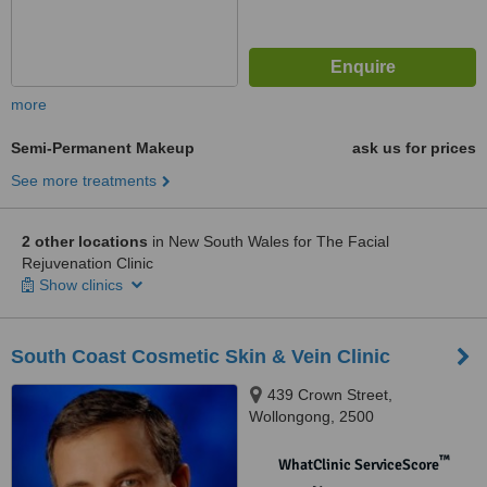
more
Semi-Permanent Makeup
ask us for prices
See more treatments
2 other locations
in New South Wales for The Facial
Rejuvenation Clinic
Show clinics
South Coast Cosmetic Skin & Vein Clinic
439 Crown Street,
Wollongong, 2500
™
WhatClinic ServiceScore