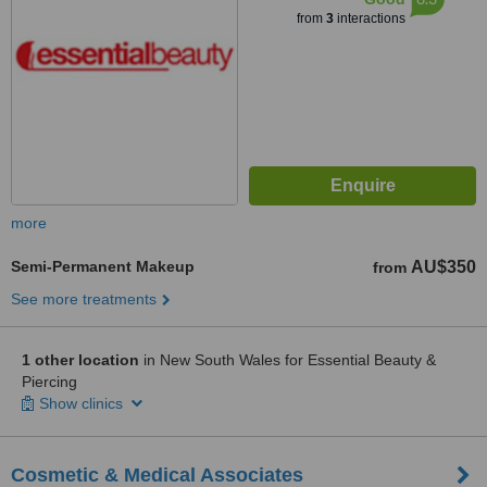
from
3
interactions
more
Semi-Permanent Makeup
AU$350
from
See more treatments
1 other location
in New South Wales for Essential Beauty &
Piercing
Show clinics
Cosmetic & Medical Associates