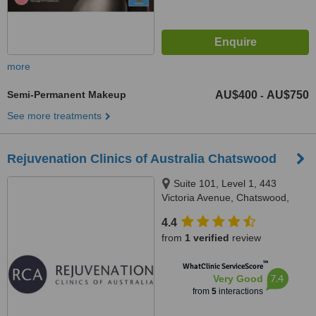
more
Semi-Permanent Makeup
AU$400
AU$750
-
See more treatments
Rejuvenation Clinics of Australia Chatswood
Suite 101, Level 1, 443
Victoria Avenue, Chatswood,
2067
4.4
from
1 verified
review
™
WhatClinic ServiceScore
7.4
Very Good
from
5
interactions