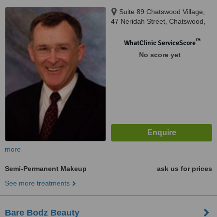
Suite 89 Chatswood Village,
47 Neridah Street, Chatswood,
2067
™
WhatClinic ServiceScore
No score yet
more
Semi-Permanent Makeup
ask us for prices
See more treatments
Bare Bodz Beauty