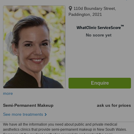
110d Boundary Street,
Paddington, 2021
™
WhatClinic ServiceScore
No score yet
more
Semi-Permanent Makeup
ask us for prices
See more treatments
We have all the information you need about public and private medical
aesthetics clinics that provide semi-permanent makeup in New South Wales.