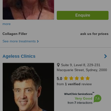
more
Collagen Filler
ask us for prices
See more treatments
Ageless Clinics
Suite 9, Level 8, 229-231
Macquarie Street, Sydney, 2000
5.0
from
1 verified
review
™
WhatClinic ServiceScore
7.6
Very Good
from
7
interactions