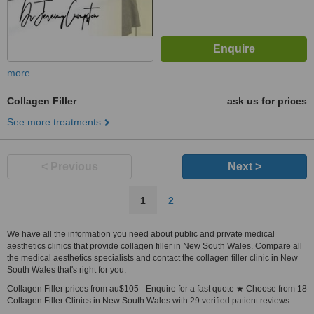
more
Collagen Filler
ask us for prices
See more treatments
< Previous
Next >
1
2
We have all the information you need about public and private medical
aesthetics clinics that provide collagen filler in New South Wales. Compare all
the medical aesthetics specialists and contact the collagen filler clinic in New
South Wales that's right for you.
Collagen Filler prices from au$105 - Enquire for a fast quote ★ Choose from 18
Collagen Filler Clinics in New South Wales with 29 verified patient reviews.