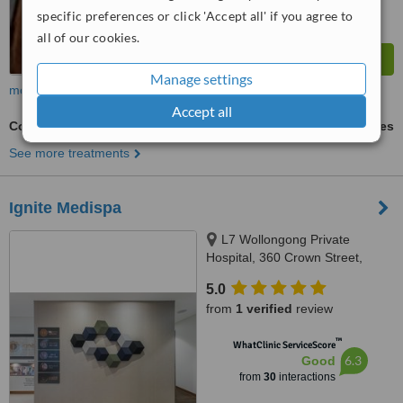
specific preferences or click 'Accept all' if you agree to
all of our cookies.
Manage settings
more
Accept all
Collagen Filler
ask us for prices
See more treatments
Ignite Medispa
L7 Wollongong Private
Hospital, 360 Crown Street,
Wollongong, 2500
5.0
from
1 verified
review
™
WhatClinic ServiceScore
6.3
Good
from
30
interactions