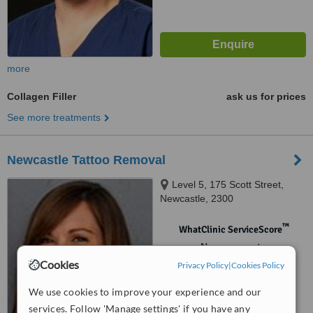
more
Collagen Filler
ask us for prices
See more treatments
Newcastle Tattoo Removal
Level 5, 175 Scott Street,
Newcastle, 2300
™
WhatClinic ServiceScore
No score yet
Cookies
Privacy Policy
|
Cookies Policy
We use cookies to improve your experience and our
services. Follow 'Manage settings' if you have any