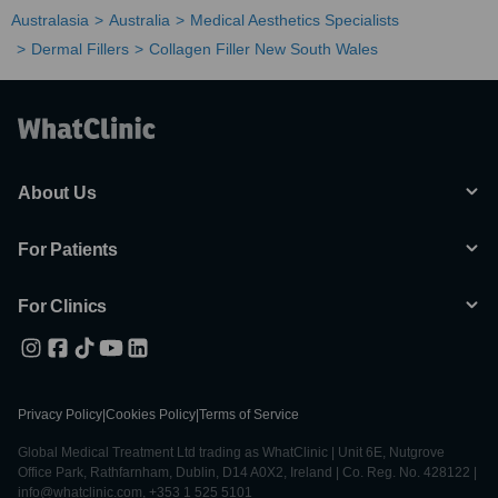
Australasia
Australia
Medical Aesthetics Specialists
Dermal Fillers
Collagen Filler New South Wales
About Us
For Patients
For Clinics
Privacy Policy
|
Cookies Policy
|
Terms of Service
Global Medical Treatment Ltd trading as WhatClinic | Unit 6E, Nutgrove
Office Park, Rathfarnham, Dublin, D14 A0X2, Ireland | Co. Reg. No. 428122 |
info@whatclinic.com, +353 1 525 5101