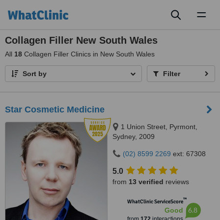
Toggl
naviga
Collagen Filler New South Wales
All
18
Collagen Filler Clinics in New South Wales
Sort by
Filter
Star Cosmetic Medicine
1 Union Street, Pyrmont,
Sydney, 2009
(02) 8599 2269
ext: 67308
5.0
from
13 verified
reviews
™
WhatClinic ServiceScore
6.8
Good
from
172
interactions