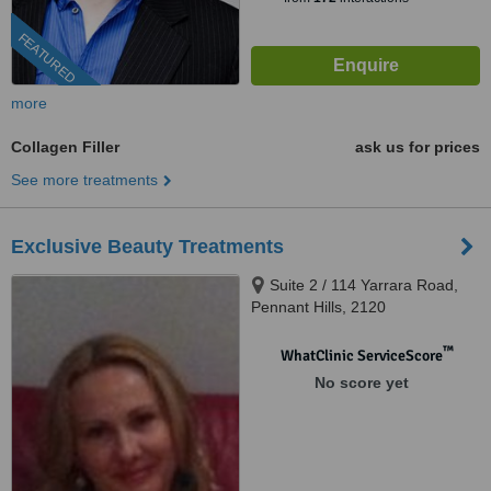
FEATURED
more
Collagen Filler
ask us for prices
See more treatments
Exclusive Beauty Treatments
Suite 2 / 114 Yarrara Road,
Pennant Hills, 2120
™
WhatClinic ServiceScore
No score yet