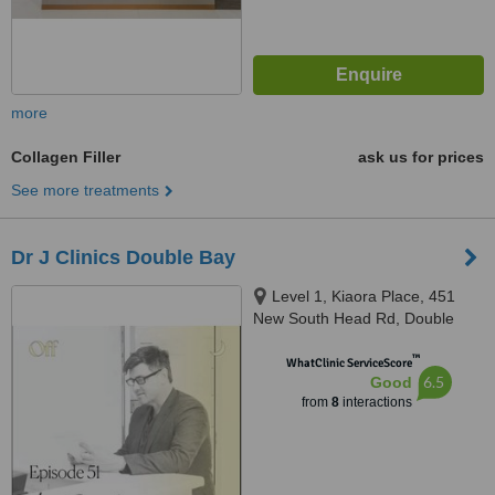
more
Collagen Filler
ask us for prices
See more treatments
Dr J Clinics Double Bay
Level 1, Kiaora Place, 451
New South Head Rd, Double
Bay, 2028
™
WhatClinic ServiceScore
6.5
Good
from
8
interactions