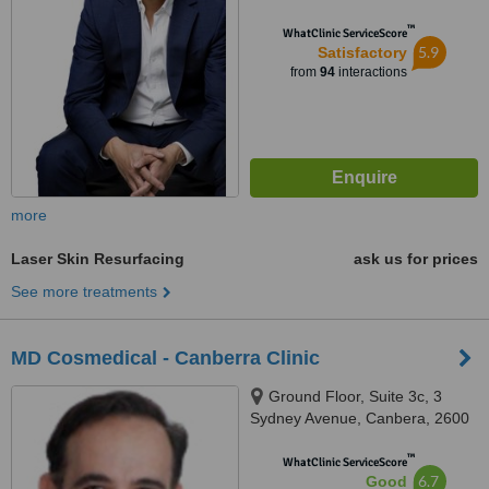
™
WhatClinic ServiceScore
5.9
Satisfactory
from
94
interactions
more
Laser Skin Resurfacing
ask us for prices
See more treatments
MD Cosmedical - Canberra Clinic
Ground Floor, Suite 3c, 3
Sydney Avenue, Canbera, 2600
™
WhatClinic ServiceScore
6.7
Good