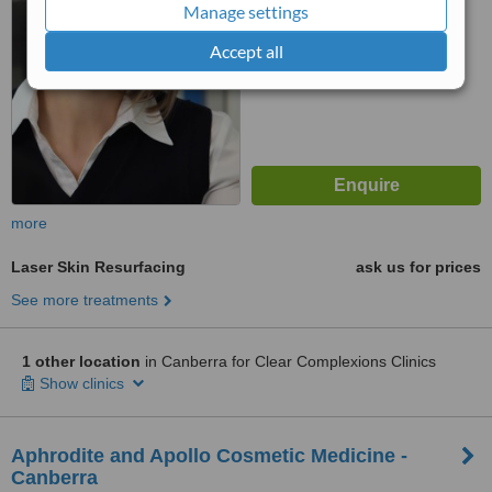
Manage settings
™
WhatClinic ServiceScore
Accept all
6.1
Good
from
56
interactions
more
Laser Skin Resurfacing
ask us for prices
See more treatments
1 other location
in Canberra for Clear Complexions Clinics
Show clinics
Aphrodite and Apollo Cosmetic Medicine -
Canberra