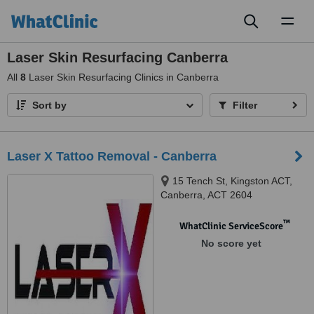
Toggl
naviga
Laser Skin Resurfacing Canberra
All
8
Laser Skin Resurfacing Clinics in Canberra
Sort by
Filter
Laser X Tattoo Removal - Canberra
15 Tench St, Kingston ACT,
Canberra, ACT 2604
™
WhatClinic ServiceScore
No score yet