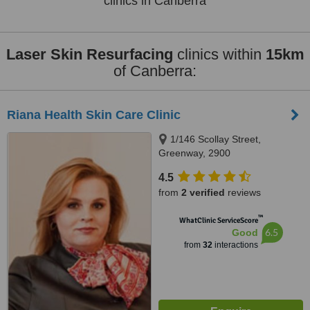
clinics in Canberra
Laser Skin Resurfacing
clinics within
15km
of Canberra:
Riana Health Skin Care Clinic
1/146 Scollay Street,
Greenway, 2900
4.5
from
2 verified
reviews
™
WhatClinic ServiceScore
6.5
Good
from
32
interactions