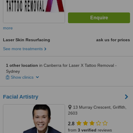
more
Laser Skin Resurfacing
ask us for prices
See more treatments
1 other location
in Canberra for Laser X Tattoo Removal -
Sydney
Show clinics
Facial Artistry
13 Murray Crescent, Griffith,
2603
2.8
from
3 verified
reviews