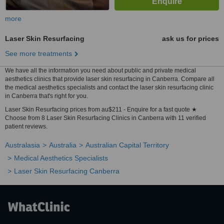
more
Laser Skin Resurfacing
ask us for prices
See more treatments
We have all the information you need about public and private medical
aesthetics clinics that provide laser skin resurfacing in Canberra. Compare all
the medical aesthetics specialists and contact the laser skin resurfacing clinic
in Canberra that's right for you.
Laser Skin Resurfacing prices from au$211 - Enquire for a fast quote ★
Choose from 8 Laser Skin Resurfacing Clinics in Canberra with 11 verified
patient reviews.
Australasia
Australia
Australian Capital Territory
Medical Aesthetics Specialists
Laser Skin Resurfacing Canberra