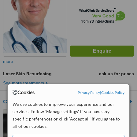
™
WhatClinic ServiceScore
7.1
Very Good
from
73
interactions
more
Laser Skin Resurfacing
ask us for prices
See more treatments
Cookies
Privacy Policy
|
Cookies Policy
Clear Complexions Clinic - Bruce
We use cookies to improve your experience and our
services. Follow 'Manage settings' if you have any
Corner of Thynne Street &
Watkin Street, Bruce, Canberra,
specific preferences or click 'Accept all' if you agree to
2617
all of our cookies.
4.7
from
3 verified
reviews