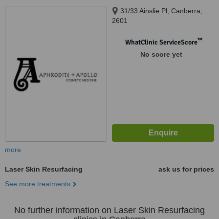
31/33 Ainslie Pl, Canberra,
2601
™
WhatClinic ServiceScore
No score yet
more
Laser Skin Resurfacing
ask us for prices
See more treatments
No further information on Laser Skin Resurfacing