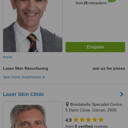
from
25
interactions
more
Laser Skin Resurfacing
ask us for prices
See more treatments
Laser Skin Clinic
Brindabella Specialist Centre,
5 Dann Close, Garran, 2605
4.9
from
5 verified
reviews