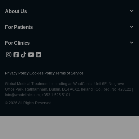
About Us
For Patients
For Clinics
Privacy Policy
|
Cookies Policy
|
Terms of Service
Global Medical Treatment Ltd trading as WhatClinic | Unit 6E, Nutgrove
Office Park, Rathfarnham, Dublin, D14 A0X2, Ireland | Co. Reg. No. 428122 |
info@whatclinic.com, +353 1 525 5101
© 2026 All Rights Reserved