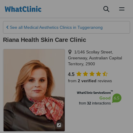
Toggl
naviga
See all
Medical Aesthetics Clinics
in Tuggeranong
Riana Health Skin Care Clinic
1/146 Scollay Street
,
Greenway
,
Australian Capital
Territory
,
2900
4.5
from
2 verified
reviews
™
WhatClinic ServiceScore
6.5
Good
from
32
interactions