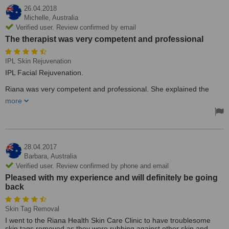
26.04.2018
Michelle,
Australia
Verified user. Review confirmed by email
The therapist was very competent and professional
IPL Skin Rejuvenation
IPL Facial Rejuvenation.
Riana was very competent and professional. She explained the
procedure and also gave me a good idea of other treatments
more
available without any hard-sell tactics. I will be going back for a
second treatment.
Treated by: Mr Riana Janse van Rensburg
28.04.2017
Barbara,
Australia
Verified user. Review confirmed by phone and email
Pleased with my experience and will definitely be going
back
Skin Tag Removal
I went to the Riana Health Skin Care Clinic to have troublesome
skin tags removed as they were rubbing against other skin and