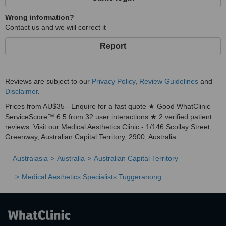
Wrong information?
Contact us and we will correct it
Report
Reviews are subject to our
Privacy Policy
,
Review Guidelines
and
Disclaimer
.
Prices from AU$35 - Enquire for a fast quote ★ Good WhatClinic
ServiceScore™ 6.5 from 32 user interactions ★ 2 verified patient
reviews. Visit our Medical Aesthetics Clinic - 1/146 Scollay Street,
Greenway, Australian Capital Territory, 2900, Australia.
Australasia
Australia
Australian Capital Territory
Medical Aesthetics Specialists Tuggeranong