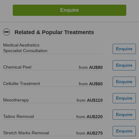
Related & Popular Treatments
Medical Aesthetics
Specialist Consultation
Chemical Peel
from
AU$80
Cellulite Treatment
from
AU$60
Mesotherapy
from
AU$110
Tattoo Removal
from
AU$220
Stretch Marks Removal
from
AU$275