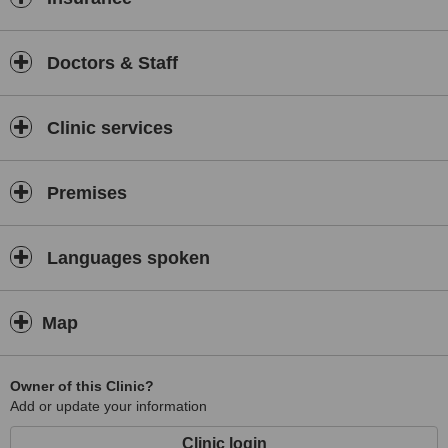
Doctors & Staff
Clinic services
Premises
Languages spoken
Map
Owner of this Clinic?
Add or update your information
Clinic login