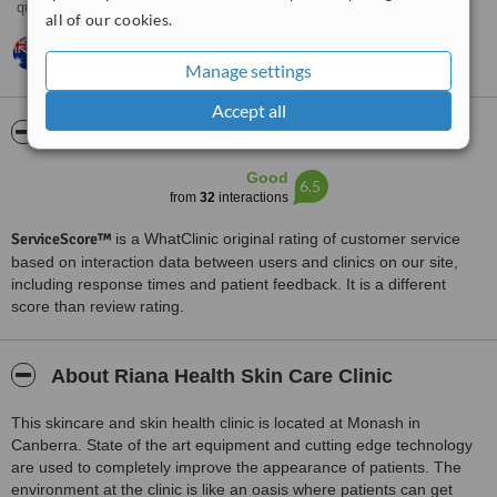
query. Excellent customer skills on the phone and in writing.
all of our cookies.
Belinda,
Australia
•
16.09.2013
very helpful i was contacted almost straight away :))
Manage settings
Accept all
ServiceScore™
WhatClinic
Good
6.5
from
32
interactions
ServiceScore™
is a WhatClinic original rating of customer service
based on interaction data between users and clinics on our site,
including response times and patient feedback. It is a different
score than review rating.
About Riana Health Skin Care Clinic
This skincare and skin health clinic is located at Monash in
Canberra. State of the art equipment and cutting edge technology
are used to completely improve the appearance of patients. The
environment at the clinic is like an oasis where patients can get