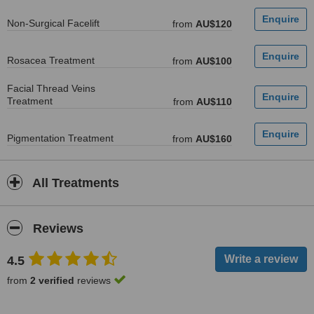
Non-Surgical Facelift
from
AU$120
Rosacea Treatment
from
AU$100
Facial Thread Veins
Treatment
from
AU$110
Pigmentation Treatment
from
AU$160
All Treatments
Reviews
4.5
from
2 verified
reviews