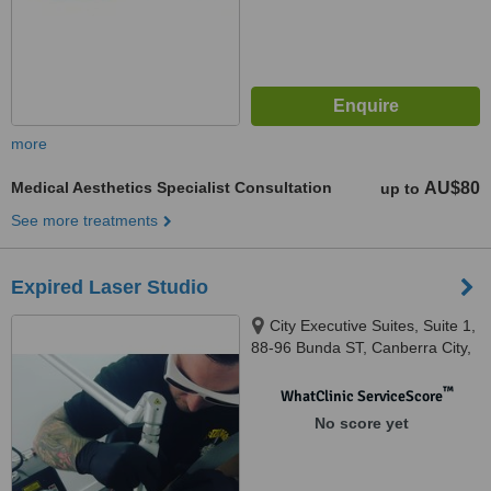
more
Medical Aesthetics Specialist Consultation
AU$80
up to
See more treatments
Expired Laser Studio
City Executive Suites, Suite 1,
88-96 Bunda ST, Canberra City,
2601
™
WhatClinic ServiceScore
No score yet