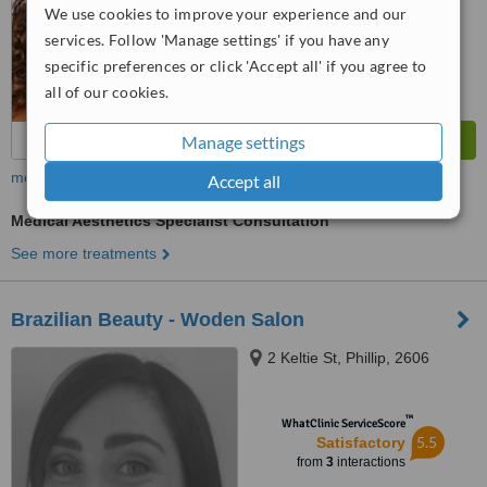
We use cookies to improve your experience and our
services. Follow 'Manage settings' if you have any
specific preferences or click 'Accept all' if you agree to
all of our cookies.
Manage settings
more
Accept all
Medical Aesthetics Specialist Consultation
See more treatments
Brazilian Beauty - Woden Salon
2 Keltie St, Phillip, 2606
™
WhatClinic ServiceScore
5.5
Satisfactory
from
3
interactions