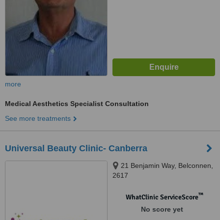
more
Medical Aesthetics Specialist Consultation
See more treatments
Universal Beauty Clinic- Canberra
21 Benjamin Way, Belconnen,
2617
™
WhatClinic ServiceScore
No score yet