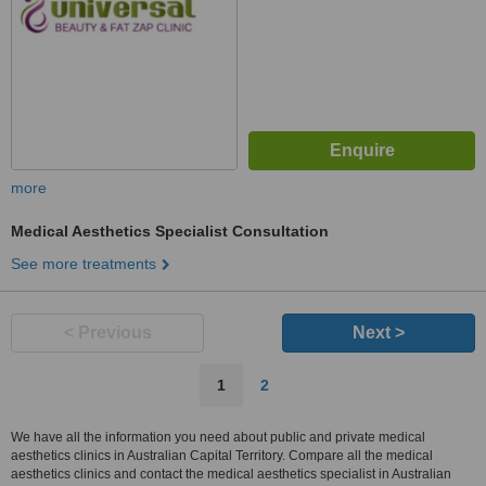
more
Medical Aesthetics Specialist Consultation
See more treatments
< Previous
Next >
1
2
We have all the information you need about public and private medical
aesthetics clinics in Australian Capital Territory. Compare all the medical
aesthetics clinics and contact the medical aesthetics specialist in Australian