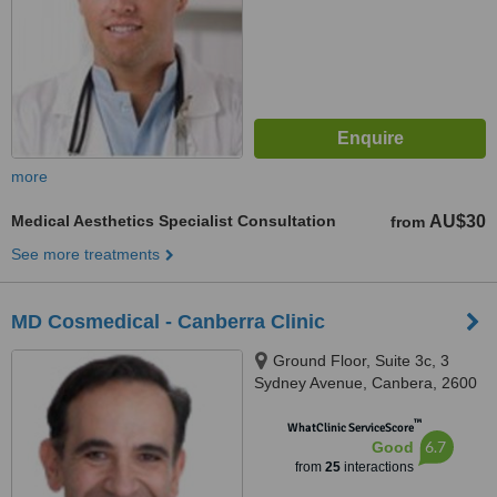
more
Medical Aesthetics Specialist Consultation
AU$30
from
See more treatments
MD Cosmedical - Canberra Clinic
Ground Floor, Suite 3c, 3
Sydney Avenue, Canbera, 2600
™
WhatClinic ServiceScore
6.7
Good
from
25
interactions