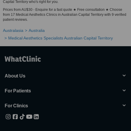
Capital Territory who's right for you.
Prices from AU$30 - Enquire for a fast quote ★ Free consultation ★ Choose
from 17 Medical Aesthetics Clinics in Australian Capital Territory with 9 verified
patient reviews.
Australasia
Australia
Medical Aesthetics Specialists Australian Capital Territory
About Us
For Patients
For Clinics