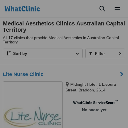
Toggl
naviga
Medical Aesthetics Clinics Australian Capital
Territory
All
17
clinics that provide Medical Aesthetics in Australian Capital
Territory
Sort by
Filter
Lite Nurse Clinic
Midnight Hotel, 1 Eleoura
Street, Braddon, 2614
™
WhatClinic ServiceScore
No score yet