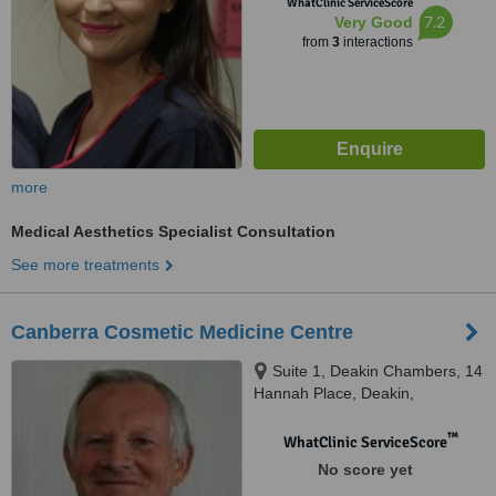
WhatClinic ServiceScore
7.2
Very Good
from
3
interactions
more
Medical Aesthetics Specialist Consultation
See more treatments
Canberra Cosmetic Medicine Centre
Suite 1, Deakin Chambers, 14
Hannah Place, Deakin,
Canberra, 2600
™
WhatClinic ServiceScore
No score yet