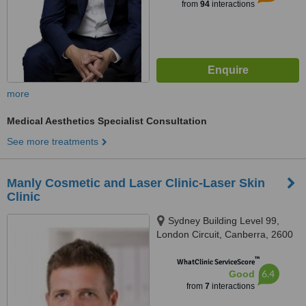
from
94
interactions
more
Medical Aesthetics Specialist Consultation
See more treatments
Manly Cosmetic and Laser Clinic-Laser Skin
Clinic
Sydney Building Level 99,
London Circuit, Canberra, 2600
™
WhatClinic ServiceScore
6.4
Good
from
7
interactions