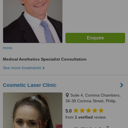
more
Medical Aesthetics Specialist Consultation
See more treatments
Cosmetic Laser Clinic
Suite 4, Corinna Chambers,
36-38 Corinna Street, Philip,
2606
5.0
from
1 verified
review
™