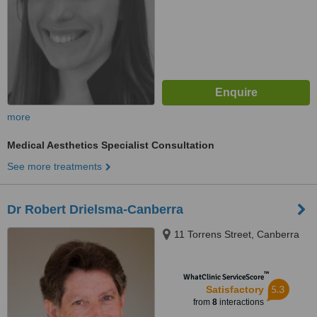
more
Medical Aesthetics Specialist Consultation
See more treatments
Dr Robert Drielsma-Canberra
11 Torrens Street, Canberra
™
WhatClinic ServiceScore
5.3
Satisfactory
from
8
interactions