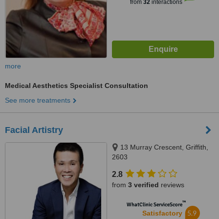
from
32
interactions
more
Medical Aesthetics Specialist Consultation
See more treatments
Facial Artistry
13 Murray Crescent, Griffith,
2603
2.8
from
3 verified
reviews
™
WhatClinic ServiceScore
5.9
Satisfactory