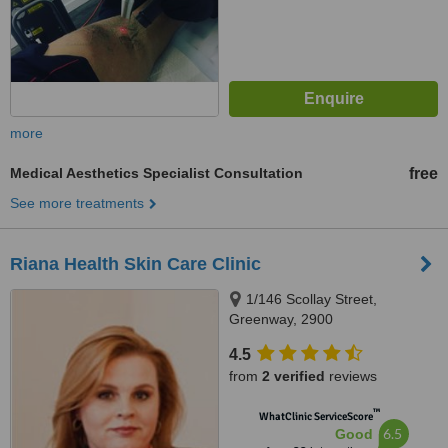
more
Medical Aesthetics Specialist Consultation
free
See more treatments
Riana Health Skin Care Clinic
1/146 Scollay Street,
Greenway, 2900
4.5
from
2 verified
reviews
™
WhatClinic ServiceScore
6.5
Good