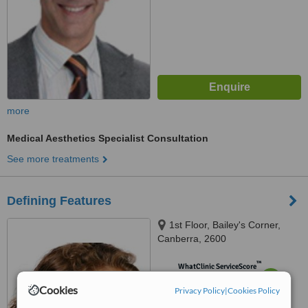
more
Medical Aesthetics Specialist Consultation
See more treatments
Defining Features
1st Floor, Bailey's Corner,
Canberra, 2600
™
WhatClinic ServiceScore
6.3
Good
Cookies
Privacy Policy
|
Cookies Policy
from
8
interactions