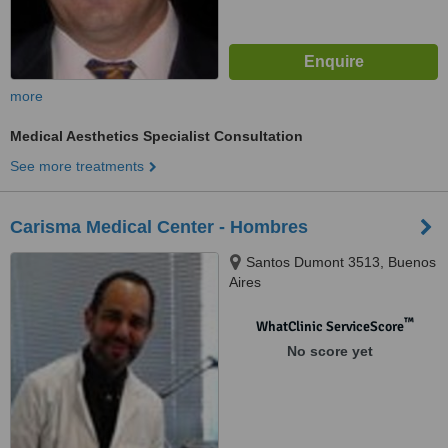
more
Medical Aesthetics Specialist Consultation
See more treatments
Carisma Medical Center - Hombres
Santos Dumont 3513, Buenos
Aires
™
WhatClinic ServiceScore
No score yet