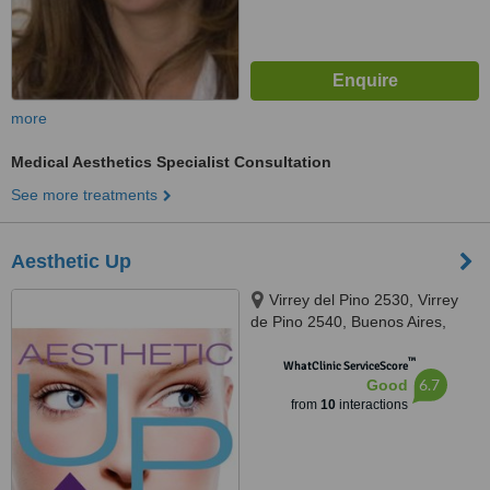
more
Medical Aesthetics Specialist Consultation
See more treatments
Aesthetic Up
Virrey del Pino 2530, Virrey
de Pino 2540, Buenos Aires,
1426
™
WhatClinic ServiceScore
6.7
Good
from
10
interactions