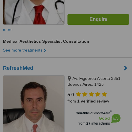
more
Medical Aesthetics Specialist Consultation
See more treatments
RefreshMed
Av. Figueroa Alcorta 3351,
Buenos Aires, 1425
5.0
from
1 verified
review
™
WhatClinic ServiceScore
6.3
Good
from
27
interactions