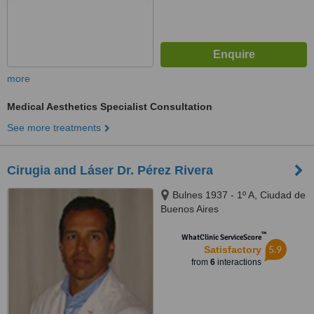
more
Medical Aesthetics Specialist Consultation
See more treatments
Cirugia and Láser Dr. Pérez Rivera
Bulnes 1937 - 1º A, Ciudad de
Buenos Aires
™
WhatClinic ServiceScore
5.9
Satisfactory
from
6
interactions