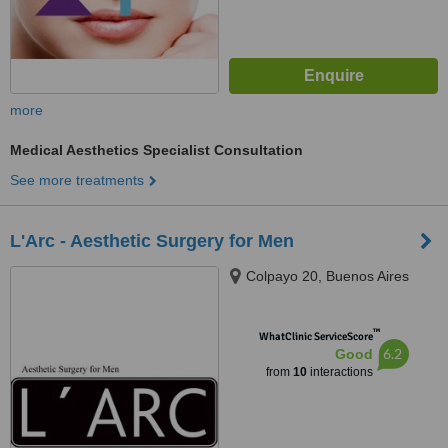
more
Medical Aesthetics Specialist Consultation
See more treatments
L'Arc - Aesthetic Surgery for Men
Colpayo 20, Buenos Aires
™
WhatClinic ServiceScore
6.2
Good
from
10
interactions