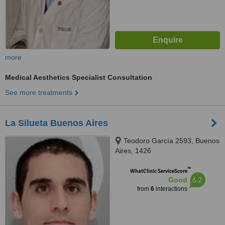
more
Medical Aesthetics Specialist Consultation
See more treatments
La Silueta Buenos Aires
Teodoro García 2593, Buenos
Aires, 1426
™
WhatClinic ServiceScore
6.2
Good
from
6
interactions