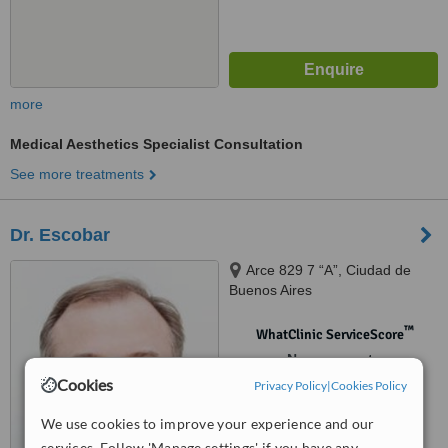
more
Medical Aesthetics Specialist Consultation
See more treatments
Dr. Escobar
Arce 829 7 “A”, Ciudad de
Buenos Aires
™
WhatClinic ServiceScore
No score yet
Cookies
Privacy Policy
|
Cookies Policy
We use cookies to improve your experience and our
services. Follow 'Manage settings' if you have any