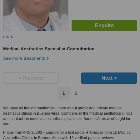
more
Medical Aesthetics Specialist Consultation
See more treatments
< Previous
Next >
1
2
We have all the information you need about public and private medical
aesthetics clinics in Buenos Aires. Compare all the medical aesthetics clinics
and contact the medical aesthetics specialist in Buenos Aires who's right for
you.
Prices from AR$ 36303 - Enquire for a fast quote ★ Choose from 15 Medical
Aesthetics Clinics in Buenos Aires with 13 verified patient reviews.