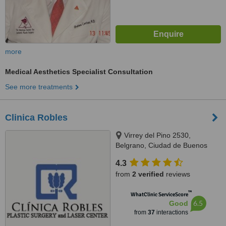
more
Medical Aesthetics Specialist Consultation
See more treatments
Clinica Robles
Virrey del Pino 2530,
Belgrano, Ciudad de Buenos
Aires, C1426EGT
4.3
from
2 verified
reviews
™
WhatClinic ServiceScore
6.5
Good
from
37
interactions