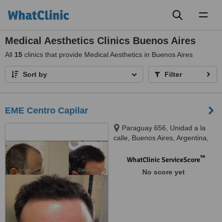
Toggl
naviga
Medical Aesthetics Clinics Buenos Aires
All
15
clinics that provide Medical Aesthetics in Buenos Aires
Sort by
Filter
EME Centro Capilar
Paraguay 656, Unidad a la
calle, Buenos Aires, Argentina,
1057
™
WhatClinic ServiceScore
No score yet