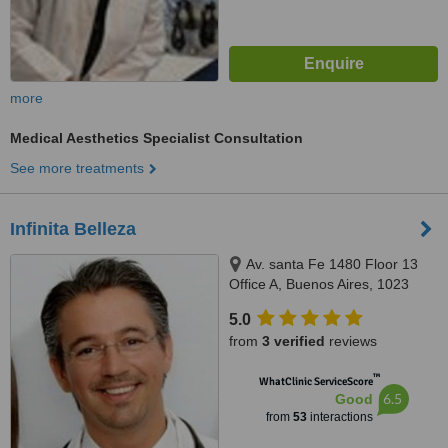
more
Medical Aesthetics Specialist Consultation
See more treatments
Infinita Belleza
Av. santa Fe 1480 Floor 13
Office A, Buenos Aires, 1023
5.0
from
3 verified
reviews
™
WhatClinic ServiceScore
6.5
Good
from
53
interactions