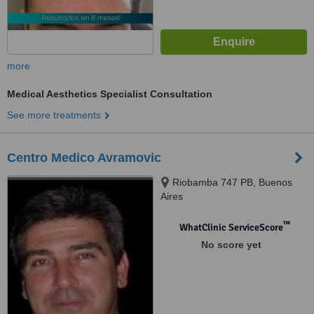
more
Medical Aesthetics Specialist Consultation
See more treatments
Centro Medico Avramovic
Riobamba 747 PB, Buenos
Aires
™
WhatClinic ServiceScore
No score yet