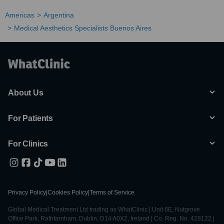
Americas
Argentina
Medical Aesthetics Specialists Buenos Aires
About Us
For Patients
For Clinics
Privacy Policy
|
Cookies Policy
|
Terms of Service
Global Medical Treatment Ltd trading as WhatClinic | Unit 6E, Nutgrove
Office Park, Rathfarnham, Dublin, D14 A0X2, Ireland | Co. Reg. No. 428122 |