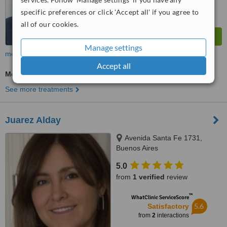
specific preferences or click 'Accept all' if you agree to
all of our cookies.
Manage settings
more
Accept all
Medical Aesthetics Specialist Consultation
See more treatments
Juarez Alday
Avenida Santa Fe 1731,
Buenos Aires
5.0
from
1 verified
review
™
WhatClinic ServiceScore
5.6
Satisfactory
from
2
interactions