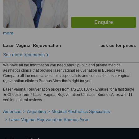
more
Laser Vaginal Rejuvenation
ask us for prices
See more treatments
We have all the information you need about public and private medical
aesthetics clinics that provide laser vaginal rejuvenation in Buenos Aires.
Compare all the medical aesthetics specialists and contact the laser vaginal
rejuvenation clinic in Buenos Aires that's right for you.
Laser Vaginal Rejuvenation prices from ar$ 1501074 - Enquire for a fast quote
★ Choose from 7 Laser Vaginal Rejuvenation Clinics in Buenos Aires with 11
verified patient reviews.
Americas
Argentina
Medical Aesthetics Specialists
Laser Vaginal Rejuvenation Buenos Aires