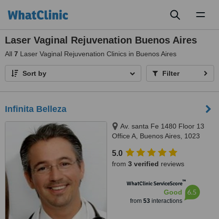
Toggl
naviga
Laser Vaginal Rejuvenation Buenos Aires
All
7
Laser Vaginal Rejuvenation Clinics in Buenos Aires
Sort by
Filter
Infinita Belleza
Av. santa Fe 1480 Floor 13
Office A, Buenos Aires, 1023
5.0
from
3 verified
reviews
™
WhatClinic ServiceScore
6.5
Good
from
53
interactions