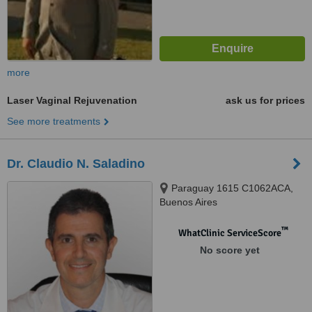
more
Laser Vaginal Rejuvenation
ask us for prices
See more treatments
Dr. Claudio N. Saladino
Paraguay 1615 C1062ACA,
Buenos Aires
™
WhatClinic ServiceScore
No score yet