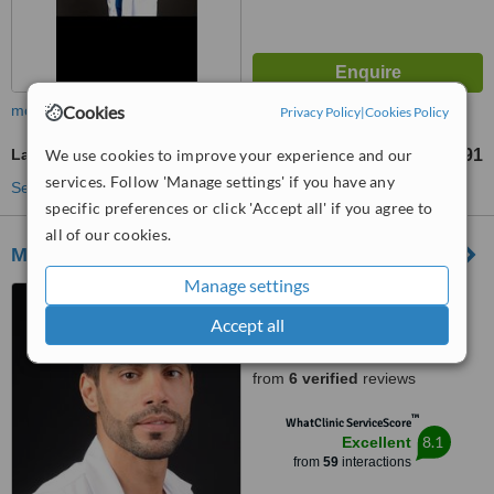
Cookies
more
Privacy Policy
|
Cookies Policy
We use cookies to improve your experience and our
Laser Vaginal Rejuvenation
AR$ 1497830
AR$ 4493491
-
services. Follow 'Manage settings' if you have any
See more treatments
specific preferences or click 'Accept all' if you agree to
all of our cookies.
Medicina de Avanzada- Recoleta
Manage settings
Avenue Callao 796, 1 Piso
Caba, Buenos Aires
Accept all
4.4
from
6 verified
reviews
™
WhatClinic ServiceScore
8.1
Excellent
from
59
interactions