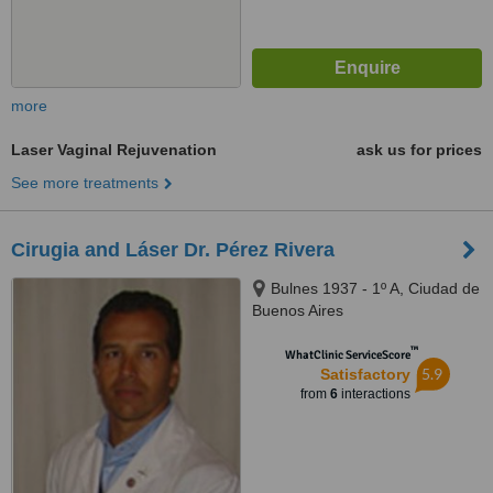
more
Laser Vaginal Rejuvenation
ask us for prices
See more treatments
Cirugia and Láser Dr. Pérez Rivera
Bulnes 1937 - 1º A, Ciudad de
Buenos Aires
™
WhatClinic ServiceScore
5.9
Satisfactory
from
6
interactions