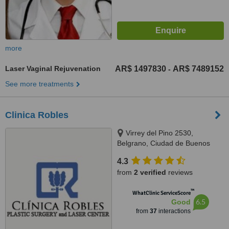
more
Laser Vaginal Rejuvenation
AR$ 1497830
AR$ 7489152
-
See more treatments
Clinica Robles
Virrey del Pino 2530,
Belgrano, Ciudad de Buenos
Aires, C1426EGT
4.3
from
2 verified
reviews
™
WhatClinic ServiceScore
6.5
Good
from
37
interactions