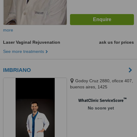
more
Laser Vaginal Rejuvenation
ask us for prices
See more treatments
IMBRIANO
Godoy Cruz 2880, oficce 407,
buenos aires, 1425
™
WhatClinic ServiceScore
No score yet