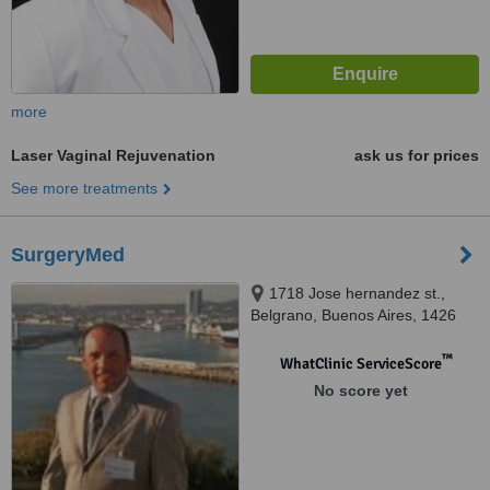
more
Laser Vaginal Rejuvenation
ask us for prices
See more treatments
SurgeryMed
1718 Jose hernandez st.,
Belgrano, Buenos Aires, 1426
™
WhatClinic ServiceScore
No score yet