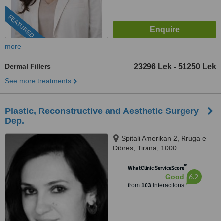
FEATURED
more
Dermal Fillers
23296 Lek
51250 Lek
-
See more treatments
Plastic, Reconstructive and Aesthetic Surgery
Dep.
Spitali Amerikan 2, Rruga e
Dibres, Tirana, 1000
™
WhatClinic ServiceScore
6.2
Good
from
103
interactions