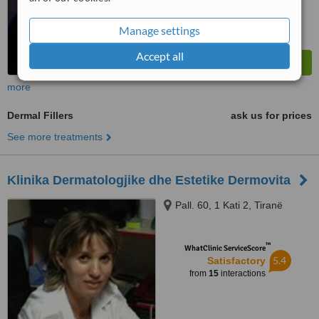
Manage settings
Accept all
more
Dermal Fillers
ask us for prices
See more treatments
Klinika Dermatologjike dhe Estetike Dermovita
Pall. 60, 1 Kati 2, Tiranë
™
WhatClinic ServiceScore
5.4
Satisfactory
from
15
interactions