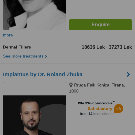
more
Dermal Fillers
18636 Lek
37273 Lek
-
See more treatments
Implantus by Dr. Roland Zhuka
Rruga Faik Konica, Tirana,
1000
™
WhatClinic ServiceScore
5.5
Satisfactory
from
14
interactions