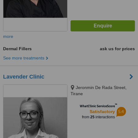
more
Dermal Fillers
ask us for prices
See more treatments
Lavender Clinic
Jeronmin De Rada Street,
Tirane
™
WhatClinic ServiceScore
5.4
Satisfactory
from
25
interactions