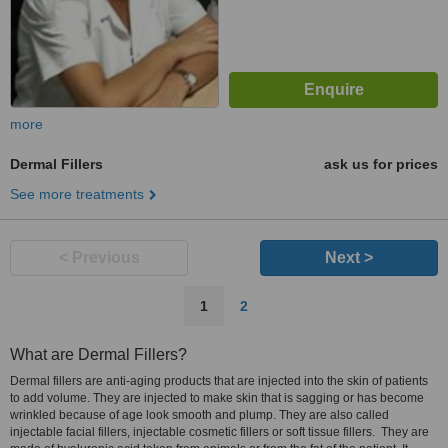
more
Dermal Fillers
ask us for prices
See more treatments
< Previous
Next >
1
2
What are Dermal Fillers?
Dermal fillers are anti-aging products that are injected into the skin of patients
to add volume. They are injected to make skin that is sagging or has become
wrinkled because of age look smooth and plump. They are also called
injectable facial fillers, injectable cosmetic fillers or soft tissue fillers. They are