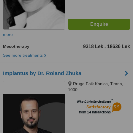
more
Mesotherapy
9318 Lek
18636 Lek
-
See more treatments
Implantus by Dr. Roland Zhuka
Rruga Faik Konica, Tirana,
1000
™
WhatClinic ServiceScore
5.5
Satisfactory
from
14
interactions