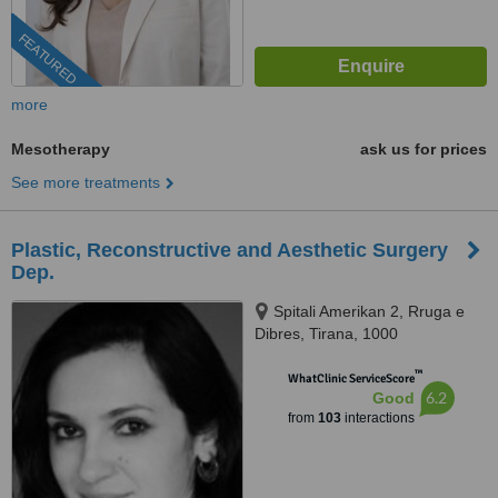
FEATURED
more
Mesotherapy
ask us for prices
See more treatments
Plastic, Reconstructive and Aesthetic Surgery
Dep.
Spitali Amerikan 2, Rruga e
Dibres, Tirana, 1000
™
WhatClinic ServiceScore
6.2
Good
from
103
interactions