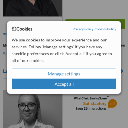
Cookies
Privacy Policy
|
Cookies Policy
more
We use cookies to improve your experience and our
Mesotherapy
ask us for prices
services. Follow 'Manage settings' if you have any
specific preferences or click 'Accept all' if you agree to
See more treatments
all of our cookies.
Lavender Clinic
Manage settings
Jeronmin De Rada Street,
Accept all
Tirane
™
WhatClinic ServiceScore
5.4
Satisfactory
from
25
interactions