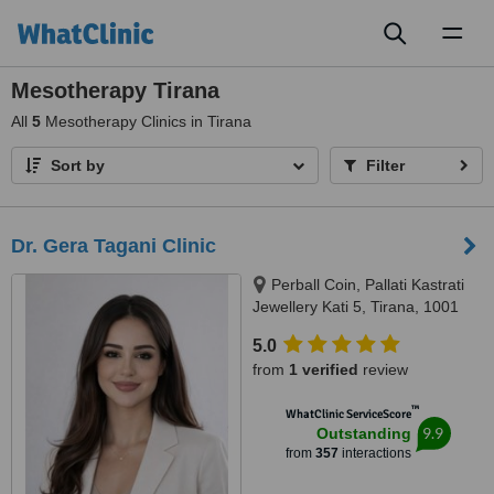
Toggl
naviga
Mesotherapy Tirana
All
5
Mesotherapy Clinics in Tirana
Sort by
Filter
Dr. Gera Tagani Clinic
Perball Coin, Pallati Kastrati
Jewellery Kati 5, Tirana, 1001
5.0
from
1 verified
review
™
WhatClinic ServiceScore
9.9
Outstanding
from
357
interactions