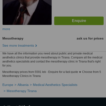
more
Mesotherapy
ask us for prices
See more treatments
We have all the information you need about public and private medical
aesthetics clinics that provide mesotherapy in Tirana. Compare all the medical
aesthetics specialists and contact the mesotherapy clinic in Tirana that's right
for you.
Mesotherapy prices from 5591 lek - Enquire for a fast quote ★ Choose from 5
Mesotherapy Clinics in Tirana
Europe
Albania
Medical Aesthetics Specialists
Mesotherapy Tirana