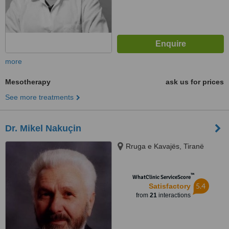
more
Mesotherapy
ask us for prices
See more treatments
Dr. Mikel Nakuçin
Rruga e Kavajës, Tiranë
™
WhatClinic ServiceScore
5.4
Satisfactory
from
21
interactions