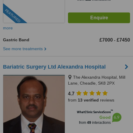
FEATURED
more
Gastric Band
£7000
£7450
-
See more treatments
Bariatric Surgery Ltd Alexandra Hospital
The Alexandra Hospital, Mill
Lane, Cheadle, SK8 2PX
4.7
from
13 verified
reviews
™
WhatClinic ServiceScore
6.9
Good
from
49
interactions