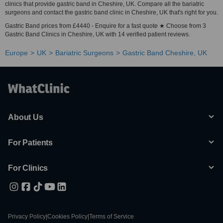
clinics that provide gastric band in Cheshire, UK. Compare all the bariatric
surgeons and contact the gastric band clinic in Cheshire, UK that's right for you.
Gastric Band prices from £4440 - Enquire for a fast quote ★ Choose from 3
Gastric Band Clinics in Cheshire, UK with 14 verified patient reviews.
Europe
UK
Bariatric Surgeons
Gastric Band Cheshire, UK
About Us
For Patients
For Clinics
Privacy Policy
|
Cookies Policy
|
Terms of Service