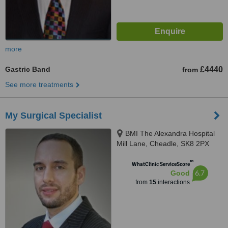
more
Gastric Band
£4440
from
See more treatments
My Surgical Specialist
BMI The Alexandra Hospital
Mill Lane, Cheadle, SK8 2PX
™
WhatClinic ServiceScore
6.7
Good
from
15
interactions