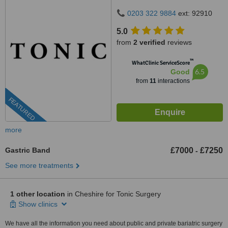
DE22 3NE
0203 322 9884
ext: 92910
5.0
from
2 verified
reviews
™
WhatClinic ServiceScore
6.5
Good
from
11
interactions
FEATURED
more
Gastric Band
£7000
£7250
-
See more treatments
1 other location
in Cheshire for Tonic Surgery
Show clinics
We have all the information you need about public and private bariatric surgery