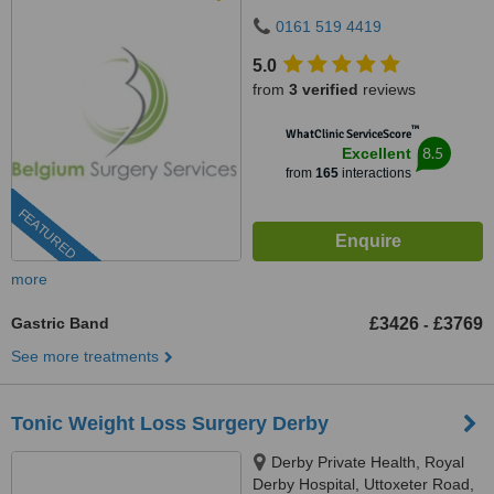
M20 3QD
0161 519 4419
5.0
from
3 verified
reviews
™
WhatClinic ServiceScore
8.5
Excellent
from
165
interactions
FEATURED
more
Gastric Band
£3426
£3769
-
See more treatments
Tonic Weight Loss Surgery Derby
Derby Private Health, Royal
Derby Hospital, Uttoxeter Road,