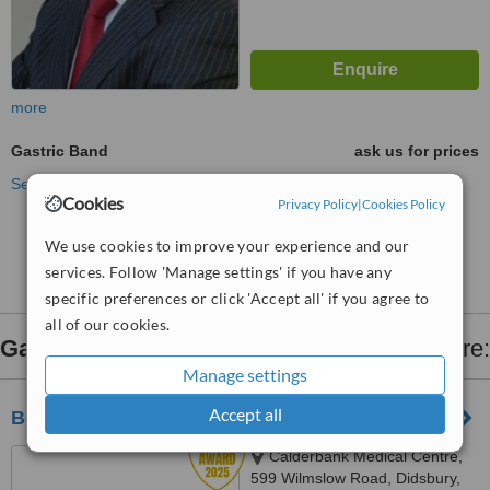
more
Gastric Band
ask us for prices
See more treatments
Cookies
Privacy Policy
|
Cookies Policy
No further information on Gastric Band clinics in
We use cookies to improve your experience and our
Cheshire
services. Follow 'Manage settings' if you have any
specific preferences or click 'Accept all' if you agree to
all of our cookies.
Gastric Band
clinics within
90km
of Cheshire:
Manage settings
Accept all
Belgium Surgery Services - Manchester
Calderbank Medical Centre,
599 Wilmslow Road, Didsbury,