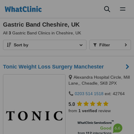
Toggl
naviga
Gastric Band Cheshire, UK
All
3
Gastric Band Clinics in Cheshire, UK
Sort by
Filter
Tonic Weight Loss Surgery Manchester
Alexandra Hospital Circle, Mill
Lane,, Cheadle, SK8 2PX
0203 514 1518
ext: 42764
5.0
from
1 verified
review
™
WhatClinic ServiceScore
6.6
Good
from
112
interactions