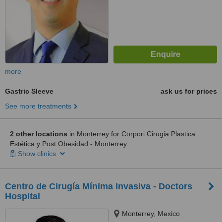
more
Gastric Sleeve
ask us for prices
See more treatments
2 other locations
in Monterrey for Corpori Cirugia Plastica
Estética y Post Obesidad - Monterrey
Show clinics
Centro de Cirugía Mínima Invasiva - Doctors
Hospital
Monterrey, Mexico