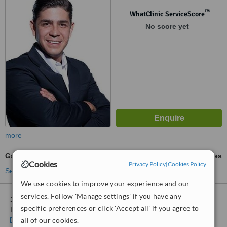
™
WhatClinic ServiceScore
No score yet
more
Gastric Sleeve
ask us for prices
Cookies
Privacy Policy
|
Cookies Policy
See more treatments
We use cookies to improve your experience and our
services. Follow 'Manage settings' if you have any
1 other location
in Monterrey for Centro de Cirugía Mínima
specific preferences or click 'Accept all' if you agree to
Invasiva - Doctors Hospital
Show clinics
all of our cookies.