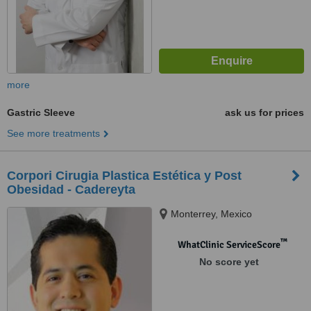
more
Gastric Sleeve
ask us for prices
See more treatments
Corpori Cirugia Plastica Estética y Post
Obesidad - Cadereyta
Monterrey, Mexico
™
WhatClinic ServiceScore
No score yet