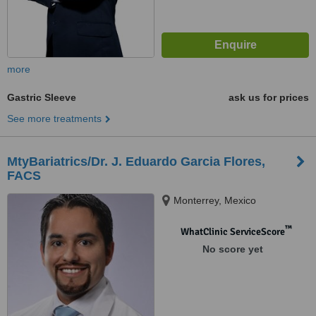
more
Gastric Sleeve
ask us for prices
See more treatments
MtyBariatrics/Dr. J. Eduardo Garcia Flores,
FACS
Monterrey, Mexico
™
WhatClinic ServiceScore
No score yet