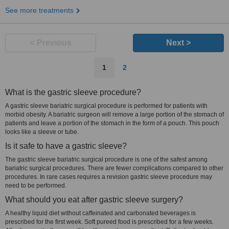
See more treatments
< Previous
Next >
1
2
What is the gastric sleeve procedure?
A gastric sleeve bariatric surgical procedure is performed for patients with
morbid obesity. A bariatric surgeon will remove a large portion of the stomach of
patients and leave a portion of the stomach in the form of a pouch. This pouch
looks like a sleeve or tube.
Is it safe to have a gastric sleeve?
The gastric sleeve bariatric surgical procedure is one of the safest among
bariatric surgical procedures. There are fewer complications compared to other
procedures. In rare cases requires a revision gastric sleeve procedure may
need to be performed.
What should you eat after gastric sleeve surgery?
A healthy liquid diet without caffeinated and carbonated beverages is
prescribed for the first week. Soft pureed food is prescribed for a few weeks.