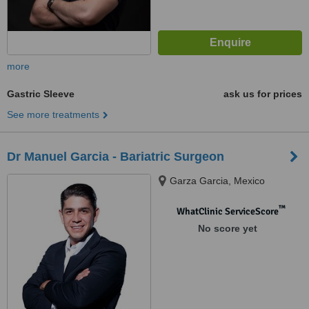
more
Gastric Sleeve
ask us for prices
See more treatments
Dr Manuel Garcia - Bariatric Surgeon
Garza Garcia, Mexico
™
WhatClinic ServiceScore
No score yet