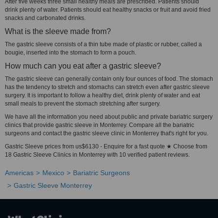
After five weeks three small healthy meals are prescribed. Patients should
drink plenty of water. Patients should eat healthy snacks or fruit and avoid fried
snacks and carbonated drinks.
What is the sleeve made from?
The gastric sleeve consists of a thin tube made of plastic or rubber, called a
bougie, inserted into the stomach to form a pouch.
How much can you eat after a gastric sleeve?
The gastric sleeve can generally contain only four ounces of food. The stomach
has the tendency to stretch and stomachs can stretch even after gastric sleeve
surgery. It is important to follow a healthy diet, drink plenty of water and eat
small meals to prevent the stomach stretching after surgery.
We have all the information you need about public and private bariatric surgery
clinics that provide gastric sleeve in Monterrey. Compare all the bariatric
surgeons and contact the gastric sleeve clinic in Monterrey that's right for you.
Gastric Sleeve prices from us$6130 - Enquire for a fast quote ★ Choose from
18 Gastric Sleeve Clinics in Monterrey with 10 verified patient reviews.
Americas
Mexico
Bariatric Surgeons
Gastric Sleeve Monterrey