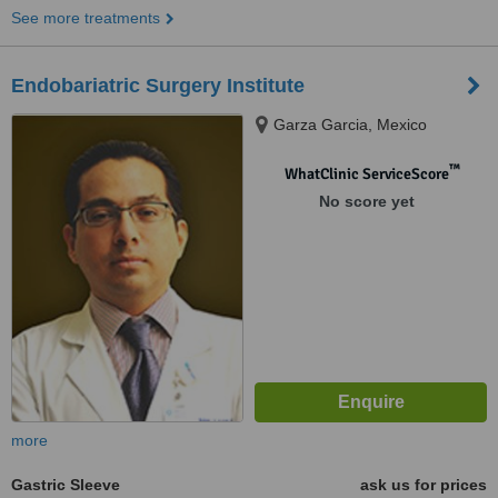
See more treatments
Endobariatric Surgery Institute
Garza Garcia, Mexico
™
WhatClinic ServiceScore
No score yet
more
Gastric Sleeve
ask us for prices