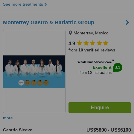
See more treatments
Monterrey Gastro & Bariatric Group
Monterrey, Mexico
4.9
from
10 verified
reviews
™
WhatClinic ServiceScore
8.1
Excellent
from
10
interactions
more
Gastric Sleeve
US$5800
US$6100
-