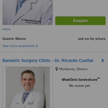
more
Gastric Sleeve
ask us for prices
See more treatments
Bariatric Surgery Clinic - Dr. Ricardo Cuellar
Monterrey, Mexico
™
WhatClinic ServiceScore
No score yet