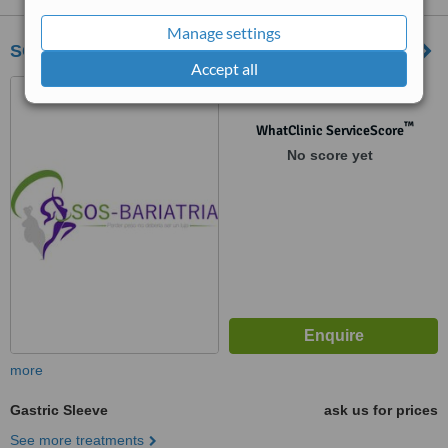
Manage settings
SOS-Bariatria
Accept all
Monterrey, Mexico
™
WhatClinic ServiceScore
No score yet
more
Gastric Sleeve
ask us for prices
See more treatments