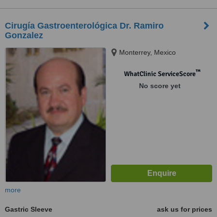
Cirugía Gastroenterológica Dr. Ramiro
Gonzalez
Monterrey, Mexico
™
WhatClinic ServiceScore
No score yet
more
Gastric Sleeve
ask us for prices