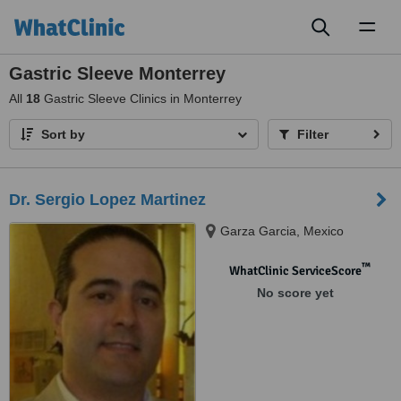
Toggl
naviga
Gastric Sleeve Monterrey
All
18
Gastric Sleeve Clinics in Monterrey
Sort by
Filter
Dr. Sergio Lopez Martinez
Garza Garcia, Mexico
™
WhatClinic ServiceScore
No score yet