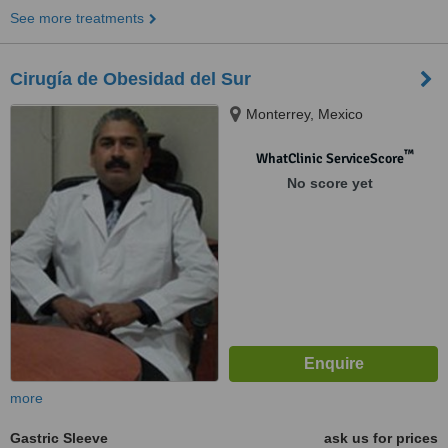
See more treatments
Cirugía de Obesidad del Sur
Monterrey, Mexico
™
WhatClinic ServiceScore
No score yet
more
Gastric Sleeve
ask us for prices