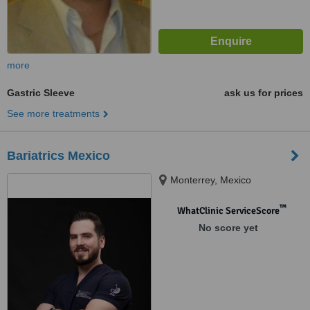
more
Gastric Sleeve
ask us for prices
See more treatments
Bariatrics Mexico
Monterrey, Mexico
™
WhatClinic ServiceScore
No score yet