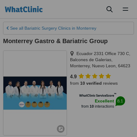
Toggl
naviga
See all
Bariatric Surgery Clinics
in Monterrey
Monterrey Gastro & Bariatric Group
Ecuador 2331 Office 730 C,
Balcones de Galerias
,
Monterrey
,
Nuevo Leon
,
64623
4.9
from
10 verified
reviews
™
WhatClinic ServiceScore
8.1
Excellent
from
10
interactions