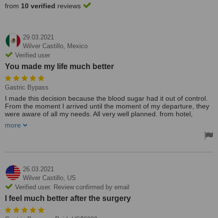
from
10 verified
reviews
29.03.2021
Wilver Castillo,
Mexico
Verified user
You made my life much better
Gastric Bypass
I made this decision because the blood sugar had it out of control.
From the moment I arrived until the moment of my departure, they
were aware of all my needs. All very well planned. from hotel,
transportation and laboratories. I never waited on any of my dates.
more
Everything was previously planned. The staff were very friendly and
helpful. It's a highly qualified team. My experience was grateful.
Thank you Monterrey Gastro & Bariatric Group. You made my life
much better. My blood sugar is very lower. At these moments, I
don't take my medication. I feel much better after the surgery.
26.03.2021
Wilver Castillo,
US
Verified user. Review confirmed by email
I feel much better after the surgery