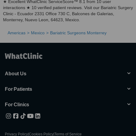
★ Excellent WhatClinic ServiceScore™ 8.1 from 10 user
interactions ★ 10 verified patient reviews. Visit our Bariatric Surgery
Clinic - Ecuador 2331 Office 730 C, Balcones de Galerias,
Monterrey, Nuevo Leon, 64623, Mexico.
Americas
Mexico
Bariatric Surgeons Monterrey
About Us
For Patients
For Clinics
Privacy Policy
|
Cookies Policy
|
Terms of Service