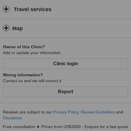
Travel services
Map
Owner of this Clinic?
Add or update your information
Clinic login
Wrong information?
Contact us and we will correct it
Report
Reviews are subject to our
Privacy Policy
,
Review Guidelines
and
Disclaimer
.
Free consultation ★ Prices from US$3000 - Enquire for a fast quote