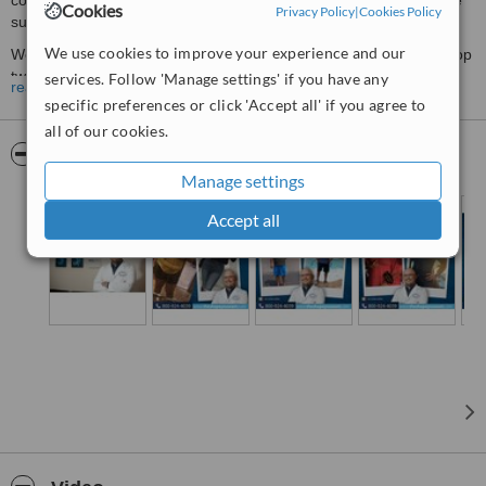
comprehensive Bariatric Surgery Program designed to ensure the
Cookies
Privacy Policy
|
Cookies Policy
success of your procedure for life.
We use cookies to improve your experience and our
We proudly help patients from all over the US and Canada. Our top
two weight loss surgeries are the Gastric Sleeve (reinforced) and
services. Follow 'Manage settings' if you have any
read more
Mini Gastric Bypass. Our all-inclusive surgery packages include
specific preferences or click 'Accept all' if you agree to
everything that you need from the moment you arrive in Monterrey.
all of our cookies.
Our surgeries are performed at a certified Hospital part of the
Pictures
American Christus Health Group, and we use and offer top quality
Manage settings
facilities and premium healthcare
Accept all
Procedures:
The
Mini Gastric Bypass
is a less invasive procedure and
requires less time for surgery and recovery
, with the
same
benefits
than the regular bypass. The technique for this surgery
creates a narrow gastric tube that is attached to the small intestine
approximately five feet (200cm) from its starting point, a placement
that bypasses the highly absorptive section of the intestine without
the necessity of a second intestinal reconnection.
The
Gastric Sleeve
. This procedure achieves weight loss results
by restricting the amount of food that your body is physically able to
take in. It involves
removing a large portion of the stomach
,