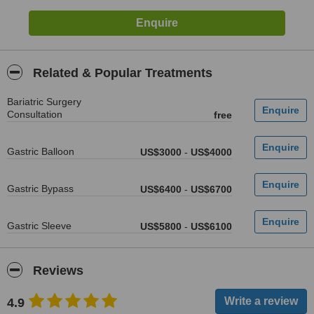
Related & Popular Treatments
Bariatric Surgery
Consultation
free
Gastric Balloon
US$3000
-
US$4000
Gastric Bypass
US$6400
-
US$6700
Gastric Sleeve
US$5800
-
US$6100
Reviews
4.9