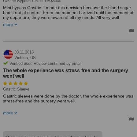
Gastric Bypass
• Paid: US$6000
Mini bypass Gastric. I made this decision because the blood sugar
had it out of control. From the moment I arrived until the moment of
my departure, they were aware of all my needs. All very well
planned. from hotel, transportation and laboratories. I never waited
more
on any of my dates. Everything was previously planned. The staff
were very friendly and helpful. It's a highly qualified team. My
experience was grateful. Thank you Monterrey Gastro & Bariatric
Group. You made my life much better. My blood sugar is very lower.
At these moments, I don't take my medication. I feel much better
after the surgery.
30.11.2018
Treated by: Dr Francisco Barrera Rodriguez
Victoria,
US
Verified user. Review confirmed by email
The whole experience was stress-free and the surgery
went well
Gastric Sleeve
Gastric sleeves were done by the doctor, the whole experience was
stress-free and the surgery went well.
Well organised and helpful. No regrets.
more