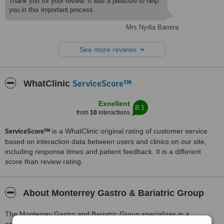
Thank you for your review. It was a pleasure to help
you in this important process.
Mrs Nydia Barrera
See more reviews
ServiceScore™
WhatClinic
Excellent
8.1
from
10
interactions
ServiceScore™
is a WhatClinic original rating of customer service
based on interaction data between users and clinics on our site,
including response times and patient feedback. It is a different
score than review rating.
About Monterrey Gastro & Bariatric Group
The Monterrey Gastro and Bariatric Group specializes in a