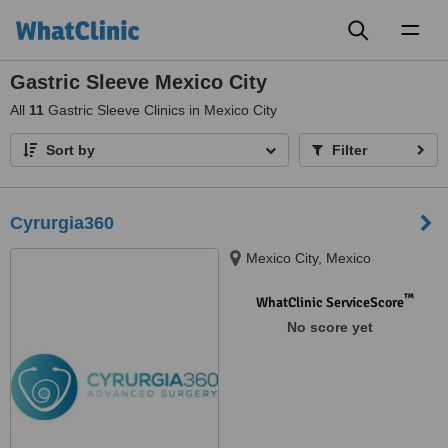
Toggl
naviga
Gastric Sleeve Mexico City
All
11
Gastric Sleeve Clinics in Mexico City
Sort by
Filter
Cyrurgia360
Mexico City, Mexico
™
WhatClinic ServiceScore
No score yet