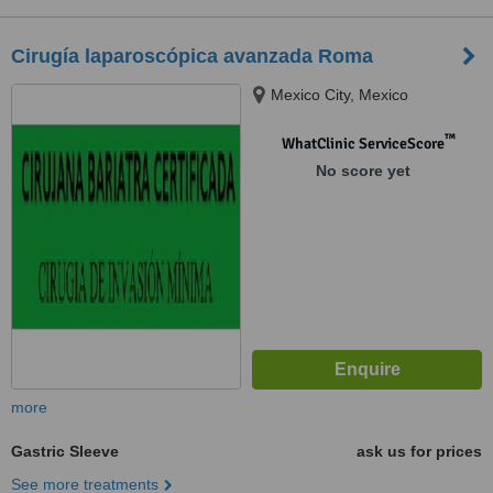
Cirugía laparoscópica avanzada Roma
Mexico City, Mexico
™
WhatClinic ServiceScore
No score yet
more
Gastric Sleeve
ask us for prices
See more treatments