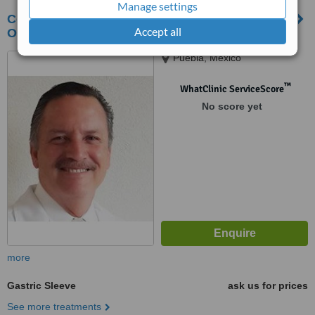
Manage settings
Centro para el tratamiento quirúrgico de la
Accept all
Obesidad Puebla
Puebla, Mexico
™
WhatClinic ServiceScore
No score yet
more
Gastric Sleeve
ask us for prices
See more treatments