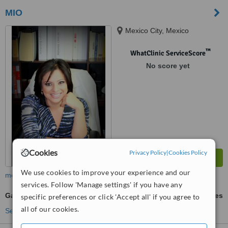
MIO
Mexico City, Mexico
™
WhatClinic ServiceScore
No score yet
Cookies
Privacy Policy
|
Cookies Policy
We use cookies to improve your experience and our
more
services. Follow 'Manage settings' if you have any
Gastric Sleeve
ask us for prices
specific preferences or click 'Accept all' if you agree to
all of our cookies.
See more treatments