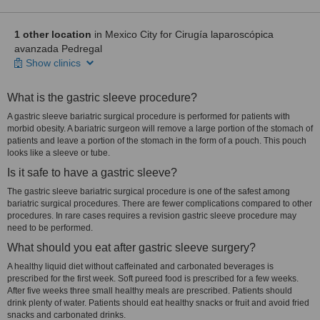
1 other location
in Mexico City for Cirugía laparoscópica
avanzada Pedregal
Show clinics
What is the gastric sleeve procedure?
A gastric sleeve bariatric surgical procedure is performed for patients with
morbid obesity. A bariatric surgeon will remove a large portion of the stomach of
patients and leave a portion of the stomach in the form of a pouch. This pouch
looks like a sleeve or tube.
Is it safe to have a gastric sleeve?
The gastric sleeve bariatric surgical procedure is one of the safest among
bariatric surgical procedures. There are fewer complications compared to other
procedures. In rare cases requires a revision gastric sleeve procedure may
need to be performed.
What should you eat after gastric sleeve surgery?
A healthy liquid diet without caffeinated and carbonated beverages is
prescribed for the first week. Soft pureed food is prescribed for a few weeks.
After five weeks three small healthy meals are prescribed. Patients should
drink plenty of water. Patients should eat healthy snacks or fruit and avoid fried
snacks and carbonated drinks.