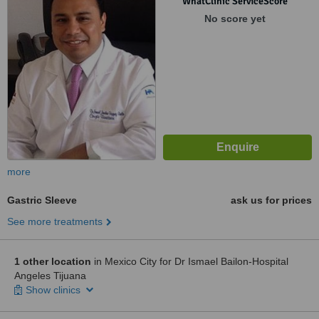
WhatClinic ServiceScore
No score yet
more
Gastric Sleeve
ask us for prices
See more treatments
1 other location
in Mexico City for Dr Ismael Bailon-Hospital
Angeles Tijuana
Show clinics