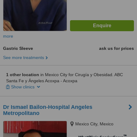
more
Gastric Sleeve
ask us for prices
See more treatments
1 other location
in Mexico City for Cirugía y Obesidad. ABC
Santa Fe y Ángeles Acoxpa - Acoxpa
Show clinics
Dr Ismael Bailon-Hospital Angeles
Metropolitano
Mexico City, Mexico
™