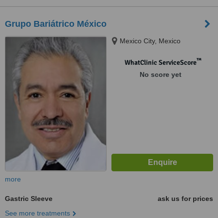
Grupo Bariátrico México
Mexico City, Mexico
™
WhatClinic ServiceScore
No score yet
more
Gastric Sleeve
ask us for prices
See more treatments