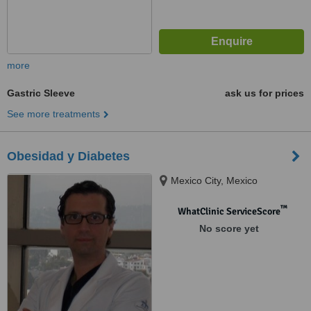
more
Gastric Sleeve
ask us for prices
See more treatments
Obesidad y Diabetes
Mexico City, Mexico
™
WhatClinic ServiceScore
No score yet