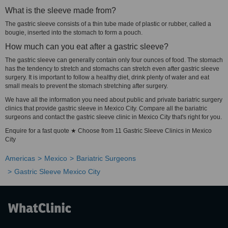
What is the sleeve made from?
The gastric sleeve consists of a thin tube made of plastic or rubber, called a
bougie, inserted into the stomach to form a pouch.
How much can you eat after a gastric sleeve?
The gastric sleeve can generally contain only four ounces of food. The stomach
has the tendency to stretch and stomachs can stretch even after gastric sleeve
surgery. It is important to follow a healthy diet, drink plenty of water and eat
small meals to prevent the stomach stretching after surgery.
We have all the information you need about public and private bariatric surgery
clinics that provide gastric sleeve in Mexico City. Compare all the bariatric
surgeons and contact the gastric sleeve clinic in Mexico City that's right for you.
Enquire for a fast quote ★ Choose from 11 Gastric Sleeve Clinics in Mexico
City
Americas
Mexico
Bariatric Surgeons
Gastric Sleeve Mexico City