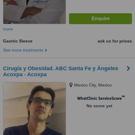
more
Gastric Sleeve
ask us for prices
See more treatments
Cirugía y Obesidad. ABC Santa Fe y Ángeles
Acoxpa - Acoxpa
Mexico City, Mexico
™
WhatClinic ServiceScore
No score yet