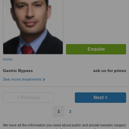
more
Gastric Bypass
ask us for prices
See more treatments
< Previous
Next >
1
2
We have all the information you need about public and private bariatric surgery