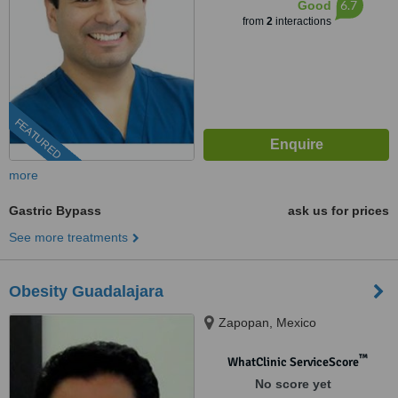
6.7
Good
from
2
interactions
FEATURED
more
Gastric Bypass
ask us for prices
See more treatments
Obesity Guadalajara
Zapopan, Mexico
™
WhatClinic ServiceScore
No score yet