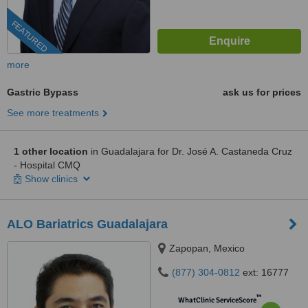
FEATURED
more
Gastric Bypass
ask us for prices
See more treatments
1 other location
in Guadalajara for Dr. José A. Castaneda Cruz
- Hospital CMQ
Show clinics
ALO Bariatrics Guadalajara
Zapopan, Mexico
(877) 304-0812
ext: 16777
™
WhatClinic ServiceScore