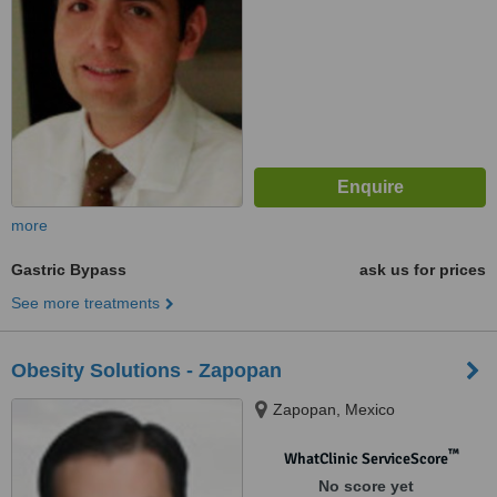
more
Gastric Bypass
ask us for prices
See more treatments
Obesity Solutions - Zapopan
Zapopan, Mexico
™
WhatClinic ServiceScore
No score yet