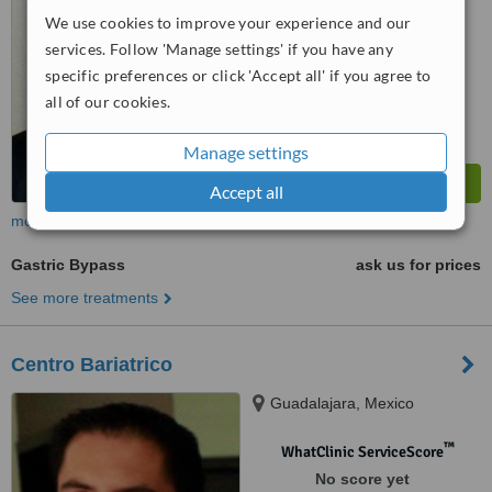
We use cookies to improve your experience and our
services. Follow 'Manage settings' if you have any
specific preferences or click 'Accept all' if you agree to
all of our cookies.
Manage settings
Accept all
more
Gastric Bypass
ask us for prices
See more treatments
Centro Bariatrico
Guadalajara, Mexico
™
WhatClinic ServiceScore
No score yet