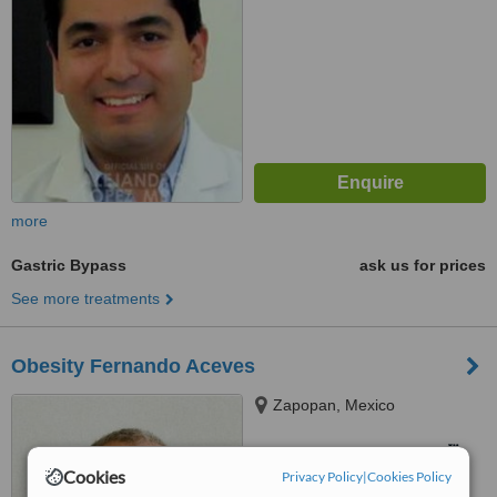
more
Gastric Bypass
ask us for prices
See more treatments
Obesity Fernando Aceves
Zapopan, Mexico
™
WhatClinic ServiceScore
Cookies
Privacy Policy
|
Cookies Policy
No score yet