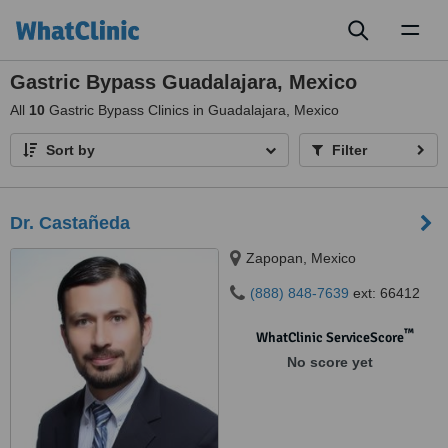
Toggl
naviga
Gastric Bypass Guadalajara, Mexico
All
10
Gastric Bypass Clinics in Guadalajara, Mexico
Sort by
Filter
Dr. Castañeda
Zapopan, Mexico
(888) 848-7639
ext: 66412
™
WhatClinic ServiceScore
No score yet