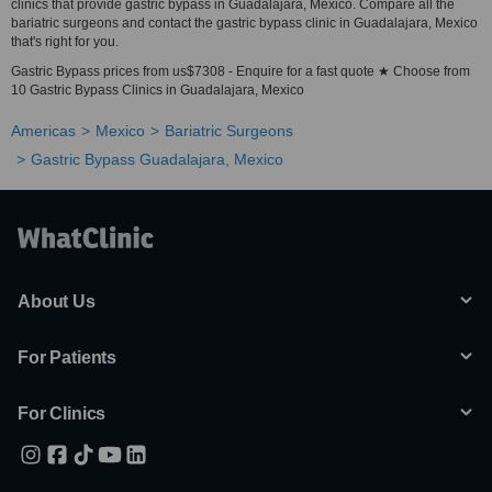
clinics that provide gastric bypass in Guadalajara, Mexico. Compare all the
bariatric surgeons and contact the gastric bypass clinic in Guadalajara, Mexico
that's right for you.
Gastric Bypass prices from us$7308 - Enquire for a fast quote ★ Choose from
10 Gastric Bypass Clinics in Guadalajara, Mexico
Americas
Mexico
Bariatric Surgeons
Gastric Bypass Guadalajara, Mexico
About Us
For Patients
For Clinics