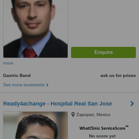
more
Gastric Band
ask us for prices
See more treatments
Ready4achange - Hospital Real San Jose
Zapopan, Mexico
™
WhatClinic ServiceScore
No score yet