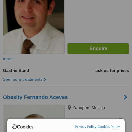
more
Gastric Band
ask us for prices
See more treatments
Obesity Fernando Aceves
Zapopan, Mexico
™
WhatClinic ServiceScore
Cookies
Privacy Policy
|
Cookies Policy
No score yet