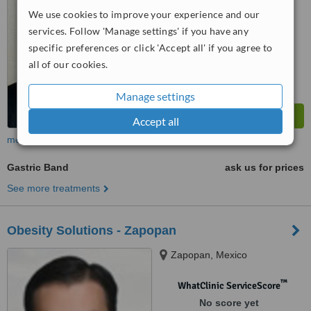
We use cookies to improve your experience and our
services. Follow 'Manage settings' if you have any
specific preferences or click 'Accept all' if you agree to
all of our cookies.
Manage settings
Accept all
more
Gastric Band
ask us for prices
See more treatments
Obesity Solutions - Zapopan
Zapopan, Mexico
™
WhatClinic ServiceScore
No score yet