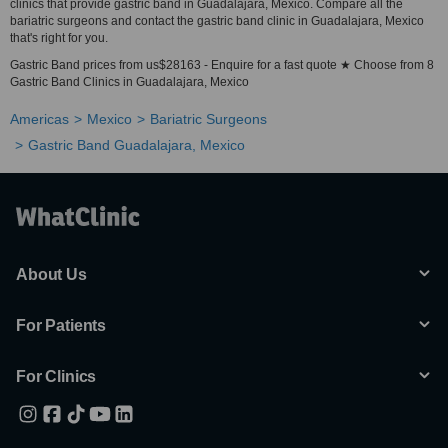
clinics that provide gastric band in Guadalajara, Mexico. Compare all the
bariatric surgeons and contact the gastric band clinic in Guadalajara, Mexico
that's right for you.
Gastric Band prices from us$28163 - Enquire for a fast quote ★ Choose from 8
Gastric Band Clinics in Guadalajara, Mexico
Americas
Mexico
Bariatric Surgeons
Gastric Band Guadalajara, Mexico
About Us
For Patients
For Clinics