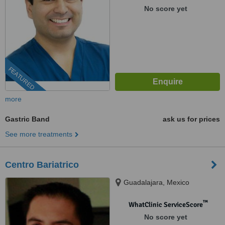
No score yet
FEATURED
more
Gastric Band
ask us for prices
See more treatments
Centro Bariatrico
Guadalajara, Mexico
™
WhatClinic ServiceScore
No score yet