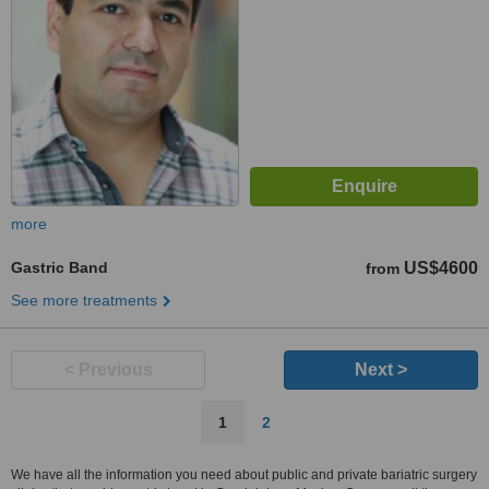
more
Gastric Band
US$4600
from
See more treatments
< Previous
Next >
1
2
We have all the information you need about public and private bariatric surgery