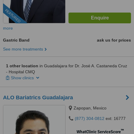
FEATURED
more
Gastric Band
ask us for prices
See more treatments
1 other location
in Guadalajara for Dr. José A. Castaneda Cruz
- Hospital CMQ
Show clinics
ALO Bariatrics Guadalajara
Zapopan, Mexico
(877) 304-0812
ext: 16777
™
WhatClinic ServiceScore