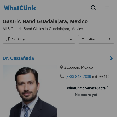
Toggl
naviga
Gastric Band Guadalajara, Mexico
All
8
Gastric Band Clinics in Guadalajara, Mexico
Sort by
Filter
Dr. Castañeda
Zapopan, Mexico
(888) 848-7639
ext: 66412
™
WhatClinic ServiceScore
No score yet