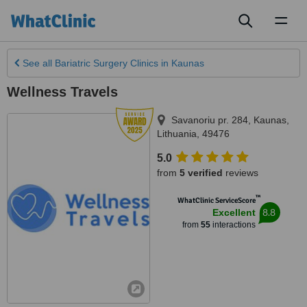
Toggl
naviga
See all
Bariatric Surgery Clinics
in Kaunas
Wellness Travels
Savanoriu pr. 284
,
Kaunas
,
Lithuania
,
49476
5.0
from
5 verified
reviews
™
WhatClinic ServiceScore
8.8
Excellent
from
55
interactions