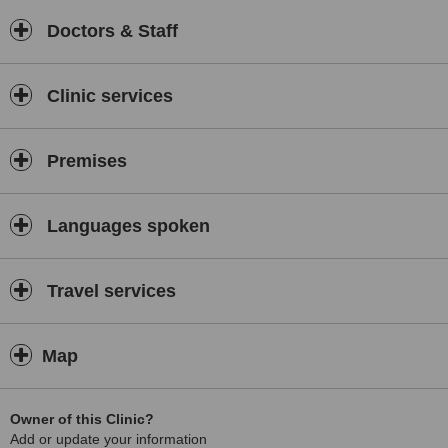
Doctors & Staff
Clinic services
Premises
Languages spoken
Travel services
Map
Owner of this Clinic?
Add or update your information