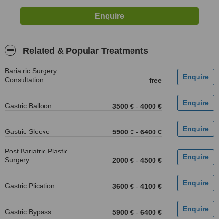
Related & Popular Treatments
Bariatric Surgery
Consultation
free
Gastric Balloon
3500 €
-
4000 €
Gastric Sleeve
5900 €
-
6400 €
Post Bariatric Plastic
Surgery
2000 €
-
4500 €
Gastric Plication
3600 €
-
4100 €
Gastric Bypass
5900 €
-
6400 €