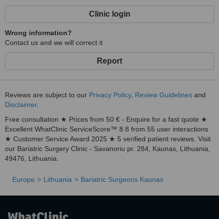
Clinic login
Wrong information?
Contact us and we will correct it
Report
Reviews are subject to our
Privacy Policy
,
Review Guidelines
and
Disclaimer
.
Free consultation ★ Prices from 50 € - Enquire for a fast quote ★
Excellent WhatClinic ServiceScore™ 8.8 from 55 user interactions
★ Customer Service Award 2025 ★ 5 verified patient reviews. Visit
our Bariatric Surgery Clinic - Savanoriu pr. 284, Kaunas, Lithuania,
49476, Lithuania.
Europe
Lithuania
Bariatric Surgeons Kaunas