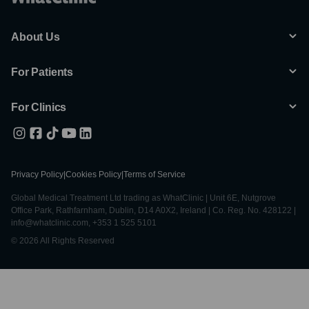
About Us
For Patients
For Clinics
Privacy Policy
|
Cookies Policy
|
Terms of Service
Global Medical Treatment Ltd trading as WhatClinic | Unit 6E, Nutgrove
Office Park, Rathfarnham, Dublin, D14 A0X2, Ireland | Co. Reg. No. 428122 |
info@whatclinic.com, +353 1 525 5101
© 2026 All Rights Reserved