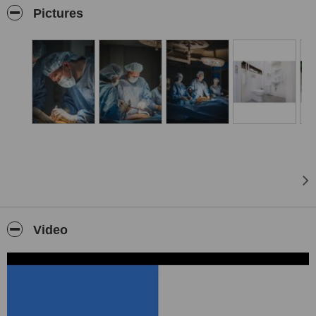
Pictures
Video