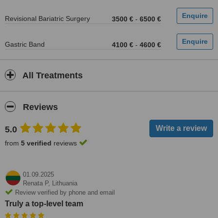
Revisional Bariatric Surgery
3500 €
-
6500 €
Gastric Band
4100 €
-
4600 €
All Treatments
Reviews
5.0
from
5 verified
reviews
01.09.2025
Renata P,
Lithuania
Review verified by phone and email
Truly a top-level team