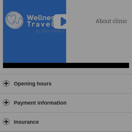
Opening hours
Payment information
Insurance