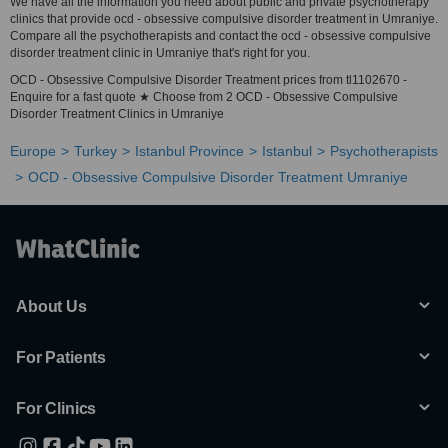
We have all the information you need about public and private psychotherapy
clinics that provide ocd - obsessive compulsive disorder treatment in Umraniye.
Compare all the psychotherapists and contact the ocd - obsessive compulsive
disorder treatment clinic in Umraniye that's right for you.
OCD - Obsessive Compulsive Disorder Treatment prices from tl1102670 -
Enquire for a fast quote ★ Choose from 2 OCD - Obsessive Compulsive
Disorder Treatment Clinics in Umraniye
Europe
Turkey
Istanbul Province
Istanbul
Psychotherapists
OCD - Obsessive Compulsive Disorder Treatment Umraniye
About Us
For Patients
For Clinics