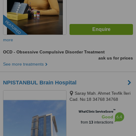
FEATURED
more
OCD - Obsessive Compulsive Disorder Treatment
ask us for prices
See more treatments
NPISTANBUL Brain Hospital
Saray Mah. Ahmet Tevfik İleri
Cad. No:18 34768 34768
Ümraniye İstanbul, İSTANBUL,
™
34768
WhatClinic ServiceScore
6.4
Good
from
13
interactions