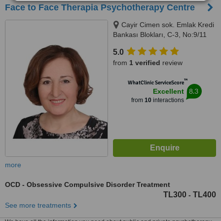
Face to Face Therapia Psychotherapy Centre
Cayir Cimen sok. Emlak Kredi
Bankası Blokları, C-3, No:9/11
Levent, Istanbul/Turkey, 34330
5.0
from
1 verified
review
™
WhatClinic ServiceScore
8.3
Excellent
from
10
interactions
more
OCD - Obsessive Compulsive Disorder Treatment
TL300
TL400
-
See more treatments