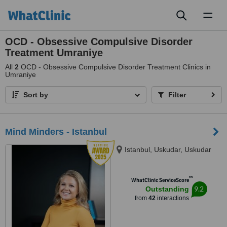
Toggl
naviga
OCD - Obsessive Compulsive Disorder
Treatment Umraniye
All
2
OCD - Obsessive Compulsive Disorder Treatment Clinics in
Umraniye
Sort by
Filter
Mind Minders - Istanbul
Istanbul, Uskudar, Uskudar
™
WhatClinic ServiceScore
9.2
Outstanding
from
42
interactions