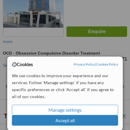
more
OCD - Obsessive Compulsive Disorder Treatment
TL1102670
TL1268071
-
Cookies
Privacy Policy
|
Cookies Policy
See more treatments
We use cookies to improve your experience and our
No further information on OCD - Obsessive
services. Follow 'Manage settings' if you have any
Compulsive Disorder Treatment clinics in Umraniye
specific preferences or click 'Accept all' if you agree to
all of our cookies.
OCD - Obsessive Compulsive Disorder
Manage settings
Treatment
clinics within
15km
of Umraniye:
Accept all