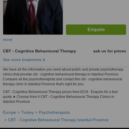
more
CBT - Cognitive Behavioural Therapy
ask us for prices
See more treatments
We have all the information you need about public and private psychotherapy
clinics that provide cbt - cognitive behavioural therapy in Istanbul Province.
Compare all the psychotherapists and contact the cbt - cognitive behavioural
therapy clinic in Istanbul Province that's right for you.
CBT - Cognitive Behavioural Therapy prices from tl219 - Enquire for a fast
quote ★ Choose from 4 CBT - Cognitive Behavioural Therapy Clinics in
Istanbul Province
Europe
Turkey
Psychotherapists
CBT - Cognitive Behavioural Therapy Istanbul Province