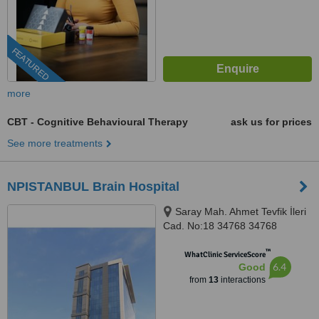
FEATURED
more
CBT - Cognitive Behavioural Therapy
ask us for prices
See more treatments
NPISTANBUL Brain Hospital
Saray Mah. Ahmet Tevfik İleri
Cad. No:18 34768 34768
Ümraniye İstanbul, İSTANBUL,
™
34768
WhatClinic ServiceScore
6.4
Good
from
13
interactions