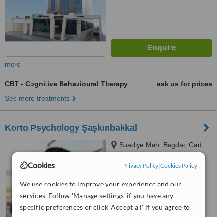
more
CBT - Cognitive Behavioural Therapy
ask us for prices
See more treatments
Korto Psychology Şaşkınbakkal
Suadiye Mah. Bagdad Cad.
Kazim Ozalp Sok. No: 30/6
Cookies
Kadikoy, Istanbul
Privacy Policy
|
Cookies Policy
™
WhatClinic ServiceScore
6.4
Good
We use cookies to improve your experience and our
from
4
interactions
services. Follow 'Manage settings' if you have any
specific preferences or click 'Accept all' if you agree to