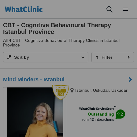
Toggl
naviga
CBT - Cognitive Behavioural Therapy
Istanbul Province
All
4
CBT - Cognitive Behavioural Therapy Clinics in Istanbul
Province
Sort by
Filter
Mind Minders - Istanbul
Istanbul, Uskudar, Uskudar
™
WhatClinic ServiceScore
9.2
Outstanding
from
42
interactions