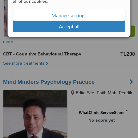
all of our cookies.
Manage settings
Accept all
more
CBT - Cognitive Behavioural Therapy
TL200
See more treatments
Mind Minders Psychology Practice
Edita Site, Fatih Mah, Pendik
™
WhatClinic ServiceScore
No score yet